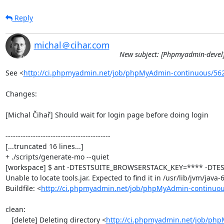
Reply
michal＠cihar.com
New subject: [Phpmyadmin-devel]
See <
http://ci.phpmyadmin.net/job/phpMyAdmin-continuous/56
Changes:

[Michal Čihař] Should wait for login page before doing login

------------------------------------------

[...truncated 16 lines...]

+ ./scripts/generate-mo --quiet

[workspace] $ ant -DTESTSUITE_BROWSERSTACK_KEY=**** -DTEST
Unable to locate tools.jar. Expected to find it in /usr/lib/jvm/java
Buildfile: <
http://ci.phpmyadmin.net/job/phpMyAdmin-continuou
clean:

   [delete] Deleting directory <
http://ci.phpmyadmin.net/job/php