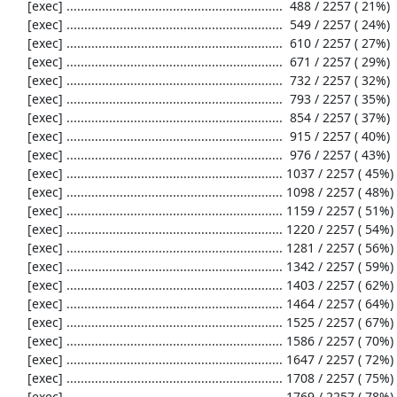
     [exec] .............................................................  488 / 2257 ( 21%)

     [exec] .............................................................  549 / 2257 ( 24%)

     [exec] .............................................................  610 / 2257 ( 27%)

     [exec] .............................................................  671 / 2257 ( 29%)

     [exec] .............................................................  732 / 2257 ( 32%)

     [exec] .............................................................  793 / 2257 ( 35%)

     [exec] .............................................................  854 / 2257 ( 37%)

     [exec] .............................................................  915 / 2257 ( 40%)

     [exec] .............................................................  976 / 2257 ( 43%)

     [exec] ............................................................. 1037 / 2257 ( 45%)

     [exec] ............................................................. 1098 / 2257 ( 48%)

     [exec] ............................................................. 1159 / 2257 ( 51%)

     [exec] ............................................................. 1220 / 2257 ( 54%)

     [exec] ............................................................. 1281 / 2257 ( 56%)

     [exec] ............................................................. 1342 / 2257 ( 59%)

     [exec] ............................................................. 1403 / 2257 ( 62%)

     [exec] ............................................................. 1464 / 2257 ( 64%)

     [exec] ............................................................. 1525 / 2257 ( 67%)

     [exec] ............................................................. 1586 / 2257 ( 70%)

     [exec] ............................................................. 1647 / 2257 ( 72%)

     [exec] ............................................................. 1708 / 2257 ( 75%)

     [exec] ............................................................. 1769 / 2257 ( 78%)
