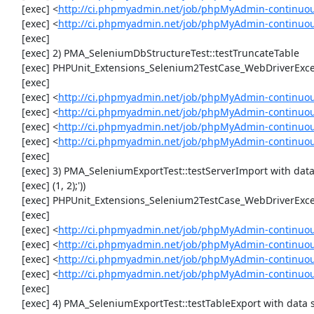
     [exec] <
http://ci.phpmyadmin.net/job/phpMyAdmin-continuou
     [exec] <
http://ci.phpmyadmin.net/job/phpMyAdmin-continuo
     [exec] 

     [exec] 2) PMA_SeleniumDbStructureTest::testTruncateTable

     [exec] PHPUnit_Extensions_Selenium2TestCase_WebDriverException: Unable to communicate to node

     [exec] 

     [exec] <
http://ci.phpmyadmin.net/job/phpMyAdmin-continuou
     [exec] <
http://ci.phpmyadmin.net/job/phpMyAdmin-continuou
     [exec] <
http://ci.phpmyadmin.net/job/phpMyAdmin-continuou
     [exec] <
http://ci.phpmyadmin.net/job/phpMyAdmin-continuou
     [exec] 

     [exec] 3) PMA_SeleniumExportTest::testServerImport with data set #1 ('SQL', array('CREATE TABLE IF NOT EXISTS `test_table`', 'INSERT INTO `test_table` (`id`, `val`) VALUES

     [exec] (1, 2);'))

     [exec] PHPUnit_Extensions_Selenium2TestCase_WebDriverException: Unable to communicate to node

     [exec] 

     [exec] <
http://ci.phpmyadmin.net/job/phpMyAdmin-continuou
     [exec] <
http://ci.phpmyadmin.net/job/phpMyAdmin-continuou
     [exec] <
http://ci.phpmyadmin.net/job/phpMyAdmin-continuou
     [exec] <
http://ci.phpmyadmin.net/job/phpMyAdmin-continuou
     [exec] 

     [exec] 4) PMA_SeleniumExportTest::testTableExport with data set #1 ('SQL', array('CREATE TABLE IF NOT EXISTS `test_table`', 'INSERT INTO `test_table` (`id`, `val`) VALUES
