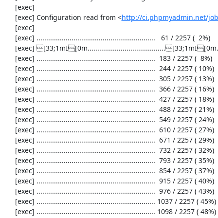
     [exec] 

     [exec] Configuration read from <
http://ci.phpmyadmin.net/j
     [exec] 

     [exec] .............................................................   61 / 2257 (  2%)

     [exec] [33;1mI[0m........................................[33;1mI[0m...................  122 / 2257 (  5%)

     [exec] .............................................................  183 / 2257 (  8%)

     [exec] .............................................................  244 / 2257 ( 10%)

     [exec] .............................................................  305 / 2257 ( 13%)

     [exec] .............................................................  366 / 2257 ( 16%)

     [exec] .............................................................  427 / 2257 ( 18%)

     [exec] .............................................................  488 / 2257 ( 21%)

     [exec] .............................................................  549 / 2257 ( 24%)

     [exec] .............................................................  610 / 2257 ( 27%)

     [exec] .............................................................  671 / 2257 ( 29%)

     [exec] .............................................................  732 / 2257 ( 32%)

     [exec] .............................................................  793 / 2257 ( 35%)

     [exec] .............................................................  854 / 2257 ( 37%)

     [exec] .............................................................  915 / 2257 ( 40%)

     [exec] .............................................................  976 / 2257 ( 43%)

     [exec] ............................................................. 1037 / 2257 ( 45%)

     [exec] ............................................................. 1098 / 2257 ( 48%)
