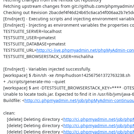
Fetching upstream changes from git://github.com/phpmyadmin
Checking out Revision 2bacdef4f46d24b65c6aca54f006aa2b7e5dca
[EnvInject] - Executing scripts and injecting environment variable
[EnvInject] - Injecting as environment variables the properties co
TESTSUITE_SERVER=localhost

TESTSUITE_USER=pmatest

TESTSUITE_DATABASE=pmatest

TESTSUITE_URL=
http://ci-live.phpmyadmin.net/phpMyAdmin-con
TESTSUITE_BROWSERSTACK_USER=michaliha

[EnvInject] - Variables injected successfully.

[workspace] $ /bin/sh -xe /tmp/hudson142567561372763238.sh

+ ./scripts/generate-mo --quiet

[workspace] $ ant -DTESTSUITE_BROWSERSTACK_KEY=**** -DTEST
Unable to locate tools.jar. Expected to find it in /usr/lib/jvm/java
Buildfile: <
http://ci.phpmyadmin.net/job/phpMyAdmin-continuou
clean:

   [delete] Deleting directory <
http://ci.phpmyadmin.net/job/php
   [delete] Deleting directory <
http://ci.phpmyadmin.net/job/ph
   [delete] Deleting directory <
http://ci.phpmyadmin.net/job/ph