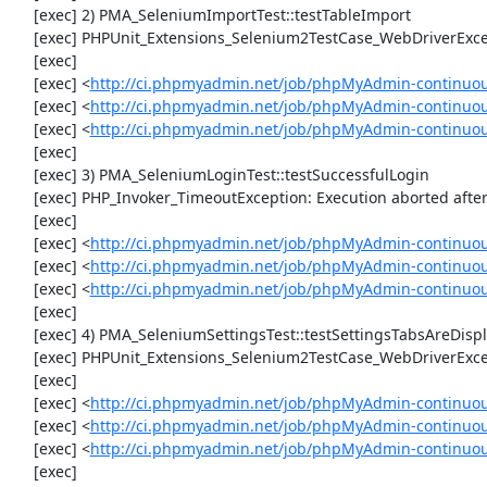
     [exec] 2) PMA_SeleniumImportTest::testTableImport

     [exec] PHPUnit_Extensions_Selenium2TestCase_WebDriverException: Unable to communicate to node

     [exec] 

     [exec] <
http://ci.phpmyadmin.net/job/phpMyAdmin-continuou
     [exec] <
http://ci.phpmyadmin.net/job/phpMyAdmin-continuou
     [exec] <
http://ci.phpmyadmin.net/job/phpMyAdmin-continuo
     [exec] 

     [exec] 3) PMA_SeleniumLoginTest::testSuccessfulLogin

     [exec] PHP_Invoker_TimeoutException: Execution aborted after 1 minute

     [exec] 

     [exec] <
http://ci.phpmyadmin.net/job/phpMyAdmin-continuou
     [exec] <
http://ci.phpmyadmin.net/job/phpMyAdmin-continuou
     [exec] <
http://ci.phpmyadmin.net/job/phpMyAdmin-continuou
     [exec] 

     [exec] 4) PMA_SeleniumSettingsTest::testSettingsTabsAreDisplayed

     [exec] PHPUnit_Extensions_Selenium2TestCase_WebDriverException: Unable to communicate to node

     [exec] 

     [exec] <
http://ci.phpmyadmin.net/job/phpMyAdmin-continuou
     [exec] <
http://ci.phpmyadmin.net/job/phpMyAdmin-continuou
     [exec] <
http://ci.phpmyadmin.net/job/phpMyAdmin-continuou
     [exec] 
