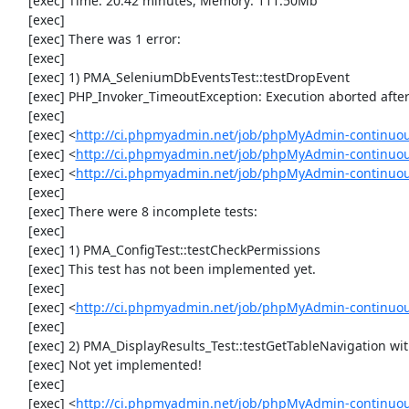
     [exec] Time: 20.42 minutes, Memory: 111.50Mb

     [exec] 

     [exec] There was 1 error:

     [exec] 

     [exec] 1) PMA_SeleniumDbEventsTest::testDropEvent

     [exec] PHP_Invoker_TimeoutException: Execution aborted after 1 minute

     [exec] 

     [exec] <
http://ci.phpmyadmin.net/job/phpMyAdmin-continuou
     [exec] <
http://ci.phpmyadmin.net/job/phpMyAdmin-continuou
     [exec] <
http://ci.phpmyadmin.net/job/phpMyAdmin-continuo
     [exec] 

     [exec] There were 8 incomplete tests:

     [exec] 

     [exec] 1) PMA_ConfigTest::testCheckPermissions

     [exec] This test has not been implemented yet.

     [exec] 

     [exec] <
http://ci.phpmyadmin.net/job/phpMyAdmin-continuous
     [exec] 

     [exec] 2) PMA_DisplayResults_Test::testGetTableNavigation with data set #0 (21, 41, '123', false, '310')

     [exec] Not yet implemented!

     [exec] 

     [exec] <
http://ci.phpmyadmin.net/job/phpMyAdmin-continuous