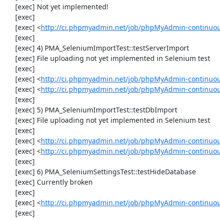
     [exec] Not yet implemented!

     [exec] 

     [exec] <
http://ci.phpmyadmin.net/job/phpMyAdmin-continuous
     [exec] 

     [exec] 4) PMA_SeleniumImportTest::testServerImport

     [exec] File uploading not yet implemented in Selenium test

     [exec] 

     [exec] <
http://ci.phpmyadmin.net/job/phpMyAdmin-continuo
     [exec] <
http://ci.phpmyadmin.net/job/phpMyAdmin-continuo
     [exec] 

     [exec] 5) PMA_SeleniumImportTest::testDbImport

     [exec] File uploading not yet implemented in Selenium test

     [exec] 

     [exec] <
http://ci.phpmyadmin.net/job/phpMyAdmin-continuo
     [exec] <
http://ci.phpmyadmin.net/job/phpMyAdmin-continuo
     [exec] 

     [exec] 6) PMA_SeleniumSettingsTest::testHideDatabase

     [exec] Currently broken

     [exec] 

     [exec] <
http://ci.phpmyadmin.net/job/phpMyAdmin-continuou
     [exec] 
