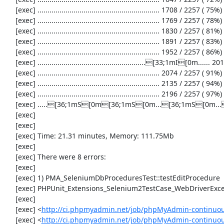
     [exec] ............................................................. 1708 / 2257 ( 75%)

     [exec] ............................................................. 1769 / 2257 ( 78%)

     [exec] ............................................................. 1830 / 2257 ( 81%)

     [exec] ............................................................. 1891 / 2257 ( 83%)

     [exec] ............................................................. 1952 / 2257 ( 86%)

     [exec] ......................................................[33;1mI[0m...... 2013 / 2257 ( 89%)

     [exec] ............................................................. 2074 / 2257 ( 91%)

     [exec] ............................................................. 2135 / 2257 ( 94%)

     [exec] ............................................................. 2196 / 2257 ( 97%)

     [exec] .....[36;1mS[0m[36;1mS[0m...[36;1mS[0m...[31;1mE[0m.[31;1mE[0m.....[31;1mE[0m.....[31;1mE[0m.[33;1mI[0m[33;1mI[0m[33;1mI[0m.[31;1mE[0m.[33;1mI[0m.....[31;1mE[0m....[33;1mI[0m[31;1mE[0m.....[31;1mE[0m.[36;1mS[0m[36;1mS[0m[36;1mS[0m[36;1mS[0m. 2257 / 2257 (100%)

     [exec] 

     [exec] 

     [exec] Time: 21.31 minutes, Memory: 111.75Mb

     [exec] 

     [exec] There were 8 errors:

     [exec] 

     [exec] 1) PMA_SeleniumDbProceduresTest::testEditProcedure

     [exec] PHPUnit_Extensions_Selenium2TestCase_WebDriverException: Unable to communicate to node

     [exec] 

     [exec] <
http://ci.phpmyadmin.net/job/phpMyAdmin-continuou
     [exec] <
http://ci.phpmyadmin.net/job/phpMyAdmin-continuou