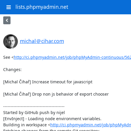
lists.phpmyadmin.net
michal＠cihar.com
See <
http://ci.phpmyadmin.net/job/phpMyAdmin-continuous/56
Changes:

[Michal Čihař] Increase timeout for javascript

[Michal Čihař] Drop non js behavior of export chooser

------------------------------------------

Started by GitHub push by nijel

[EnvInject] - Loading node environment variables.

Building in workspace <
http://ci.phpmyadmin.net/job/phpMyAdm
Fetching changes from the remote Git repository
