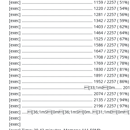
     [exec] ............................................................. 1159 / 2257 ( 51%)

     [exec] ............................................................. 1220 / 2257 ( 54%)

     [exec] ............................................................. 1281 / 2257 ( 56%)

     [exec] ............................................................. 1342 / 2257 ( 59%)

     [exec] ............................................................. 1403 / 2257 ( 62%)

     [exec] ............................................................. 1464 / 2257 ( 64%)

     [exec] ............................................................. 1525 / 2257 ( 67%)

     [exec] ............................................................. 1586 / 2257 ( 70%)

     [exec] ............................................................. 1647 / 2257 ( 72%)

     [exec] ............................................................. 1708 / 2257 ( 75%)

     [exec] ............................................................. 1769 / 2257 ( 78%)

     [exec] ............................................................. 1830 / 2257 ( 81%)

     [exec] ............................................................. 1891 / 2257 ( 83%)

     [exec] ............................................................. 1952 / 2257 ( 86%)

     [exec] ......................................................[33;1mI[0m...... 2013 / 2257 ( 89%)

     [exec] ............................................................. 2074 / 2257 ( 91%)

     [exec] ............................................................. 2135 / 2257 ( 94%)

     [exec] ............................................................. 2196 / 2257 ( 97%)

     [exec] .....[36;1mS[0m[36;1mS[0m..[31;1mE[0m[36;1mS[0m...................[33;1mI[0m[33;1mI[0m[33;1mI[0m...[33;1mI[0m..........[33;1mI[0m........[36;1mS[0m[36;1mS[0m[36;1mS[0m[36;1mS[0m. 2257 / 2257 (100%)

     [exec] 

     [exec] 
