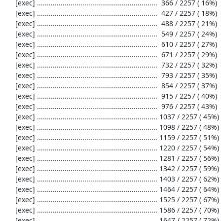
     [exec] .............................................................  366 / 2257 ( 16%)

     [exec] .............................................................  427 / 2257 ( 18%)

     [exec] .............................................................  488 / 2257 ( 21%)

     [exec] .............................................................  549 / 2257 ( 24%)

     [exec] .............................................................  610 / 2257 ( 27%)

     [exec] .............................................................  671 / 2257 ( 29%)

     [exec] .............................................................  732 / 2257 ( 32%)

     [exec] .............................................................  793 / 2257 ( 35%)

     [exec] .............................................................  854 / 2257 ( 37%)

     [exec] .............................................................  915 / 2257 ( 40%)

     [exec] .............................................................  976 / 2257 ( 43%)

     [exec] ............................................................. 1037 / 2257 ( 45%)

     [exec] ............................................................. 1098 / 2257 ( 48%)

     [exec] ............................................................. 1159 / 2257 ( 51%)

     [exec] ............................................................. 1220 / 2257 ( 54%)

     [exec] ............................................................. 1281 / 2257 ( 56%)

     [exec] ............................................................. 1342 / 2257 ( 59%)

     [exec] ............................................................. 1403 / 2257 ( 62%)

     [exec] ............................................................. 1464 / 2257 ( 64%)

     [exec] ............................................................. 1525 / 2257 ( 67%)

     [exec] ............................................................. 1586 / 2257 ( 70%)

     [exec] ............................................................. 1647 / 2257 ( 72%)
