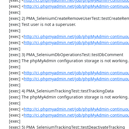
     [exec] <
http://ci.phpmyadmin.net/job/phpMyAdmin-continuou
     [exec] <
http://ci.phpmyadmin.net/job/phpMyAdmin-continuo
     [exec] 

     [exec] 2) PMA_SeleniumCreateRemoveUserTest::testCreateRemoveUser

     [exec] Test user is not a superuser.

     [exec] 

     [exec] <
http://ci.phpmyadmin.net/job/phpMyAdmin-continuou
     [exec] <
http://ci.phpmyadmin.net/job/phpMyAdmin-continuo
     [exec] 

     [exec] 3) PMA_SeleniumDbOperationsTest::testDbComment

     [exec] The phpMyAdmin configuration storage is not working.

     [exec] 

     [exec] <
http://ci.phpmyadmin.net/job/phpMyAdmin-continuou
     [exec] <
http://ci.phpmyadmin.net/job/phpMyAdmin-continuo
     [exec] 

     [exec] 4) PMA_SeleniumTrackingTest::testTrackingData

     [exec] The phpMyAdmin configuration storage is not working.

     [exec] 

     [exec] <
http://ci.phpmyadmin.net/job/phpMyAdmin-continuou
     [exec] <
http://ci.phpmyadmin.net/job/phpMyAdmin-continuou
     [exec] 

     [exec] 5) PMA_SeleniumTrackingTest::testDeactivateTracking
