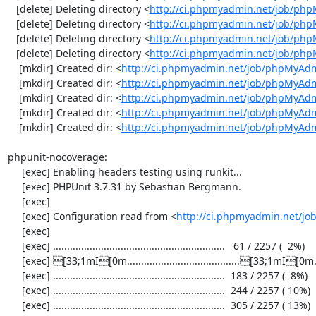
   [delete] Deleting directory <
http://ci.phpmyadmin.net/job/ph
   [delete] Deleting directory <
http://ci.phpmyadmin.net/job/ph
   [delete] Deleting directory <
http://ci.phpmyadmin.net/job/php
   [delete] Deleting directory <
http://ci.phpmyadmin.net/job/ph
    [mkdir] Created dir: <
http://ci.phpmyadmin.net/job/phpMyAdm
    [mkdir] Created dir: <
http://ci.phpmyadmin.net/job/phpMyAdm
    [mkdir] Created dir: <
http://ci.phpmyadmin.net/job/phpMyAdm
    [mkdir] Created dir: <
http://ci.phpmyadmin.net/job/phpMyAdm
    [mkdir] Created dir: <
http://ci.phpmyadmin.net/job/phpMyAd
phpunit-nocoverage:

     [exec] Enabling headers testing using runkit...

     [exec] PHPUnit 3.7.31 by Sebastian Bergmann.

     [exec] 

     [exec] Configuration read from <
http://ci.phpmyadmin.net/j
     [exec] 

     [exec] .............................................................   61 / 2257 (  2%)

     [exec] [33;1mI[0m........................................[33;1mI[0m...................  122 / 2257 (  5%)

     [exec] .............................................................  183 / 2257 (  8%)

     [exec] .............................................................  244 / 2257 ( 10%)

     [exec] .............................................................  305 / 2257 ( 13%)
