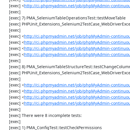
     [exec] <
http://ci.phpmyadmin.net/job/phpMyAdmin-continuo
     [exec] 

     [exec] 7) PMA_SeleniumTableOperationsTest::testMoveTable

     [exec] PHPUnit_Extensions_Selenium2TestCase_WebDriverException: Unable to communicate to node

     [exec] 

     [exec] <
http://ci.phpmyadmin.net/job/phpMyAdmin-continuou
     [exec] <
http://ci.phpmyadmin.net/job/phpMyAdmin-continuou
     [exec] <
http://ci.phpmyadmin.net/job/phpMyAdmin-continuou
     [exec] <
http://ci.phpmyadmin.net/job/phpMyAdmin-continuou
     [exec] 

     [exec] 8) PMA_SeleniumTableStructureTest::testChangeColumn

     [exec] PHPUnit_Extensions_Selenium2TestCase_WebDriverException: Unable to communicate to node

     [exec] 

     [exec] <
http://ci.phpmyadmin.net/job/phpMyAdmin-continuou
     [exec] <
http://ci.phpmyadmin.net/job/phpMyAdmin-continuou
     [exec] <
http://ci.phpmyadmin.net/job/phpMyAdmin-continuou
     [exec] <
http://ci.phpmyadmin.net/job/phpMyAdmin-continuou
     [exec] 

     [exec] There were 8 incomplete tests:

     [exec] 

     [exec] 1) PMA_ConfigTest::testCheckPermissions
