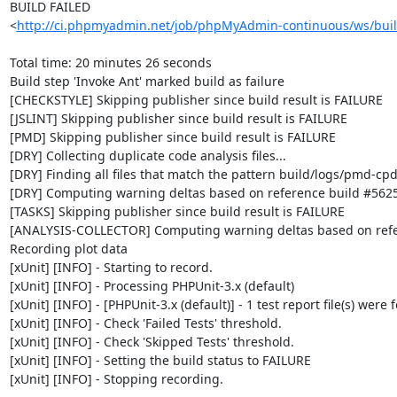
BUILD FAILED

<
http://ci.phpmyadmin.net/job/phpMyAdmin-continuous/ws/buil
Total time: 20 minutes 26 seconds

Build step 'Invoke Ant' marked build as failure

[CHECKSTYLE] Skipping publisher since build result is FAILURE

[JSLINT] Skipping publisher since build result is FAILURE

[PMD] Skipping publisher since build result is FAILURE

[DRY] Collecting duplicate code analysis files...

[DRY] Finding all files that match the pattern build/logs/pmd-cpd
[DRY] Computing warning deltas based on reference build #5625
[TASKS] Skipping publisher since build result is FAILURE

[ANALYSIS-COLLECTOR] Computing warning deltas based on refe
Recording plot data

[xUnit] [INFO] - Starting to record.

[xUnit] [INFO] - Processing PHPUnit-3.x (default)

[xUnit] [INFO] - [PHPUnit-3.x (default)] - 1 test report file(s) were 
[xUnit] [INFO] - Check 'Failed Tests' threshold.

[xUnit] [INFO] - Check 'Skipped Tests' threshold.

[xUnit] [INFO] - Setting the build status to FAILURE

[xUnit] [INFO] - Stopping recording.