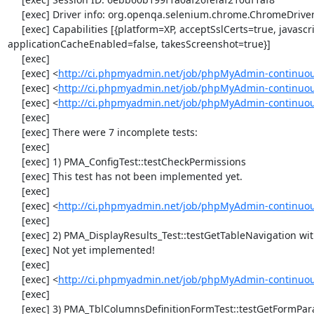
     [exec] Driver info: org.openqa.selenium.chrome.ChromeDriver

     [exec] Capabilities [{platform=XP, acceptSslCerts=true, javascriptEnabled=true, browserName=chrome, chrome={userDataDir=C:\Windows\proxy\scoped_dir5088_12500}, rotatable=false, locationContextEnabled=true, version=32.0.1700.76, takesHeapSnapshot=true, cssSelectorsEnabled=true, databaseEnabled=false, handlesAlerts=true, browserConnectionEnabled=false, nativeEvents=true, webStorageEnabled=true, 
applicationCacheEnabled=false, takesScreenshot=true}]

     [exec] 

     [exec] <
http://ci.phpmyadmin.net/job/phpMyAdmin-continuou
     [exec] <
http://ci.phpmyadmin.net/job/phpMyAdmin-continuou
     [exec] <
http://ci.phpmyadmin.net/job/phpMyAdmin-continuou
     [exec] 

     [exec] There were 7 incomplete tests:

     [exec] 

     [exec] 1) PMA_ConfigTest::testCheckPermissions

     [exec] This test has not been implemented yet.

     [exec] 

     [exec] <
http://ci.phpmyadmin.net/job/phpMyAdmin-continuous
     [exec] 

     [exec] 2) PMA_DisplayResults_Test::testGetTableNavigation with data set #0 (21, 41, '123', false, '310')

     [exec] Not yet implemented!

     [exec] 

     [exec] <
http://ci.phpmyadmin.net/job/phpMyAdmin-continuous
     [exec] 

     [exec] 3) PMA_TblColumnsDefinitionFormTest::testGetFormParamsForOldColumn
