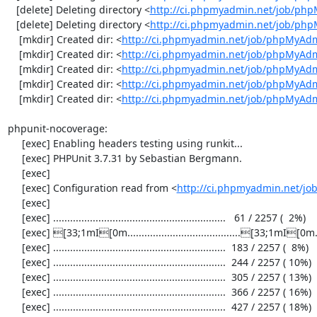
   [delete] Deleting directory <
http://ci.phpmyadmin.net/job/php
   [delete] Deleting directory <
http://ci.phpmyadmin.net/job/ph
    [mkdir] Created dir: <
http://ci.phpmyadmin.net/job/phpMyAdm
    [mkdir] Created dir: <
http://ci.phpmyadmin.net/job/phpMyAdm
    [mkdir] Created dir: <
http://ci.phpmyadmin.net/job/phpMyAdm
    [mkdir] Created dir: <
http://ci.phpmyadmin.net/job/phpMyAdm
    [mkdir] Created dir: <
http://ci.phpmyadmin.net/job/phpMyAd
phpunit-nocoverage:

     [exec] Enabling headers testing using runkit...

     [exec] PHPUnit 3.7.31 by Sebastian Bergmann.

     [exec] 

     [exec] Configuration read from <
http://ci.phpmyadmin.net/j
     [exec] 

     [exec] .............................................................   61 / 2257 (  2%)

     [exec] [33;1mI[0m........................................[33;1mI[0m...................  122 / 2257 (  5%)

     [exec] .............................................................  183 / 2257 (  8%)

     [exec] .............................................................  244 / 2257 ( 10%)

     [exec] .............................................................  305 / 2257 ( 13%)

     [exec] .............................................................  366 / 2257 ( 16%)

     [exec] .............................................................  427 / 2257 ( 18%)
