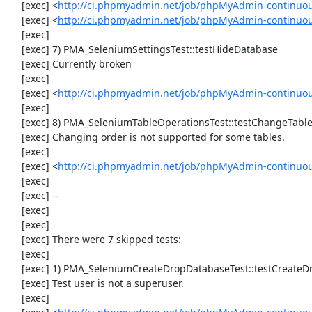
     [exec] <
http://ci.phpmyadmin.net/job/phpMyAdmin-continuo
     [exec] <
http://ci.phpmyadmin.net/job/phpMyAdmin-continuo
     [exec] 

     [exec] 7) PMA_SeleniumSettingsTest::testHideDatabase

     [exec] Currently broken

     [exec] 

     [exec] <
http://ci.phpmyadmin.net/job/phpMyAdmin-continuou
     [exec] 

     [exec] 8) PMA_SeleniumTableOperationsTest::testChangeTableOrder

     [exec] Changing order is not supported for some tables.

     [exec] 

     [exec] <
http://ci.phpmyadmin.net/job/phpMyAdmin-continuou
     [exec] 

     [exec] --

     [exec] 

     [exec] 

     [exec] There were 7 skipped tests:

     [exec] 

     [exec] 1) PMA_SeleniumCreateDropDatabaseTest::testCreateDropDatabase

     [exec] Test user is not a superuser.

     [exec] 
