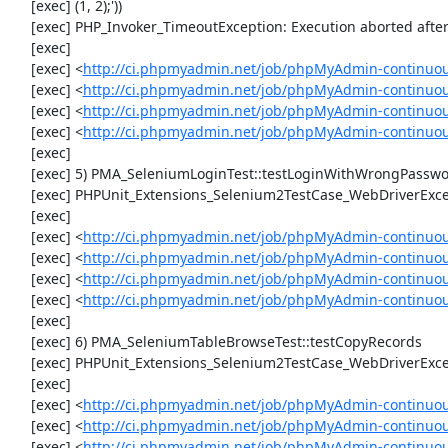
     [exec] (1, 2);'))

     [exec] PHP_Invoker_TimeoutException: Execution aborted after 1 minute

     [exec] 

     [exec] <
http://ci.phpmyadmin.net/job/phpMyAdmin-continuou
     [exec] <
http://ci.phpmyadmin.net/job/phpMyAdmin-continuou
     [exec] <
http://ci.phpmyadmin.net/job/phpMyAdmin-continuou
     [exec] <
http://ci.phpmyadmin.net/job/phpMyAdmin-continuou
     [exec] 

     [exec] 5) PMA_SeleniumLoginTest::testLoginWithWrongPassword

     [exec] PHPUnit_Extensions_Selenium2TestCase_WebDriverException: Unable to communicate to node

     [exec] 

     [exec] <
http://ci.phpmyadmin.net/job/phpMyAdmin-continuou
     [exec] <
http://ci.phpmyadmin.net/job/phpMyAdmin-continuou
     [exec] <
http://ci.phpmyadmin.net/job/phpMyAdmin-continuou
     [exec] <
http://ci.phpmyadmin.net/job/phpMyAdmin-continuou
     [exec] 

     [exec] 6) PMA_SeleniumTableBrowseTest::testCopyRecords

     [exec] PHPUnit_Extensions_Selenium2TestCase_WebDriverException: Unable to communicate to node

     [exec] 

     [exec] <
http://ci.phpmyadmin.net/job/phpMyAdmin-continuou
     [exec] <
http://ci.phpmyadmin.net/job/phpMyAdmin-continuou
     [exec] <
http://ci.phpmyadmin.net/job/phpMyAdmin-continuou