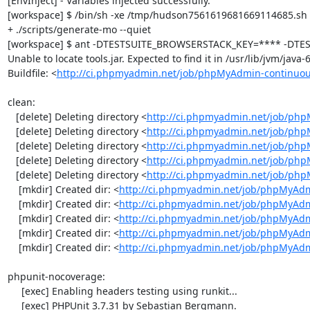
[EnvInject] - Variables injected successfully.

[workspace] $ /bin/sh -xe /tmp/hudson7561619681669114685.sh

+ ./scripts/generate-mo --quiet

[workspace] $ ant -DTESTSUITE_BROWSERSTACK_KEY=**** -DTEST
Unable to locate tools.jar. Expected to find it in /usr/lib/jvm/java
Buildfile: <
http://ci.phpmyadmin.net/job/phpMyAdmin-continuou
clean:

   [delete] Deleting directory <
http://ci.phpmyadmin.net/job/php
   [delete] Deleting directory <
http://ci.phpmyadmin.net/job/ph
   [delete] Deleting directory <
http://ci.phpmyadmin.net/job/ph
   [delete] Deleting directory <
http://ci.phpmyadmin.net/job/php
   [delete] Deleting directory <
http://ci.phpmyadmin.net/job/ph
    [mkdir] Created dir: <
http://ci.phpmyadmin.net/job/phpMyAdm
    [mkdir] Created dir: <
http://ci.phpmyadmin.net/job/phpMyAdm
    [mkdir] Created dir: <
http://ci.phpmyadmin.net/job/phpMyAdm
    [mkdir] Created dir: <
http://ci.phpmyadmin.net/job/phpMyAdm
    [mkdir] Created dir: <
http://ci.phpmyadmin.net/job/phpMyAd
phpunit-nocoverage:

     [exec] Enabling headers testing using runkit...

     [exec] PHPUnit 3.7.31 by Sebastian Bergmann.
