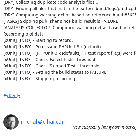
[DRY] Collecting duplicate code analysis files...

[DRY] Finding all files that match the pattern build/logs/pmd-cpd
[DRY] Computing warning deltas based on reference build #5625
[TASKS] Skipping publisher since build result is FAILURE

[ANALYSIS-COLLECTOR] Computing warning deltas based on refe
Recording plot data

[xUnit] [INFO] - Starting to record.

[xUnit] [INFO] - Processing PHPUnit-3.x (default)

[xUnit] [INFO] - [PHPUnit-3.x (default)] - 1 test report file(s) were 
[xUnit] [INFO] - Check 'Failed Tests' threshold.

[xUnit] [INFO] - Check 'Skipped Tests' threshold.

[xUnit] [INFO] - Setting the build status to FAILURE

[xUnit] [INFO] - Stopping recording.
Reply
michal＠cihar.com
New subject: [Phpmyadmin-devel]