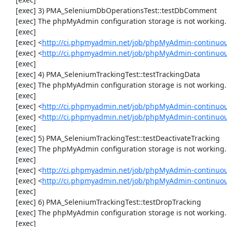
     [exec] 3) PMA_SeleniumDbOperationsTest::testDbComment

     [exec] The phpMyAdmin configuration storage is not working.

     [exec] 

     [exec] <
http://ci.phpmyadmin.net/job/phpMyAdmin-continuou
     [exec] <
http://ci.phpmyadmin.net/job/phpMyAdmin-continuo
     [exec] 

     [exec] 4) PMA_SeleniumTrackingTest::testTrackingData

     [exec] The phpMyAdmin configuration storage is not working.

     [exec] 

     [exec] <
http://ci.phpmyadmin.net/job/phpMyAdmin-continuou
     [exec] <
http://ci.phpmyadmin.net/job/phpMyAdmin-continuou
     [exec] 

     [exec] 5) PMA_SeleniumTrackingTest::testDeactivateTracking

     [exec] The phpMyAdmin configuration storage is not working.

     [exec] 

     [exec] <
http://ci.phpmyadmin.net/job/phpMyAdmin-continuou
     [exec] <
http://ci.phpmyadmin.net/job/phpMyAdmin-continuou
     [exec] 

     [exec] 6) PMA_SeleniumTrackingTest::testDropTracking

     [exec] The phpMyAdmin configuration storage is not working.

     [exec] 
