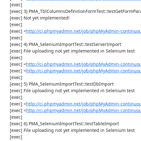
     [exec] 

     [exec] 3) PMA_TblColumnsDefinitionFormTest::testGetFormParamsForOldColumn

     [exec] Not yet implemented!

     [exec] 

     [exec] <
http://ci.phpmyadmin.net/job/phpMyAdmin-continuous
     [exec] 

     [exec] 4) PMA_SeleniumImportTest::testServerImport

     [exec] File uploading not yet implemented in Selenium test

     [exec] 

     [exec] <
http://ci.phpmyadmin.net/job/phpMyAdmin-continuo
     [exec] <
http://ci.phpmyadmin.net/job/phpMyAdmin-continuo
     [exec] 

     [exec] 5) PMA_SeleniumImportTest::testDbImport

     [exec] File uploading not yet implemented in Selenium test

     [exec] 

     [exec] <
http://ci.phpmyadmin.net/job/phpMyAdmin-continuo
     [exec] <
http://ci.phpmyadmin.net/job/phpMyAdmin-continuo
     [exec] 

     [exec] 6) PMA_SeleniumImportTest::testTableImport

     [exec] File uploading not yet implemented in Selenium test

     [exec] 
