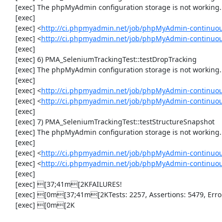
     [exec] The phpMyAdmin configuration storage is not working.

     [exec] 

     [exec] <
http://ci.phpmyadmin.net/job/phpMyAdmin-continuou
     [exec] <
http://ci.phpmyadmin.net/job/phpMyAdmin-continuou
     [exec] 

     [exec] 6) PMA_SeleniumTrackingTest::testDropTracking

     [exec] The phpMyAdmin configuration storage is not working.

     [exec] 

     [exec] <
http://ci.phpmyadmin.net/job/phpMyAdmin-continuou
     [exec] <
http://ci.phpmyadmin.net/job/phpMyAdmin-continuou
     [exec] 

     [exec] 7) PMA_SeleniumTrackingTest::testStructureSnapshot

     [exec] The phpMyAdmin configuration storage is not working.

     [exec] 

     [exec] <
http://ci.phpmyadmin.net/job/phpMyAdmin-continuou
     [exec] <
http://ci.phpmyadmin.net/job/phpMyAdmin-continuou
     [exec] 

     [exec] [37;41m[2KFAILURES!

     [exec] [0m[37;41m[2KTests: 2257, Assertions: 5479, Errors: 1, Incomplete: 8, Skipped: 7.

     [exec] [0m[2K
