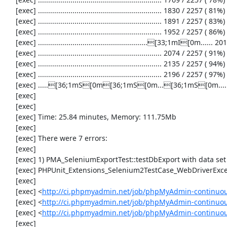
     [exec] ............................................................. 1830 / 2257 ( 81%)

     [exec] ............................................................. 1891 / 2257 ( 83%)

     [exec] ............................................................. 1952 / 2257 ( 86%)

     [exec] ......................................................[33;1mI[0m...... 2013 / 2257 ( 89%)

     [exec] ............................................................. 2074 / 2257 ( 91%)

     [exec] ............................................................. 2135 / 2257 ( 94%)

     [exec] ............................................................. 2196 / 2257 ( 97%)

     [exec] .....[36;1mS[0m[36;1mS[0m...[36;1mS[0m...............[31;1mE[0m...[33;1mI[0m[33;1mI[0m[31;1mE[0m[31;1mE[0m..[33;1mI[0m[31;1mE[0m.[31;1mE[0m.......[33;1mI[0m..[31;1mE[0m[31;1mE[0m....[36;1mS[0m[36;1mS[0m[36;1mS[0m[36;1mS[0m. 2257 / 2257 (100%)

     [exec] 

     [exec] 

     [exec] Time: 25.84 minutes, Memory: 111.75Mb

     [exec] 

     [exec] There were 7 errors:

     [exec] 

     [exec] 1) PMA_SeleniumExportTest::testDbExport with data set #2 ('JSON', array('[{"id":"1","val":"2"}]'))

     [exec] PHPUnit_Extensions_Selenium2TestCase_WebDriverException: Unable to communicate to node

     [exec] 

     [exec] <
http://ci.phpmyadmin.net/job/phpMyAdmin-continuou
     [exec] <
http://ci.phpmyadmin.net/job/phpMyAdmin-continuou
     [exec] <
http://ci.phpmyadmin.net/job/phpMyAdmin-continuou
     [exec] 
