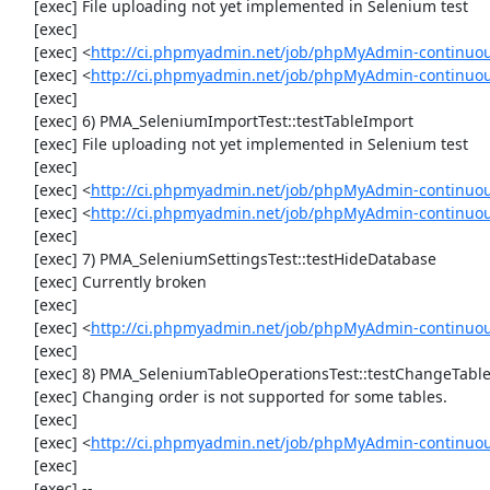
     [exec] File uploading not yet implemented in Selenium test

     [exec] 

     [exec] <
http://ci.phpmyadmin.net/job/phpMyAdmin-continuo
     [exec] <
http://ci.phpmyadmin.net/job/phpMyAdmin-continuo
     [exec] 

     [exec] 6) PMA_SeleniumImportTest::testTableImport

     [exec] File uploading not yet implemented in Selenium test

     [exec] 

     [exec] <
http://ci.phpmyadmin.net/job/phpMyAdmin-continuo
     [exec] <
http://ci.phpmyadmin.net/job/phpMyAdmin-continuo
     [exec] 

     [exec] 7) PMA_SeleniumSettingsTest::testHideDatabase

     [exec] Currently broken

     [exec] 

     [exec] <
http://ci.phpmyadmin.net/job/phpMyAdmin-continuou
     [exec] 

     [exec] 8) PMA_SeleniumTableOperationsTest::testChangeTableOrder

     [exec] Changing order is not supported for some tables.

     [exec] 

     [exec] <
http://ci.phpmyadmin.net/job/phpMyAdmin-continuou
     [exec] 

     [exec] --
