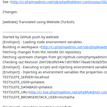
See <
http://ci.phpmyadmin.net/job/phpMyAdmin-continuous/56
Changes:

[weblate] Translated using Weblate (Turkish)

------------------------------------------

Started by GitHub push by weblate

[EnvInject] - Loading node environment variables.

Building in workspace <
http://ci.phpmyadmin.net/job/phpMyAdm
Fetching changes from the remote Git repository

Fetching upstream changes from git://github.com/phpmyadmin
Checking out Revision 204728cdfe544c1d01f6fe176ea619c0a5f3c6d
[EnvInject] - Executing scripts and injecting environment variable
[EnvInject] - Injecting as environment variables the properties co
TESTSUITE_SERVER=localhost

TESTSUITE_USER=pmatest

TESTSUITE_DATABASE=pmatest

TESTSUITE_URL=
http://ci-live.phpmyadmin.net/phpMyAdmin-con
TESTSUITE_BROWSERSTACK_USER=michaliha
