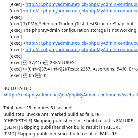
     [exec] <
http://ci.phpmyadmin.net/job/phpMyAdmin-continuou
     [exec] <
http://ci.phpmyadmin.net/job/phpMyAdmin-continuou
     [exec] 

     [exec] 7) PMA_SeleniumTrackingTest::testStructureSnapshot

     [exec] The phpMyAdmin configuration storage is not working.

     [exec] 

     [exec] <
http://ci.phpmyadmin.net/job/phpMyAdmin-continuou
     [exec] <
http://ci.phpmyadmin.net/job/phpMyAdmin-continuou
     [exec] 

     [exec] [37;41m[2KFAILURES!

     [exec] [0m[37;41m[2KTests: 2257, Assertions: 5460, Errors: 7, Incomplete: 7, Skipped: 7.

     [exec] [0m[2K

BUILD FAILED

<
http://ci.phpmyadmin.net/job/phpMyAdmin-continuous/ws/buil
Total time: 25 minutes 51 seconds

Build step 'Invoke Ant' marked build as failure

[CHECKSTYLE] Skipping publisher since build result is FAILURE

[JSLINT] Skipping publisher since build result is FAILURE

[PMD] Skipping publisher since build result is FAILURE
