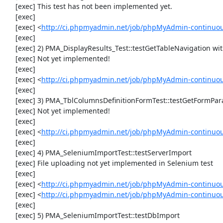
     [exec] This test has not been implemented yet.

     [exec] 

     [exec] <
http://ci.phpmyadmin.net/job/phpMyAdmin-continuous
     [exec] 

     [exec] 2) PMA_DisplayResults_Test::testGetTableNavigation with data set #0 (21, 41, '123', false, '310')

     [exec] Not yet implemented!

     [exec] 

     [exec] <
http://ci.phpmyadmin.net/job/phpMyAdmin-continuous
     [exec] 

     [exec] 3) PMA_TblColumnsDefinitionFormTest::testGetFormParamsForOldColumn

     [exec] Not yet implemented!

     [exec] 

     [exec] <
http://ci.phpmyadmin.net/job/phpMyAdmin-continuous
     [exec] 

     [exec] 4) PMA_SeleniumImportTest::testServerImport

     [exec] File uploading not yet implemented in Selenium test

     [exec] 

     [exec] <
http://ci.phpmyadmin.net/job/phpMyAdmin-continuo
     [exec] <
http://ci.phpmyadmin.net/job/phpMyAdmin-continuo
     [exec] 

     [exec] 5) PMA_SeleniumImportTest::testDbImport
