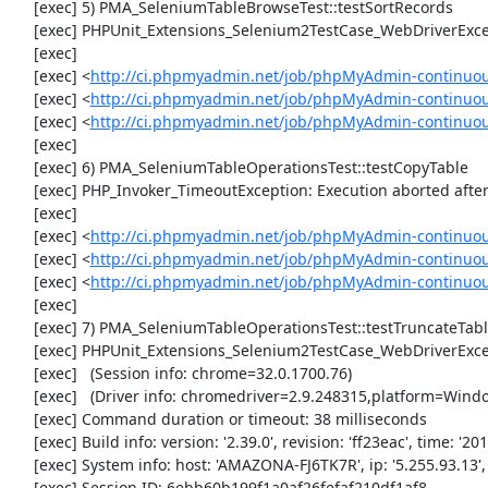
     [exec] 5) PMA_SeleniumTableBrowseTest::testSortRecords

     [exec] PHPUnit_Extensions_Selenium2TestCase_WebDriverException: Unable to communicate to node

     [exec] 

     [exec] <
http://ci.phpmyadmin.net/job/phpMyAdmin-continuou
     [exec] <
http://ci.phpmyadmin.net/job/phpMyAdmin-continuou
     [exec] <
http://ci.phpmyadmin.net/job/phpMyAdmin-continuo
     [exec] 

     [exec] 6) PMA_SeleniumTableOperationsTest::testCopyTable

     [exec] PHP_Invoker_TimeoutException: Execution aborted after 1 minute

     [exec] 

     [exec] <
http://ci.phpmyadmin.net/job/phpMyAdmin-continuou
     [exec] <
http://ci.phpmyadmin.net/job/phpMyAdmin-continuou
     [exec] <
http://ci.phpmyadmin.net/job/phpMyAdmin-continuou
     [exec] 

     [exec] 7) PMA_SeleniumTableOperationsTest::testTruncateTable

     [exec] PHPUnit_Extensions_Selenium2TestCase_WebDriverException: element not visible

     [exec]   (Session info: chrome=32.0.1700.76)

     [exec]   (Driver info: chromedriver=2.9.248315,platform=Windows NT 6.1 SP1 x86_64) (WARNING: The server did not provide any stacktrace information)

     [exec] Command duration or timeout: 38 milliseconds

     [exec] Build info: version: '2.39.0', revision: 'ff23eac', time: '2013-12-16 16:11:15'

     [exec] System info: host: 'AMAZONA-FJ6TK7R', ip: '5.255.93.13', os.name: 'windows', os.arch: 'x86', os.version: '6.1', java.version: '1.7.0_51'

     [exec] Session ID: 6ebb60b199f1a0af26fefaf210df1af8
