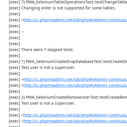
     [exec] 7) PMA_SeleniumTableOperationsTest::testChangeTableOrder

     [exec] Changing order is not supported for some tables.

     [exec] 

     [exec] <
http://ci.phpmyadmin.net/job/phpMyAdmin-continuou
     [exec] 

     [exec] --

     [exec] 

     [exec] 

     [exec] There were 7 skipped tests:

     [exec] 

     [exec] 1) PMA_SeleniumCreateDropDatabaseTest::testCreateDropDatabase

     [exec] Test user is not a superuser.

     [exec] 

     [exec] <
http://ci.phpmyadmin.net/job/phpMyAdmin-continuou
     [exec] <
http://ci.phpmyadmin.net/job/phpMyAdmin-continuo
     [exec] 

     [exec] 2) PMA_SeleniumCreateRemoveUserTest::testCreateRemoveUser

     [exec] Test user is not a superuser.

     [exec] 

     [exec] <
http://ci.phpmyadmin.net/job/phpMyAdmin-continuou
     [exec] <
http://ci.phpmyadmin.net/job/phpMyAdmin-continuo
     [exec] 
