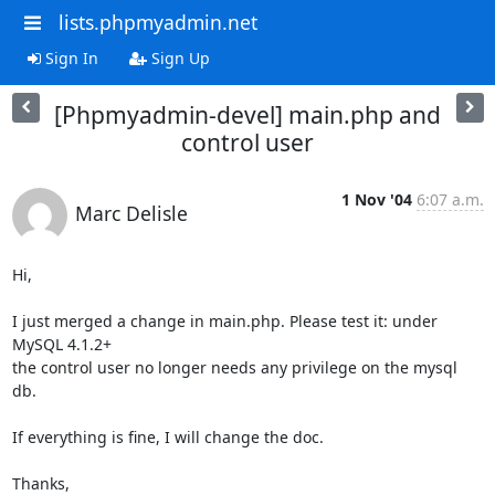
lists.phpmyadmin.net
Sign In
Sign Up
[Phpmyadmin-devel] main.php and
control user
1 Nov '04
6:07 a.m.
Marc Delisle
Hi,

I just merged a change in main.php. Please test it: under 
MySQL 4.1.2+

the control user no longer needs any privilege on the mysql 
db.

If everything is fine, I will change the doc.

Thanks,
