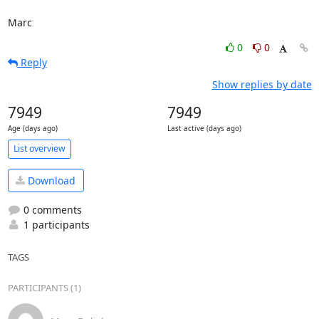
Marc
0
0
Reply
Show replies by date
7949
7949
Age (days ago)
Last active (days ago)
List overview
Download
0 comments
1 participants
TAGS
PARTICIPANTS (1)