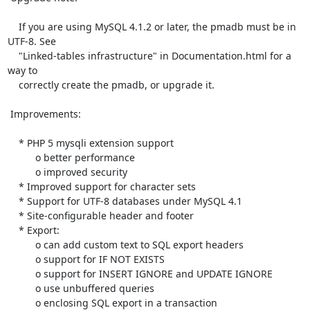
    If you are using MySQL 4.1.2 or later, the pmadb must be in 
UTF-8. See 

    "Linked-tables infrastructure" in Documentation.html for a 
way to 

    correctly create the pmadb, or upgrade it.

 Improvements:

    * PHP 5 mysqli extension support

          o better performance

          o improved security

    * Improved support for character sets

    * Support for UTF-8 databases under MySQL 4.1

    * Site-configurable header and footer

    * Export:

          o can add custom text to SQL export headers

          o support for IF NOT EXISTS

          o support for INSERT IGNORE and UPDATE IGNORE

          o use unbuffered queries

          o enclosing SQL export in a transaction
