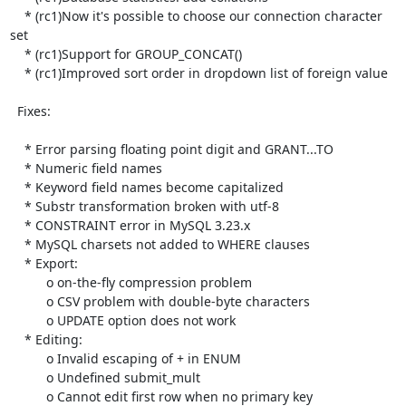
    * (rc1)Now it's possible to choose our connection character 
set

    * (rc1)Support for GROUP_CONCAT()

    * (rc1)Improved sort order in dropdown list of foreign value

  Fixes:

    * Error parsing floating point digit and GRANT...TO

    * Numeric field names

    * Keyword field names become capitalized

    * Substr transformation broken with utf-8

    * CONSTRAINT error in MySQL 3.23.x

    * MySQL charsets not added to WHERE clauses

    * Export:

          o on-the-fly compression problem

          o CSV problem with double-byte characters

          o UPDATE option does not work

    * Editing:

          o Invalid escaping of + in ENUM

          o Undefined submit_mult

          o Cannot edit first row when no primary key
