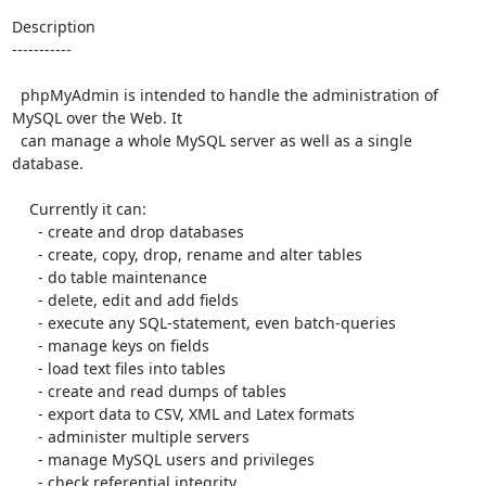
Description

-----------

  phpMyAdmin is intended to handle the administration of 
MySQL over the Web. It

  can manage a whole MySQL server as well as a single 
database.

    Currently it can:

      - create and drop databases

      - create, copy, drop, rename and alter tables

      - do table maintenance

      - delete, edit and add fields

      - execute any SQL-statement, even batch-queries

      - manage keys on fields

      - load text files into tables

      - create and read dumps of tables

      - export data to CSV, XML and Latex formats

      - administer multiple servers

      - manage MySQL users and privileges

      - check referential integrity
