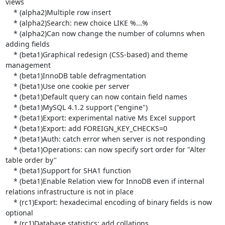
views

    * (alpha2)Multiple row insert

    * (alpha2)Search: new choice LIKE %...%

    * (alpha2)Can now change the number of columns when 
adding fields

    * (beta1)Graphical redesign (CSS-based) and theme 
management

    * (beta1)InnoDB table defragmentation

    * (beta1)Use one cookie per server

    * (beta1)Default query can now contain field names

    * (beta1)MySQL 4.1.2 support ("engine")

    * (beta1)Export: experimental native Ms Excel support

    * (beta1)Export: add FOREIGN_KEY_CHECKS=0

    * (beta1)Auth: catch error when server is not responding

    * (beta1)Operations: can now specify sort order for "Alter 
table order by"

    * (beta1)Support for SHA1 function

    * (beta1)Enable Relation view for InnoDB even if internal 
relations infrastructure is not in place

    * (rc1)Export: hexadecimal encoding of binary fields is now 
optional

    * (rc1)Database statistics: add collations
