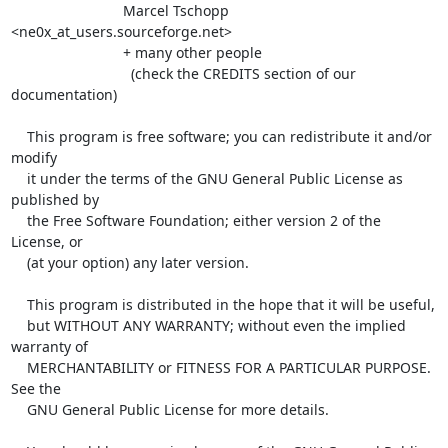
                            Marcel Tschopp 
<ne0x_at_users.sourceforge.net>

                            + many other people

                              (check the CREDITS section of our 
documentation)

    This program is free software; you can redistribute it and/or 
modify

    it under the terms of the GNU General Public License as 
published by

    the Free Software Foundation; either version 2 of the 
License, or

    (at your option) any later version.

    This program is distributed in the hope that it will be useful,

    but WITHOUT ANY WARRANTY; without even the implied 
warranty of

    MERCHANTABILITY or FITNESS FOR A PARTICULAR PURPOSE.  
See the

    GNU General Public License for more details.
