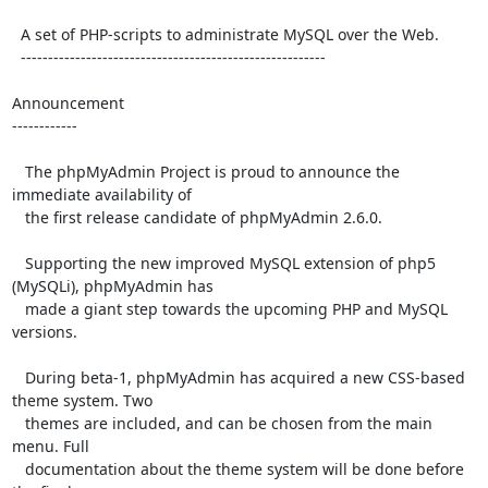
  A set of PHP-scripts to administrate MySQL over the Web.

  --------------------------------------------------------

Announcement

------------

   The phpMyAdmin Project is proud to announce the 
immediate availability of

   the first release candidate of phpMyAdmin 2.6.0.

   Supporting the new improved MySQL extension of php5 
(MySQLi), phpMyAdmin has

   made a giant step towards the upcoming PHP and MySQL 
versions.

   During beta-1, phpMyAdmin has acquired a new CSS-based 
theme system. Two

   themes are included, and can be chosen from the main 
menu. Full

   documentation about the theme system will be done before 