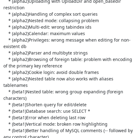
    * (alpha2)Uploading with UploadDir and open_basedir 
restriction

    * (alpha2)Handling of complex sort queries

    * (alpha2)Nested mode: collapsing problem

    * (alpha2)Multi-edit: wrong tabindex ids

    * (alpha2)Calendar: maximum values

    * (alpha2)Privileges: wrong message when editing for non-
existent db

    * (alpha2)Parser and multibyte strings

    * (alpha2)Browsing of foreign table: problem with encoding 
of the primary key reference

    * (alpha2)Cookie login: avoid double frames

    * (alpha2)Nested table now also works with aliases 
tablenames

    * (beta1)Nested table: wrong group expanding (foreign 
characters)

    * (beta1)Shorten query for edit/delete

    * (beta1)Database search: use SELECT *

    * (beta1)Error when deleting last row

    * (beta1)Vertical mode: broken row highlighting

    * (beta1)Better handling of MySQL comments (-- followed by 
any control character)
