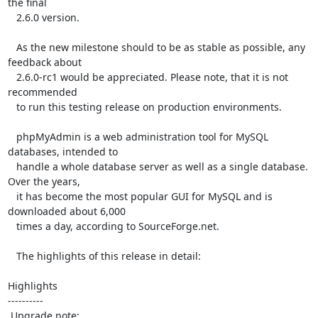
the final

   2.6.0 version.

   As the new milestone should to be as stable as possible, any 
feedback about

   2.6.0-rc1 would be appreciated. Please note, that it is not 
recommended

   to run this testing release on production environments.

   phpMyAdmin is a web administration tool for MySQL 
databases, intended to

   handle a whole database server as well as a single database. 
Over the years,

   it has become the most popular GUI for MySQL and is 
downloaded about 6,000

   times a day, according to SourceForge.net.

   The highlights of this release in detail:

Highlights

----------

 Upgrade note:
