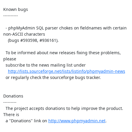
Known bugs

----------

  - phpMyAdmin SQL parser chokes on fieldnames with certain 
non-ASCII characters

    (bugs #593598, #936161).

  To be informed about new releases fixing these problems, 
please

  subscribe to the news mailing list under

http://lists.sourceforge.net/lists/listinfo/phpmyadmin-news
  or regularly check the sourceforge bugs tracker.

Donations

---------

  The project accepts donations to help improve the product. 
There is

  a "Donations" link on 
http://www.phpmyadmin.net
.
