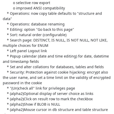
          o selective row export

          o improved ANSI compatibility

    * Operations: now copy table defaults to "structure and 
data"

    * Operations: database renaming

    * Editing: option "Go back to this page"

    * Sort: natural order (configurable)

    * Search page: DISTINCT, IS NULL, IS NOT NULL, NOT LIKE, 
multiple choices for ENUM

    * Left panel Logout link

    * Popup calendar (date and time editing) for date, datetime 
and timestamp fields

    * Set and alter collations for databases, tables and fields

    * Security: Protection against cookie hijacking: encrypt also 
the user name, and set a time limit on the validity of encrypted 
password in the cookie

    * "(Un)check all" link for privileges page

    * (alpha2)Optional display of server choice as links

    * (alpha2)Click on result row to mark the checkbox

    * (alpha2)Show if BLOB is NULL

    * (alpha2)Mouse cursor in db structure and table structure 