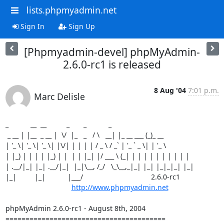
lists.phpmyadmin.net
Sign In
Sign Up
[Phpmyadmin-devel] phpMyAdmin-
2.6.0-rc1 is released
8 Aug '04
7:01 p.m.
Marc Delisle
_           __  __          _       _           _

 _ __ | |__  _ __ |  \/  |_   _   / \   __| |_ __ ___ (_)_ __

| '_ \| '_ \| '_ \| |\/| | | | | / _ \ / _` | '_ ` _ \| | '_ \

| |_) | | | | |_) | |  | | |_| |/ ___ \ (_| | | | | | | | | | |

| .__/|_| |_| .__/|_|  |_|\__, /_/   \_\__,_|_| |_| |_|_|_| |_|

|_|         |_|           |___/                                  2.6.0-rc1

http://www.phpmyadmin.net
phpMyAdmin 2.6.0-rc1 - August 8th, 2004

========================================
