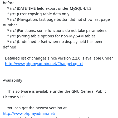
before

    * (rc1)DATETIME field export under MySQL 4.1.3

    * (rc1)Error copying table data only

    * (rc1)Navigation: last page button did not show last page 
number

    * (rc1)Functions: some functions do not take parameters

    * (rc1)Wrong table options for non-MyISAM tables

    * (rc1)Undefined offset when no display field has been 
defined

  Detailed list of changes since version 2.2.0 is available under

http://www.phpmyadmin.net/ChangeLog.txt
Availability

------------

    This software is available under the GNU General Public 
License V2.0.

    You can get the newest version at 
http://www.phpmyadmin.net/