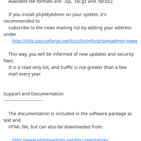
    Available file formats are: .zip, .tar.gz and .tar.bz2.

    If you install phpMyAdmin on your system, it's 
recommended to

    subscribe to the news mailing list by adding your address 
under

http://lists.sourceforge.net/lists/listinfo/phpmyadmin-news
    This way, you will be informed of new updates and security 
fixes.

    It is a read only list, and traffic is not greater than a few

    mail every year.

Support and Documentation

-------------------------

    The documentation is included in the software package as 
text and

    HTML file, but can also be downloaded from:

http://www.phpmyadmin.net/documentation/