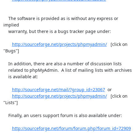
    The software is provided as is without any express or 
implied

    warranty, but there is a bugs tracker page under:

http://sourceforge.net/projects/phpmyadmin/
   [click on 
"Bugs"]

    In addition, there are also a number of discussion lists

    related to phpMyAdmin.  A list of mailing lists with archives

    is available at:

http://sourceforge.net/mail/?group_id=23067
  or

http://sourceforge.net/projects/phpmyadmin/
   [click on 
"Lists"]

    Finally, an users support forum is also available under:

http://sourceforge.net/forum/forum.php?forum_id=72909