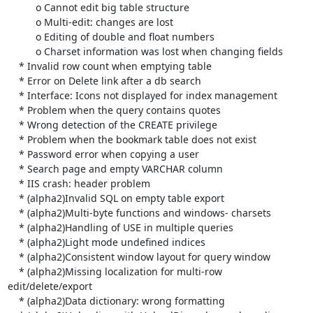
          o Cannot edit big table structure

          o Multi-edit: changes are lost

          o Editing of double and float numbers

          o Charset information was lost when changing fields

    * Invalid row count when emptying table

    * Error on Delete link after a db search

    * Interface: Icons not displayed for index management

    * Problem when the query contains quotes

    * Wrong detection of the CREATE privilege

    * Problem when the bookmark table does not exist

    * Password error when copying a user

    * Search page and empty VARCHAR column

    * IIS crash: header problem

    * (alpha2)Invalid SQL on empty table export

    * (alpha2)Multi-byte functions and windows- charsets

    * (alpha2)Handling of USE in multiple queries

    * (alpha2)Light mode undefined indices

    * (alpha2)Consistent window layout for query window

    * (alpha2)Missing localization for multi-row 
edit/delete/export

    * (alpha2)Data dictionary: wrong formatting
