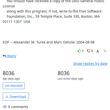
    You should have received a copy of the GNU General Public 
License

    along with this program; if not, write to the Free Software

    Foundation, Inc., 59 Temple Place, Suite 330, Boston, MA  
02111-1307  USA

EOF -- Alexander M. Turek and Marc Delisle/ 2004-08-08
0
0
Reply
Show replies by date
8036
8036
Age (days ago)
Last active (days ago)
List overview
Download
0 comments