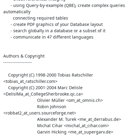
      - using Query-by-example (QBE), create complex queries 
automatically

        connecting required tables

      - create PDF graphics of your Database layout

      - search globally in a database or a subset of it

      - communicate in 47 different languages

Authors & Copyright

-------------------

    Copyright (C) 1998-2000 Tobias Ratschiller 
<tobias_at_ratschiller.com>

    Copyright (C) 2001-2004 Marc Delisle 
<DelislMa_at_CollegeSherbrooke.qc.ca>

                            Olivier Müller <om_at_omnis.ch>

                            Robin Johnson 
<robbat2_at_users.sourceforge.net>

                            Alexander M. Turek <me_at_derrabus.de>

                            Michal Cihar <michal_at_cihar.com>

                            Garvin Hicking <me_at_supergarv.de>
