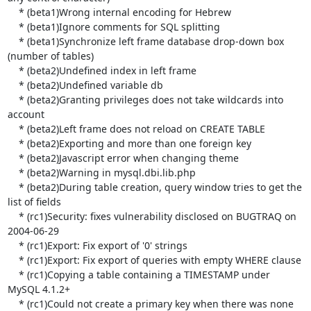
    * (beta1)Wrong internal encoding for Hebrew

    * (beta1)Ignore comments for SQL splitting

    * (beta1)Synchronize left frame database drop-down box 
(number of tables)

    * (beta2)Undefined index in left frame

    * (beta2)Undefined variable db

    * (beta2)Granting privileges does not take wildcards into 
account

    * (beta2)Left frame does not reload on CREATE TABLE

    * (beta2)Exporting and more than one foreign key

    * (beta2)Javascript error when changing theme

    * (beta2)Warning in mysql.dbi.lib.php

    * (beta2)During table creation, query window tries to get the 
list of fields

    * (rc1)Security: fixes vulnerability disclosed on BUGTRAQ on 
2004-06-29

    * (rc1)Export: Fix export of '0' strings

    * (rc1)Export: Fix export of queries with empty WHERE clause

    * (rc1)Copying a table containing a TIMESTAMP under 
MySQL 4.1.2+

    * (rc1)Could not create a primary key when there was none 