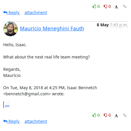
0
0
Reply
attachment
8 May
7:43 p.m.
Maurício Meneghini Fauth
Hello, Isaac.

What about the next real life team meeting?

Regards,

Maurício

On Tue, May 8, 2018 at 4:25 PM, Isaac Bennetch 
<bennetch@gmail.com> wrote:
...
0
0
Reply
attachment