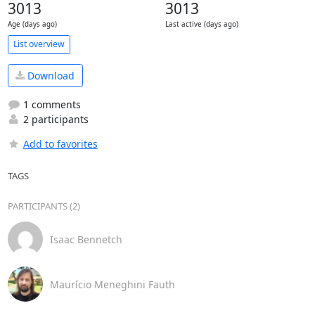
3013
3013
Age (days ago)
Last active (days ago)
List overview
Download
1 comments
2 participants
Add to favorites
TAGS
PARTICIPANTS (2)
Isaac Bennetch
Maurício Meneghini Fauth