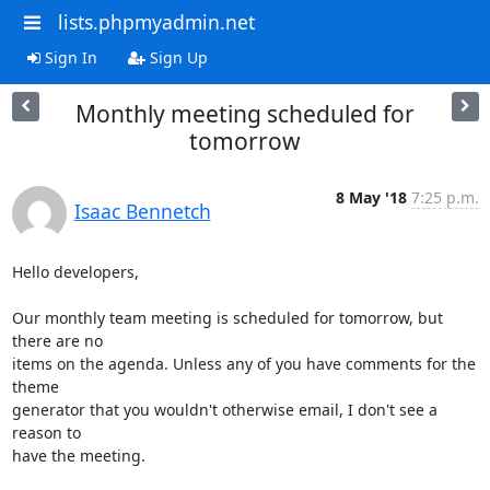
lists.phpmyadmin.net
Sign In
Sign Up
Monthly meeting scheduled for
tomorrow
8 May '18
7:25 p.m.
Isaac Bennetch
Hello developers,

Our monthly team meeting is scheduled for tomorrow, but 
there are no

items on the agenda. Unless any of you have comments for the 
theme

generator that you wouldn't otherwise email, I don't see a 
reason to

have the meeting.
