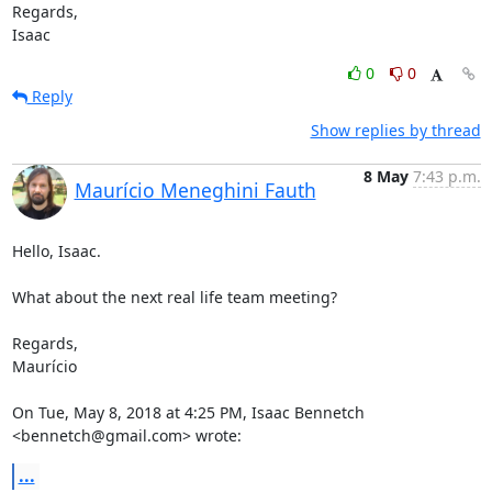
Regards,

Isaac
0
0
Reply
Show replies by thread
8 May
7:43 p.m.
Maurício Meneghini Fauth
Hello, Isaac.

What about the next real life team meeting?

Regards,

Maurício

On Tue, May 8, 2018 at 4:25 PM, Isaac Bennetch 
<bennetch@gmail.com> wrote:
...