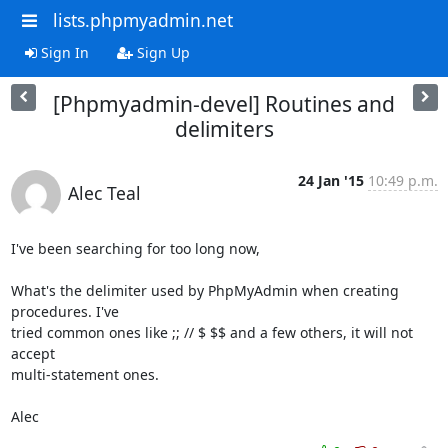
lists.phpmyadmin.net
Sign In
Sign Up
[Phpmyadmin-devel] Routines and
delimiters
24 Jan '15
10:49 p.m.
Alec Teal
I've been searching for too long now,

What's the delimiter used by PhpMyAdmin when creating 
procedures. I've 

tried common ones like ;; // $ $$ and a few others, it will not 
accept 

multi-statement ones.

Alec