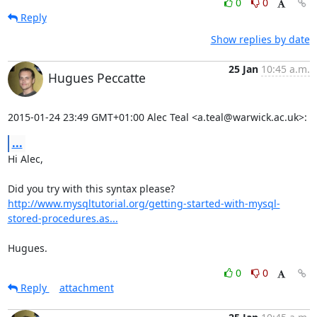
0
0
Reply
Show replies by date
25 Jan
10:45 a.m.
Hugues Peccatte
2015-01-24 23:49 GMT+01:00 Alec Teal <a.teal@warwick.ac.uk>:
...
Hi Alec,

http://www.mysqltutorial.org/getting-started-with-mysql-
stored-procedures.as...
Hugues.
0
0
Reply
attachment