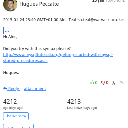
25 Jan
10:45 a.m.
Hugues Peccatte
2015-01-24 23:49 GMT+01:00 Alec Teal <a.teal@warwick.ac.uk>:
...
Hi Alec,

http://www.mysqltutorial.org/getting-started-with-mysql-
stored-procedures.as...
Hugues.
0
0
Reply
attachment
4212
4213
Age (days ago)
Last active (days ago)
List overview