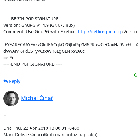
-----BEGIN PGP SIGNATURE-----

Version: GnuPG v1.4.9 (GNU/Linux)

Comment: Use GnuPG with Firefox : 
http://getfiregpg.org
 (Version
iEYEARECAAYFAkvQkdEACgkQZGJbiPqZM6PRuwCeOaxHa9Vp+hrp
dWYAn16Pd3STyVCtx4VK8LgGLNixWA0c

=eIYc

-----END PGP SIGNATURE-----
Reply
Michal Čihař
Hi

Dne Thu, 22 Apr 2010 13:00:31 -0400

Marc Delisle <marc@infomarc.info> napsal(a):