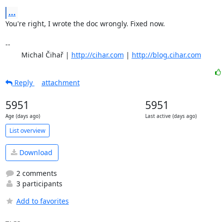
...
You're right, I wrote the doc wrongly. Fixed now.

-- 

	Michal Čihař | 
http://cihar.com
 | 
http://blog.cihar.com
Reply
attachment
5951
5951
Age (days ago)
Last active (days ago)
List overview
Download
2 comments
3 participants
Add to favorites