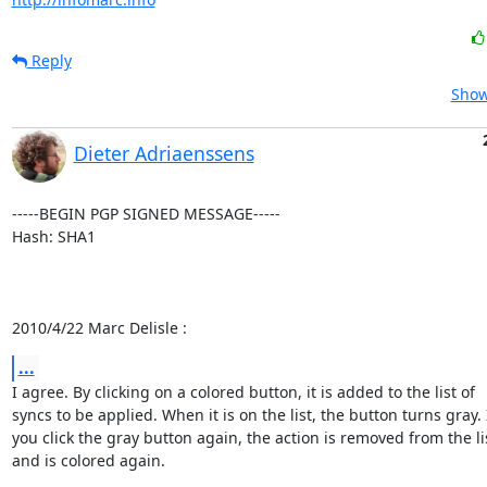
Reply
Show
Dieter Adriaenssens
-----BEGIN PGP SIGNED MESSAGE-----

Hash: SHA1

2010/4/22 Marc Delisle :
...
I agree. By clicking on a colored button, it is added to the list of

syncs to be applied. When it is on the list, the button turns gray. I
you click the gray button again, the action is removed from the lis
and is colored again.
