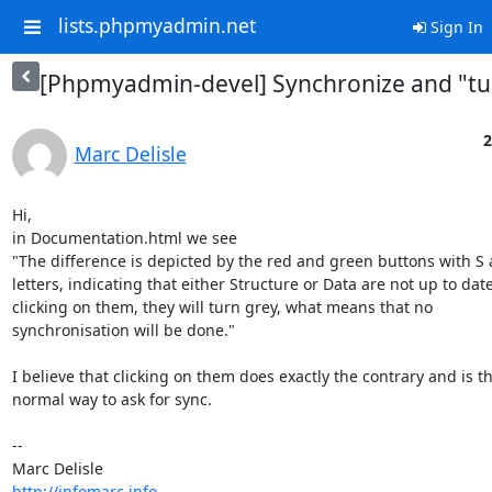
lists.phpmyadmin.net
Sign In
[Phpmyadmin-devel] Synchronize and "tu
2
Marc Delisle
Hi,

in Documentation.html we see

"The difference is depicted by the red and green buttons with S 
letters, indicating that either Structure or Data are not up to date.
clicking on them, they will turn grey, what means that no 

synchronisation will be done."

I believe that clicking on them does exactly the contrary and is the
normal way to ask for sync.

-- 

http://infomarc.info