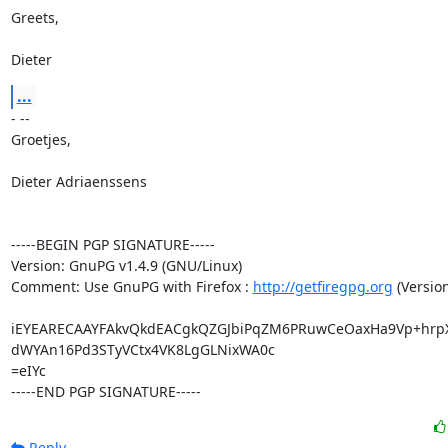
Greets,

Dieter
...
- --

Groetjes,

Dieter Adriaenssens

-----BEGIN PGP SIGNATURE-----

Version: GnuPG v1.4.9 (GNU/Linux)

Comment: Use GnuPG with Firefox : 
http://getfiregpg.org
 (Version
iEYEARECAAYFAkvQkdEACgkQZGJbiPqZM6PRuwCeOaxHa9Vp+hrp
dWYAn16Pd3STyVCtx4VK8LgGLNixWA0c

=eIYc

-----END PGP SIGNATURE-----
Reply