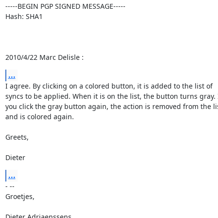
-----BEGIN PGP SIGNED MESSAGE-----

Hash: SHA1

2010/4/22 Marc Delisle :
...
I agree. By clicking on a colored button, it is added to the list of

syncs to be applied. When it is on the list, the button turns gray. I
you click the gray button again, the action is removed from the lis
and is colored again.

Greets,

Dieter
...
- --

Groetjes,

Dieter Adriaenssens
