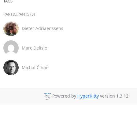
TAGS
PARTICIPANTS (3)
Dieter Adriaenssens
Marc Delisle
Michal Čihař
Powered by
HyperKitty
version 1.3.12.