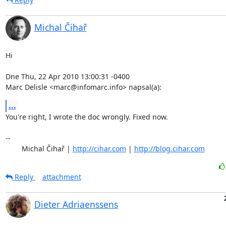
Michal Čihař
Hi

Dne Thu, 22 Apr 2010 13:00:31 -0400

Marc Delisle <marc@infomarc.info> napsal(a):
...
You're right, I wrote the doc wrongly. Fixed now.

-- 

	Michal Čihař | 
http://cihar.com
 | 
http://blog.cihar.com
Reply
attachment
Dieter Adriaenssens