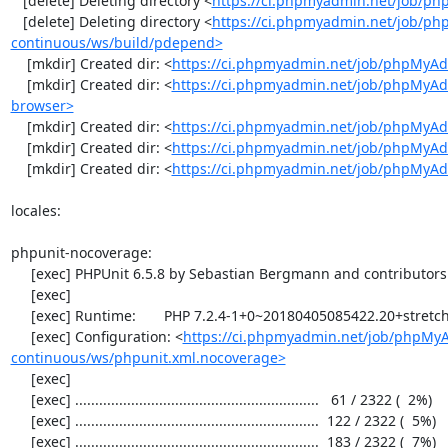
   [delete] Deleting directory <
https://ci.phpmyadmin.net/job/ph
   [delete] Deleting directory <
https://ci.phpmyadmin.net/job/p
continuous/ws/build/pdepend>
    [mkdir] Created dir: <
https://ci.phpmyadmin.net/job/phpMyAd
    [mkdir] Created dir: <
https://ci.phpmyadmin.net/job/phpMyAd
browser>
    [mkdir] Created dir: <
https://ci.phpmyadmin.net/job/phpMyAd
    [mkdir] Created dir: <
https://ci.phpmyadmin.net/job/phpMyAd
    [mkdir] Created dir: <
https://ci.phpmyadmin.net/job/phpMyA
locales:

phpunit-nocoverage:

     [exec] PHPUnit 6.5.8 by Sebastian Bergmann and contributors.

     [exec] 

     [exec] Runtime:       PHP 7.2.4-1+0~20180405085422.20+stretch~1.gbpbff9f0

     [exec] Configuration: <
https://ci.phpmyadmin.net/job/phpMy
continuous/ws/phpunit.xml.nocoverage>