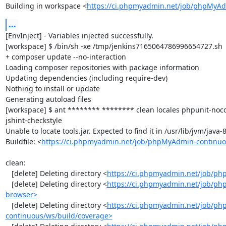
Building in workspace <
https://ci.phpmyadmin.net/job/phpMyAd
...
[EnvInject] - Variables injected successfully.

[workspace] $ /bin/sh -xe /tmp/jenkins7165064786996654727.sh

+ composer update --no-interaction

Loading composer repositories with package information

Updating dependencies (including require-dev)

Nothing to install or update

Generating autoload files

[workspace] $ ant ******** ******** clean locales phpunit-noc
jshint-checkstyle

Unable to locate tools.jar. Expected to find it in /usr/lib/jvm/java
Buildfile: <
https://ci.phpmyadmin.net/job/phpMyAdmin-continuo
clean:

   [delete] Deleting directory <
https://ci.phpmyadmin.net/job/ph
   [delete] Deleting directory <
https://ci.phpmyadmin.net/job/ph
browser>
   [delete] Deleting directory <
https://ci.phpmyadmin.net/job/p
continuous/ws/build/coverage>