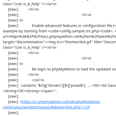
https://ci.phpmyadmin.net/job/phpMyAdmin-
continuous/ws/test/classes/RelationTest.php>:124
     [exec] 
