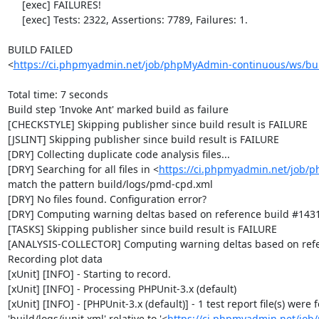
     [exec] FAILURES!

     [exec] Tests: 2322, Assertions: 7789, Failures: 1.

BUILD FAILED

<
https://ci.phpmyadmin.net/job/phpMyAdmin-continuous/ws/bui
Total time: 7 seconds

Build step 'Invoke Ant' marked build as failure

[CHECKSTYLE] Skipping publisher since build result is FAILURE

[JSLINT] Skipping publisher since build result is FAILURE

[DRY] Collecting duplicate code analysis files...

[DRY] Searching for all files in <
https://ci.phpmyadmin.net/job/
match the pattern build/logs/pmd-cpd.xml

[DRY] No files found. Configuration error?

[DRY] Computing warning deltas based on reference build #1431
[TASKS] Skipping publisher since build result is FAILURE

[ANALYSIS-COLLECTOR] Computing warning deltas based on refe
Recording plot data

[xUnit] [INFO] - Starting to record.

[xUnit] [INFO] - Processing PHPUnit-3.x (default)

[xUnit] [INFO] - [PHPUnit-3.x (default)] - 1 test report file(s) were
'build/logs/junit.xml' relative to '<
https://ci.phpmyadmin.net/jo