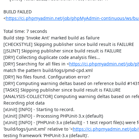
BUILD FAILED

<
https://ci.phpmyadmin.net/job/phpMyAdmin-continuous/ws/bui
Total time: 7 seconds

Build step 'Invoke Ant' marked build as failure

[CHECKSTYLE] Skipping publisher since build result is FAILURE

[JSLINT] Skipping publisher since build result is FAILURE

[DRY] Collecting duplicate code analysis files...

[DRY] Searching for all files in <
https://ci.phpmyadmin.net/job/
match the pattern build/logs/pmd-cpd.xml

[DRY] No files found. Configuration error?

[DRY] Computing warning deltas based on reference build #1431
[TASKS] Skipping publisher since build result is FAILURE

[ANALYSIS-COLLECTOR] Computing warning deltas based on refe
Recording plot data

[xUnit] [INFO] - Starting to record.

[xUnit] [INFO] - Processing PHPUnit-3.x (default)

[xUnit] [INFO] - [PHPUnit-3.x (default)] - 1 test report file(s) were
'build/logs/junit.xml' relative to '<
https://ci.phpmyadmin.net/jo
testing framework 'PHPUnit-3.x (default)'.
