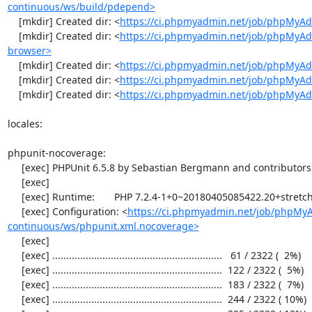
continuous/ws/build/pdepend>
    [mkdir] Created dir: <
https://ci.phpmyadmin.net/job/phpMyAd
    [mkdir] Created dir: <
https://ci.phpmyadmin.net/job/phpMyAd
browser>
    [mkdir] Created dir: <
https://ci.phpmyadmin.net/job/phpMyAd
    [mkdir] Created dir: <
https://ci.phpmyadmin.net/job/phpMyAd
    [mkdir] Created dir: <
https://ci.phpmyadmin.net/job/phpMyA
locales:

phpunit-nocoverage:

     [exec] PHPUnit 6.5.8 by Sebastian Bergmann and contributors.

     [exec] 

     [exec] Runtime:       PHP 7.2.4-1+0~20180405085422.20+stretch~1.gbpbff9f0

     [exec] Configuration: <
https://ci.phpmyadmin.net/job/phpMy
continuous/ws/phpunit.xml.nocoverage>