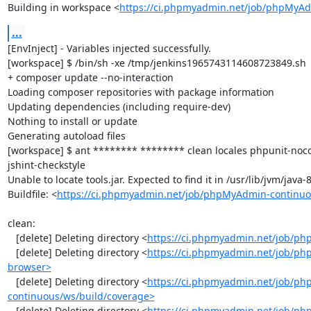
Building in workspace <
https://ci.phpmyadmin.net/job/phpMyAd
...
[EnvInject] - Variables injected successfully.

[workspace] $ /bin/sh -xe /tmp/jenkins1965743114608723849.sh

+ composer update --no-interaction

Loading composer repositories with package information

Updating dependencies (including require-dev)

Nothing to install or update

Generating autoload files

[workspace] $ ant ******** ******** clean locales phpunit-noc
jshint-checkstyle

Unable to locate tools.jar. Expected to find it in /usr/lib/jvm/java
Buildfile: <
https://ci.phpmyadmin.net/job/phpMyAdmin-continuo
clean:

   [delete] Deleting directory <
https://ci.phpmyadmin.net/job/ph
   [delete] Deleting directory <
https://ci.phpmyadmin.net/job/ph
browser>
   [delete] Deleting directory <
https://ci.phpmyadmin.net/job/p
continuous/ws/build/coverage>
   [delete] Deleting directory <
https://ci.phpmyadmin.net/job/ph