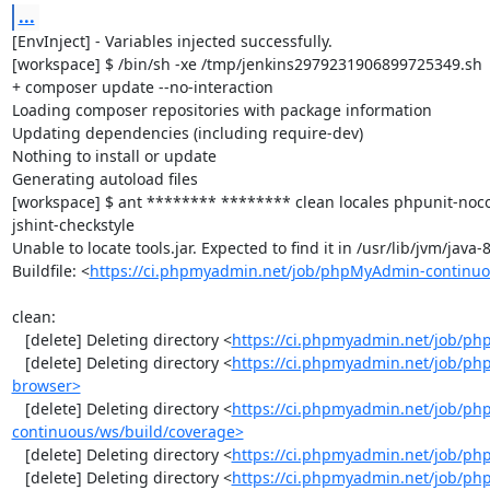
...
[EnvInject] - Variables injected successfully.

[workspace] $ /bin/sh -xe /tmp/jenkins2979231906899725349.sh

+ composer update --no-interaction

Loading composer repositories with package information

Updating dependencies (including require-dev)

Nothing to install or update

Generating autoload files

[workspace] $ ant ******** ******** clean locales phpunit-noc
jshint-checkstyle

Unable to locate tools.jar. Expected to find it in /usr/lib/jvm/java
Buildfile: <
https://ci.phpmyadmin.net/job/phpMyAdmin-continuo
clean:

   [delete] Deleting directory <
https://ci.phpmyadmin.net/job/ph
   [delete] Deleting directory <
https://ci.phpmyadmin.net/job/ph
browser>
   [delete] Deleting directory <
https://ci.phpmyadmin.net/job/p
continuous/ws/build/coverage>
   [delete] Deleting directory <
https://ci.phpmyadmin.net/job/ph
   [delete] Deleting directory <
https://ci.phpmyadmin.net/job/p