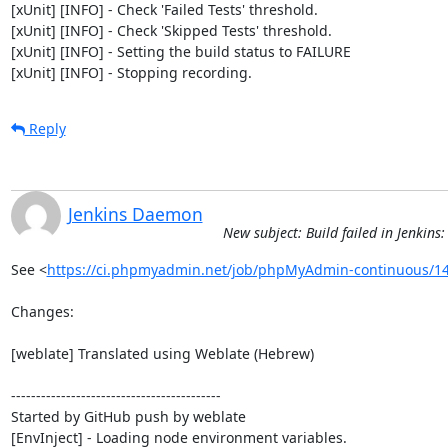
[xUnit] [INFO] - Check 'Failed Tests' threshold.

[xUnit] [INFO] - Check 'Skipped Tests' threshold.

[xUnit] [INFO] - Setting the build status to FAILURE

[xUnit] [INFO] - Stopping recording.
Reply
Jenkins Daemon
New subject: Build failed in Jenki
See <
https://ci.phpmyadmin.net/job/phpMyAdmin-continuous/14
Changes:

[weblate] Translated using Weblate (Hebrew)

------------------------------------------

Started by GitHub push by weblate

[EnvInject] - Loading node environment variables.
