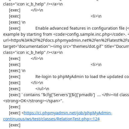
https://ci.phpmyadmin.net/job/phpMyAdmin-
continuous/ws/test/classes/RelationTest.php>:124
     [exec] 
