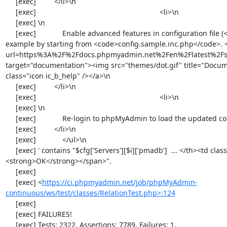
https://ci.phpmyadmin.net/job/phpMyAdmin-
continuous/ws/test/classes/RelationTest.php>:124
     [exec] 

     [exec] FAILURES!

     [exec] Tests: 2322, Assertions: 7789, Failures: 1.
