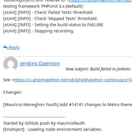
testing framework 'PHPUnit-3.x (default)'.

[xUnit] [INFO] - Check 'Failed Tests' threshold.

[xUnit] [INFO] - Check 'Skipped Tests' threshold.

[xUnit] [INFO] - Setting the build status to FAILURE

[xUnit] [INFO] - Stopping recording.
Reply
Jenkins Daemon
New subject: Build failed in Jenki
See <
https://ci.phpmyadmin.net/job/phpMyAdmin-continuous/14
Changes:

[Maurício Meneghini Fauth] Add #14141 changes to Metro theme
------------------------------------------

Started by GitHub push by mauriciofauth

[EnvInject] - Loading node environment variables.
