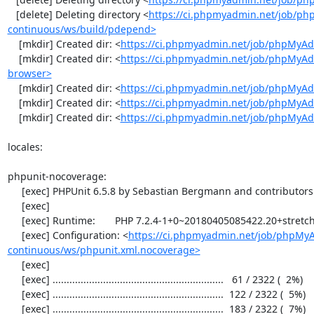
   [delete] Deleting directory <
https://ci.phpmyadmin.net/job/p
continuous/ws/build/pdepend>
    [mkdir] Created dir: <
https://ci.phpmyadmin.net/job/phpMyAd
    [mkdir] Created dir: <
https://ci.phpmyadmin.net/job/phpMyAd
browser>
    [mkdir] Created dir: <
https://ci.phpmyadmin.net/job/phpMyAd
    [mkdir] Created dir: <
https://ci.phpmyadmin.net/job/phpMyAd
    [mkdir] Created dir: <
https://ci.phpmyadmin.net/job/phpMyA
locales:

phpunit-nocoverage:

     [exec] PHPUnit 6.5.8 by Sebastian Bergmann and contributors.

     [exec] 

     [exec] Runtime:       PHP 7.2.4-1+0~20180405085422.20+stretch~1.gbpbff9f0

     [exec] Configuration: <
https://ci.phpmyadmin.net/job/phpMy
continuous/ws/phpunit.xml.nocoverage>