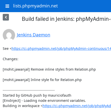
lists.phpmyadmin.net
Build failed in Jenkins: phpMyAdmi
Jenkins Daemon
See <
https://ci.phpmyadmin.net/job/phpMyAdmin-continuous/14
Changes:

[mohit.jawanjal] Remove inline styles from Relation.php

[mohit.jawanjal] Inline style fix for Relation.php

------------------------------------------

Started by GitHub push by mauriciofauth

[EnvInject] - Loading node environment variables.

Building in workspace <
https://ci.phpmyadmin.net/job/phpMyAd