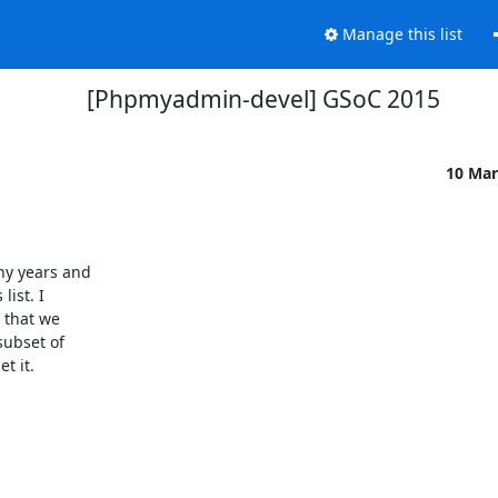
Manage this list
[Phpmyadmin-devel] GSoC 2015
10 Mar
ist. I

 that we

ubset of

 it.
