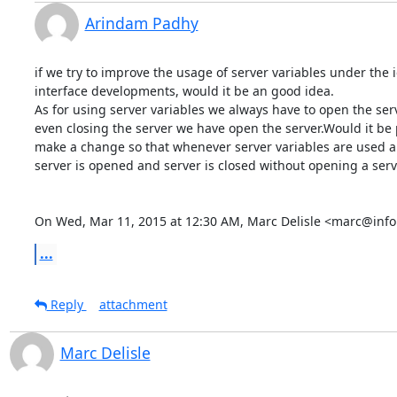
Arindam Padhy
if we try to improve the usage of server variables under the i
interface developments, would it be an good idea.

As for using server variables we always have to open the serv
even closing the server we have open the server.Would it be p
make a change so that whenever server variables are used au
server is opened and server is closed without opening a serve
On Wed, Mar 11, 2015 at 12:30 AM, Marc Delisle <marc@info
...
Reply
attachment
Marc Delisle