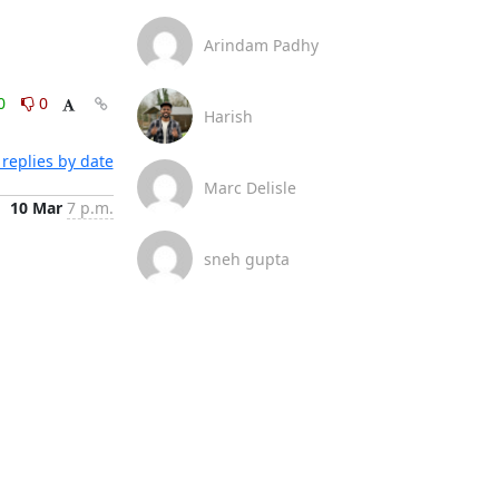
Arindam Padhy
0
0
Harish
replies by date
Marc Delisle
10 Mar
7 p.m.
sneh gupta