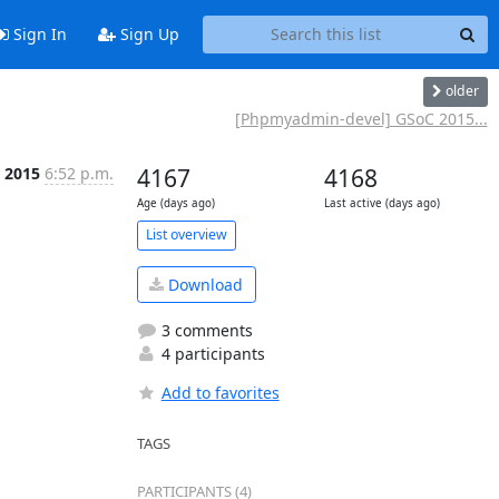
Sign In
Sign Up
older
[Phpmyadmin-devel] GSoC 2015...
 2015
6:52 p.m.
4167
4168
Age (days ago)
Last active (days ago)
List overview
Download
3 comments
4 participants
Add to favorites
TAGS
PARTICIPANTS (4)