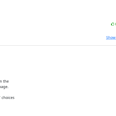
Show 
 the 

age.

choices 
