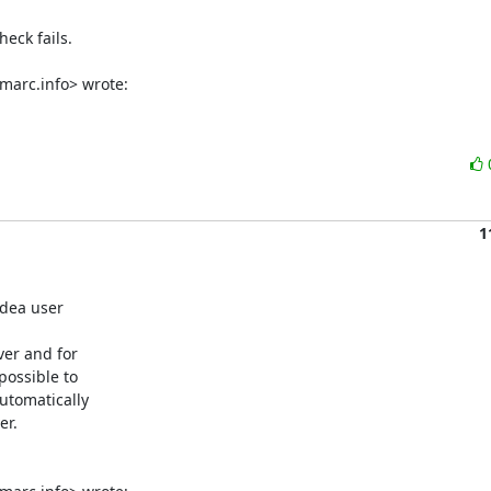
eck fails.

marc.info> wrote:
1
dea user

er and for

ossible to

tomatically

r.
