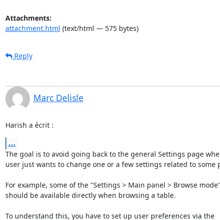
Attachments:
attachment.html
(text/html — 575 bytes)
Reply
Marc Delisle
Harish a écrit :
...
The goal is to avoid going back to the general Settings page when
user just wants to change one or a few settings related to some p
For example, some of the "Settings > Main panel > Browse mode" 
should be available directly when browsing a table.

To understand this, you have to set up user preferences via the 
