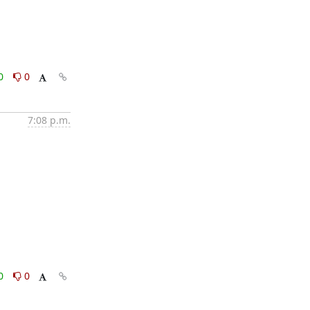
0
0
7:08 p.m.
0
0