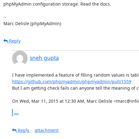
phpMyAdmin configuration storage. Read the docs.

-- 

Marc Delisle (phpMyAdmin)
Reply
sneh gupta
https://github.com/phpmyadmin/phpmyadmin/pull/1559
But I am getting check fails can anyone tell the meaning of ch
On Wed, Mar 11, 2015 at 12:30 AM, Marc Delisle <marc@info
...
Reply
attachment