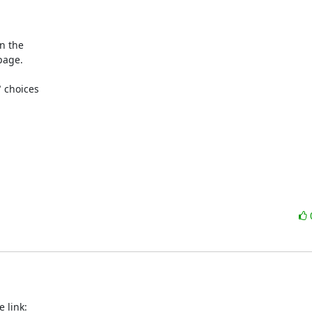
 the 

age.

choices 
