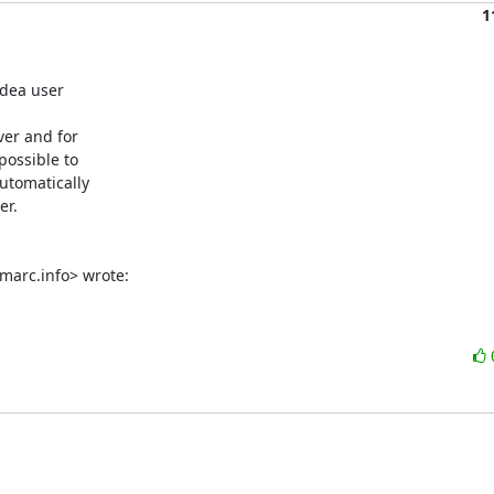
1
dea user

er and for

ossible to

tomatically

r.

marc.info> wrote: