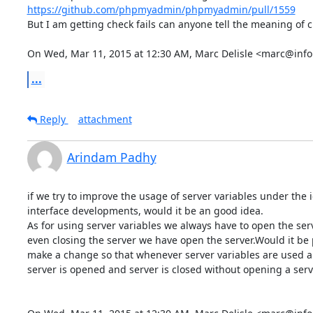
https://github.com/phpmyadmin/phpmyadmin/pull/1559
But I am getting check fails can anyone tell the meaning of ch
On Wed, Mar 11, 2015 at 12:30 AM, Marc Delisle <marc@info
...
Reply
attachment
Arindam Padhy
if we try to improve the usage of server variables under the i
interface developments, would it be an good idea.

As for using server variables we always have to open the serv
even closing the server we have open the server.Would it be p
make a change so that whenever server variables are used au
server is opened and server is closed without opening a serve