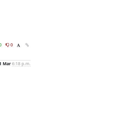
0
0
1 Mar
6:18 p.m.