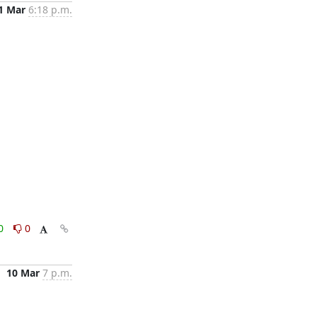
1 Mar
6:18 p.m.
0
0
10 Mar
7 p.m.