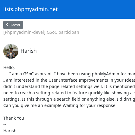
lists.phpmyadmin.net
newer
[Phpmyadmin-devel] GSoC participan
Harish
Hello,

     I am a GSoC aspirant. I have been using phpMyAdmin for many years and

I am interested in the User Interface Improvements in your Ideas l
didn't understand the page related settings well. It is mentioned
need to reach a setting related to feature quickly like showing a s
settings. Is this through a search field or anything else. I didn't get
Can you give me an example Waiting for your response

Thank You

-- 

Harish