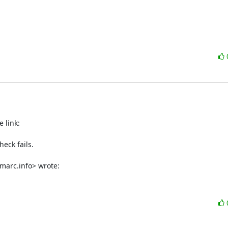
eck fails.

marc.info> wrote: