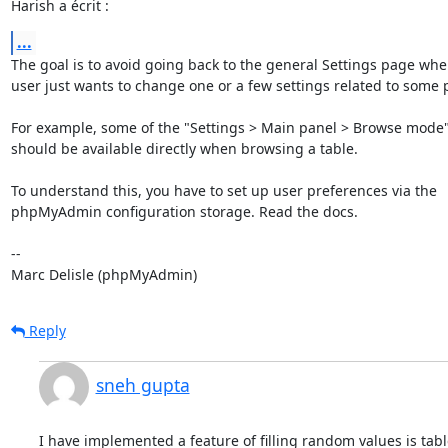
Harish a écrit :
...
The goal is to avoid going back to the general Settings page when
user just wants to change one or a few settings related to some p
For example, some of the "Settings > Main panel > Browse mode" 
should be available directly when browsing a table.

To understand this, you have to set up user preferences via the 

phpMyAdmin configuration storage. Read the docs.

-- 

Marc Delisle (phpMyAdmin)
Reply
sneh gupta