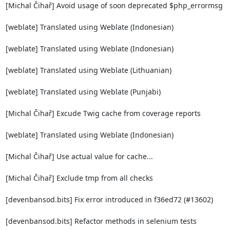
[Michal Čihař] Avoid usage of soon deprecated $php_errormsg

[weblate] Translated using Weblate (Indonesian)

[weblate] Translated using Weblate (Indonesian)

[weblate] Translated using Weblate (Lithuanian)

[weblate] Translated using Weblate (Punjabi)

[Michal Čihař] Excude Twig cache from coverage reports

[weblate] Translated using Weblate (Indonesian)

[Michal Čihař] Use actual value for cache...

[Michal Čihař] Exclude tmp from all checks

[devenbansod.bits] Fix error introduced in f36ed72 (#13602)

[devenbansod.bits] Refactor methods in selenium tests
