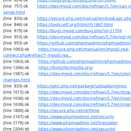
(line  757) ok        
https://dev.mysql.com/doc/refman/5.7/en/can-n
server.html
(line  833) ok        
https://secure.php.net/manual/en/book.apc.ph
(line  846) ok        
https://tools.ietf.org/html/rfc1867.html
(line  879) ok        
https://bugs.mysql.com/bug.php?id=21704
(line  953) ok        
https://dev.mysql.com/doc/refman/5.7/en/sql-
(line  953) ok        
https://github.com/phpmyadmin/phpmyadmin/
(line 1063) ok        
https://secure.php.net/manual/en/mysqli.real-
connect.php#refsect1-mysqli.rea...
(line 1063) ok        
https://github.com/phpmyadmin/phpmyadmin/
(line 1266) ok        
https://bugzilla.mozilla.org/
(line 1587) ok        
https://dev.mysql.com/doc/refman/5.7/en/silen
changes.html
(line  833) ok        
https://pecl.php.net/package/uploadprogress
(line 1615) ok        
https://dev.mysql.com/doc/refman/5.7/en/drop
(line 1636) ok        
https://dev.mysql.com/doc/refman/5.7/en/inser
(line 1638) ok        
https://dev.mysql.com/doc/refman/5.7/en/inser
(line 1800) ok        
https://secure.php.net/strftime
(line 2167) ok        
https://www.phpmyadmin.net/security
(line 2176) ok        
https://www.phpmyadmin.net/translate/
(line 2204) ok        
https://www.phpmyadmin.net/security/