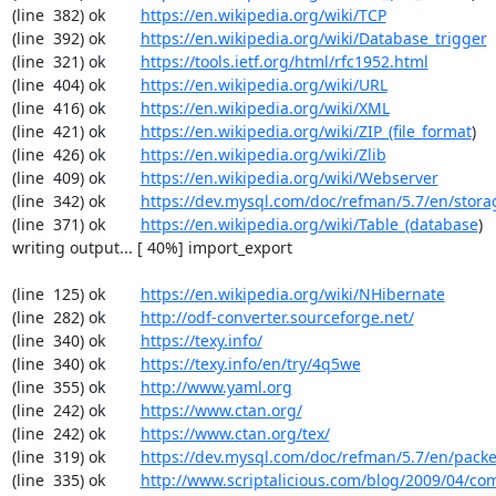
(line  382) ok        
https://en.wikipedia.org/wiki/TCP
(line  392) ok        
https://en.wikipedia.org/wiki/Database_trigger
(line  321) ok        
https://tools.ietf.org/html/rfc1952.html
(line  404) ok        
https://en.wikipedia.org/wiki/URL
(line  416) ok        
https://en.wikipedia.org/wiki/XML
(line  421) ok        
https://en.wikipedia.org/wiki/ZIP_(file_format
)

(line  426) ok        
https://en.wikipedia.org/wiki/Zlib
(line  409) ok        
https://en.wikipedia.org/wiki/Webserver
(line  342) ok        
https://dev.mysql.com/doc/refman/5.7/en/stora
(line  371) ok        
https://en.wikipedia.org/wiki/Table_(database
)

writing output... [ 40%] import_export

(line  125) ok        
https://en.wikipedia.org/wiki/NHibernate
(line  282) ok        
http://odf-converter.sourceforge.net/
(line  340) ok        
https://texy.info/
(line  340) ok        
https://texy.info/en/try/4q5we
(line  355) ok        
http://www.yaml.org
(line  242) ok        
https://www.ctan.org/
(line  242) ok        
https://www.ctan.org/tex/
(line  319) ok        
https://dev.mysql.com/doc/refman/5.7/en/packe
(line  335) ok        
http://www.scriptalicious.com/blog/2009/04/com