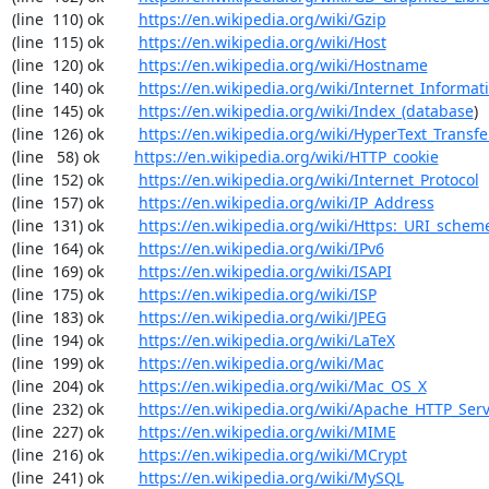
(line  110) ok        
https://en.wikipedia.org/wiki/Gzip
(line  115) ok        
https://en.wikipedia.org/wiki/Host
(line  120) ok        
https://en.wikipedia.org/wiki/Hostname
(line  140) ok        
https://en.wikipedia.org/wiki/Internet_Informat
(line  145) ok        
https://en.wikipedia.org/wiki/Index_(database
)

(line  126) ok        
https://en.wikipedia.org/wiki/HyperText_Transfe
(line   58) ok        
https://en.wikipedia.org/wiki/HTTP_cookie
(line  152) ok        
https://en.wikipedia.org/wiki/Internet_Protocol
(line  157) ok        
https://en.wikipedia.org/wiki/IP_Address
(line  131) ok        
https://en.wikipedia.org/wiki/Https:_URI_schem
(line  164) ok        
https://en.wikipedia.org/wiki/IPv6
(line  169) ok        
https://en.wikipedia.org/wiki/ISAPI
(line  175) ok        
https://en.wikipedia.org/wiki/ISP
(line  183) ok        
https://en.wikipedia.org/wiki/JPEG
(line  194) ok        
https://en.wikipedia.org/wiki/LaTeX
(line  199) ok        
https://en.wikipedia.org/wiki/Mac
(line  204) ok        
https://en.wikipedia.org/wiki/Mac_OS_X
(line  232) ok        
https://en.wikipedia.org/wiki/Apache_HTTP_Ser
(line  227) ok        
https://en.wikipedia.org/wiki/MIME
(line  216) ok        
https://en.wikipedia.org/wiki/MCrypt
(line  241) ok        
https://en.wikipedia.org/wiki/MySQL