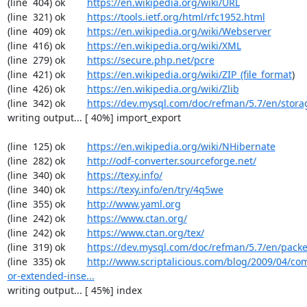
(line  404) ok        
https://en.wikipedia.org/wiki/URL
(line  321) ok        
https://tools.ietf.org/html/rfc1952.html
(line  409) ok        
https://en.wikipedia.org/wiki/Webserver
(line  416) ok        
https://en.wikipedia.org/wiki/XML
(line  279) ok        
https://secure.php.net/pcre
(line  421) ok        
https://en.wikipedia.org/wiki/ZIP_(file_format
)

(line  426) ok        
https://en.wikipedia.org/wiki/Zlib
(line  342) ok        
https://dev.mysql.com/doc/refman/5.7/en/stora
writing output... [ 40%] import_export

(line  125) ok        
https://en.wikipedia.org/wiki/NHibernate
(line  282) ok        
http://odf-converter.sourceforge.net/
(line  340) ok        
https://texy.info/
(line  340) ok        
https://texy.info/en/try/4q5we
(line  355) ok        
http://www.yaml.org
(line  242) ok        
https://www.ctan.org/
(line  242) ok        
https://www.ctan.org/tex/
(line  319) ok        
https://dev.mysql.com/doc/refman/5.7/en/packe
(line  335) ok        
http://www.scriptalicious.com/blog/2009/04/com
or-extended-inse...
writing output... [ 45%] index
