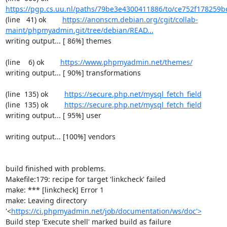
https://pgp.cs.uu.nl/paths/79be3e4300411886/to/ce752f178259b
(line   41) ok        
https://anonscm.debian.org/cgit/collab-
maint/phpmyadmin.git/tree/debian/READ...
writing output... [ 86%] themes

(line    6) ok        
https://www.phpmyadmin.net/themes/
writing output... [ 90%] transformations

(line  135) ok        
https://secure.php.net/mysql_fetch_field
(line  135) ok        
https://secure.php.net/mysql_fetch_field
writing output... [ 95%] user

writing output... [100%] vendors

build finished with problems.

Makefile:179: recipe for target 'linkcheck' failed

make: *** [linkcheck] Error 1

make: Leaving directory 
'<
https://ci.phpmyadmin.net/job/documentation/ws/doc'>
Build step 'Execute shell' marked build as failure
