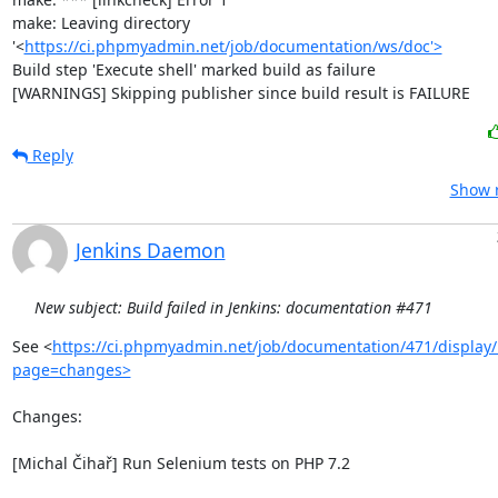
make: Leaving directory 
'<
https://ci.phpmyadmin.net/job/documentation/ws/doc'>
Build step 'Execute shell' marked build as failure

[WARNINGS] Skipping publisher since build result is FAILURE
Reply
Show r
Jenkins Daemon
New subject: Build failed in Jenkins: documentation #471
See <
https://ci.phpmyadmin.net/job/documentation/471/display/
page=changes>
Changes:

[Michal Čihař] Run Selenium tests on PHP 7.2
