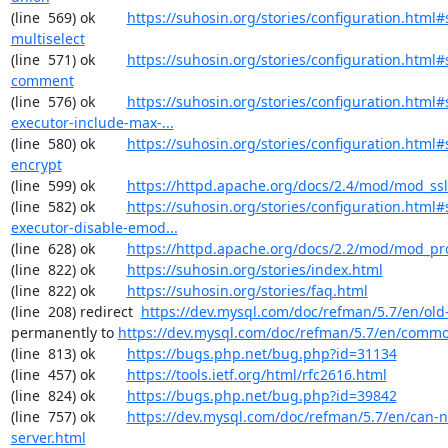
(line  569) ok        
https://suhosin.org/stories/configuration.html#
multiselect
(line  571) ok        
https://suhosin.org/stories/configuration.html#
comment
(line  576) ok        
https://suhosin.org/stories/configuration.html#
executor-include-max-...
(line  580) ok        
https://suhosin.org/stories/configuration.html#
encrypt
(line  599) ok        
https://httpd.apache.org/docs/2.4/mod/mod_ssl
(line  582) ok        
https://suhosin.org/stories/configuration.html#
executor-disable-emod...
(line  628) ok        
https://httpd.apache.org/docs/2.2/mod/mod_pr
(line  822) ok        
https://suhosin.org/stories/index.html
(line  822) ok        
https://suhosin.org/stories/faq.html
(line  208) redirect  
https://dev.mysql.com/doc/refman/5.7/en/old-
permanently to 
https://dev.mysql.com/doc/refman/5.7/en/commo
(line  813) ok        
https://bugs.php.net/bug.php?id=31134
(line  457) ok        
https://tools.ietf.org/html/rfc2616.html
(line  824) ok        
https://bugs.php.net/bug.php?id=39842
(line  757) ok        
https://dev.mysql.com/doc/refman/5.7/en/can-n
server.html