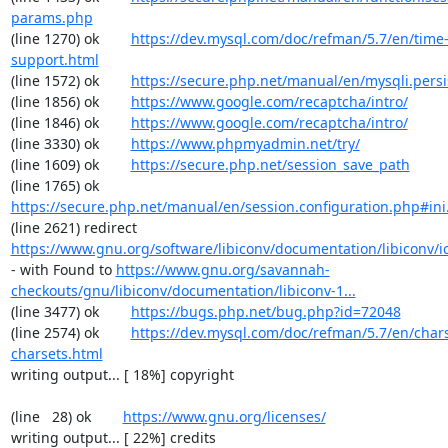
params.php
(line 1270) ok        
https://dev.mysql.com/doc/refman/5.7/en/time
support.html
(line 1572) ok        
https://secure.php.net/manual/en/mysqli.pers
(line 1856) ok        
https://www.google.com/recaptcha/intro/
(line 1846) ok        
https://www.google.com/recaptcha/intro/
(line 3330) ok        
https://www.phpmyadmin.net/try/
(line 1609) ok        
https://secure.php.net/session_save_path
(line 1765) ok        
https://secure.php.net/manual/en/session.configuration.php#ini.
(line 2621) redirect  
https://www.gnu.org/software/libiconv/documentation/libiconv/ic
- with Found to 
https://www.gnu.org/savannah-
checkouts/gnu/libiconv/documentation/libiconv-1...
(line 3477) ok        
https://bugs.php.net/bug.php?id=72048
(line 2574) ok        
https://dev.mysql.com/doc/refman/5.7/en/chars
charsets.html
writing output... [ 18%] copyright

(line   28) ok        
https://www.gnu.org/licenses/
writing output... [ 22%] credits
