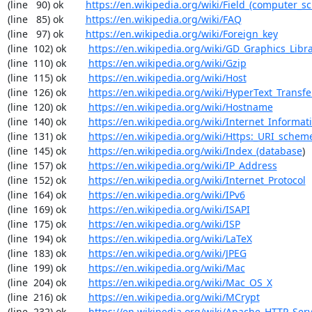
(line   90) ok        
https://en.wikipedia.org/wiki/Field_(computer_s
(line   85) ok        
https://en.wikipedia.org/wiki/FAQ
(line   97) ok        
https://en.wikipedia.org/wiki/Foreign_key
(line  102) ok        
https://en.wikipedia.org/wiki/GD_Graphics_Libr
(line  110) ok        
https://en.wikipedia.org/wiki/Gzip
(line  115) ok        
https://en.wikipedia.org/wiki/Host
(line  126) ok        
https://en.wikipedia.org/wiki/HyperText_Transfe
(line  120) ok        
https://en.wikipedia.org/wiki/Hostname
(line  140) ok        
https://en.wikipedia.org/wiki/Internet_Informat
(line  131) ok        
https://en.wikipedia.org/wiki/Https:_URI_schem
(line  145) ok        
https://en.wikipedia.org/wiki/Index_(database
)

(line  157) ok        
https://en.wikipedia.org/wiki/IP_Address
(line  152) ok        
https://en.wikipedia.org/wiki/Internet_Protocol
(line  164) ok        
https://en.wikipedia.org/wiki/IPv6
(line  169) ok        
https://en.wikipedia.org/wiki/ISAPI
(line  175) ok        
https://en.wikipedia.org/wiki/ISP
(line  194) ok        
https://en.wikipedia.org/wiki/LaTeX
(line  183) ok        
https://en.wikipedia.org/wiki/JPEG
(line  199) ok        
https://en.wikipedia.org/wiki/Mac
(line  204) ok        
https://en.wikipedia.org/wiki/Mac_OS_X
(line  216) ok        
https://en.wikipedia.org/wiki/MCrypt
(line  232) ok        
https://en.wikipedia.org/wiki/Apache_HTTP_Ser