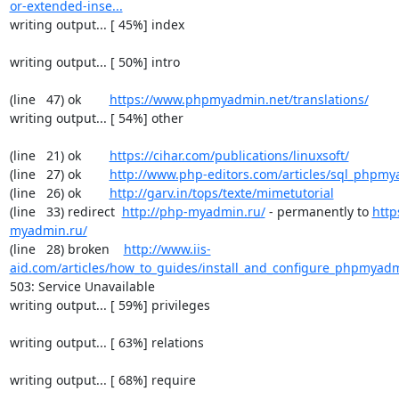
or-extended-inse...
writing output... [ 45%] index

writing output... [ 50%] intro

(line   47) ok        
https://www.phpmyadmin.net/translations/
writing output... [ 54%] other

(line   21) ok        
https://cihar.com/publications/linuxsoft/
(line   27) ok        
http://www.php-editors.com/articles/sql_phpm
(line   26) ok        
http://garv.in/tops/texte/mimetutorial
(line   33) redirect  
http://php-myadmin.ru/
 - permanently to 
http
myadmin.ru/
(line   28) broken    
http://www.iis-
aid.com/articles/how_to_guides/install_and_configure_phpmyadm
503: Service Unavailable

writing output... [ 59%] privileges

writing output... [ 63%] relations

writing output... [ 68%] require
