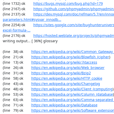
(line 1732) ok        
https://bugs.mysql.com/bug.php?id=179
(line 2167) ok        
https://github.com/phpmyadmin/phpmyadmin/
(line 2137) ok        
https://dev.mysql.com/doc/refman/5.7/en/inno
parameters.html#sysvar_innodb...
(line 2254) ok        
https://sites.google.com/site/bughunterunivers
excel-formula-...
(line 2176) ok        
https://hosted.weblate.org/projects/phpmyadm
writing output... [ 36%] glossary

(line   38) ok        
https://en.wikipedia.org/wiki/Common_Gateway_
(line   21) ok        
https://en.wikipedia.org/wiki/Blowfish_(cipher
)

(line   13) ok        
https://en.wikipedia.org/wiki/.htaccess
(line   26) ok        
https://en.wikipedia.org/wiki/Web_browser
(line   31) ok        
https://en.wikipedia.org/wiki/Bzip2
(line   58) ok        
https://en.wikipedia.org/wiki/HTTP_cookie
(line   43) ok        
https://en.wikipedia.org/wiki/Changelog
(line   48) ok        
https://en.wikipedia.org/wiki/Client_(computing
)

(line   53) ok        
https://en.wikipedia.org/wiki/Column_(database
)

(line   63) ok        
https://en.wikipedia.org/wiki/Comma-separated
(line   71) ok        
https://en.wikipedia.org/wiki/Database
(line   79) ok        
https://en.wikipedia.org/wiki/Software_extensio