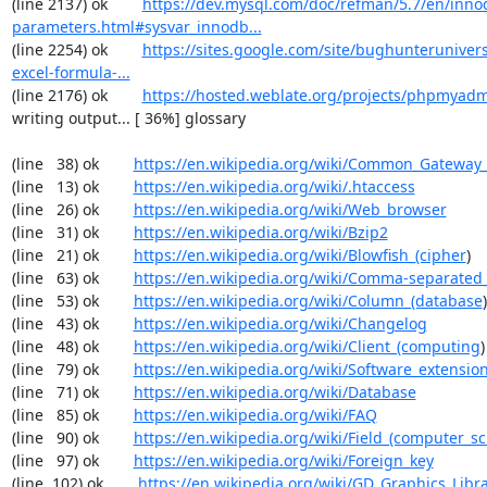
(line 2137) ok        
https://dev.mysql.com/doc/refman/5.7/en/inno
parameters.html#sysvar_innodb...
(line 2254) ok        
https://sites.google.com/site/bughunterunivers
excel-formula-...
(line 2176) ok        
https://hosted.weblate.org/projects/phpmyadm
writing output... [ 36%] glossary

(line   38) ok        
https://en.wikipedia.org/wiki/Common_Gateway_
(line   13) ok        
https://en.wikipedia.org/wiki/.htaccess
(line   26) ok        
https://en.wikipedia.org/wiki/Web_browser
(line   31) ok        
https://en.wikipedia.org/wiki/Bzip2
(line   21) ok        
https://en.wikipedia.org/wiki/Blowfish_(cipher
)

(line   63) ok        
https://en.wikipedia.org/wiki/Comma-separated
(line   53) ok        
https://en.wikipedia.org/wiki/Column_(database
)

(line   43) ok        
https://en.wikipedia.org/wiki/Changelog
(line   48) ok        
https://en.wikipedia.org/wiki/Client_(computing
)

(line   79) ok        
https://en.wikipedia.org/wiki/Software_extensio
(line   71) ok        
https://en.wikipedia.org/wiki/Database
(line   85) ok        
https://en.wikipedia.org/wiki/FAQ
(line   90) ok        
https://en.wikipedia.org/wiki/Field_(computer_s
(line   97) ok        
https://en.wikipedia.org/wiki/Foreign_key
(line  102) ok        
https://en.wikipedia.org/wiki/GD_Graphics_Libr