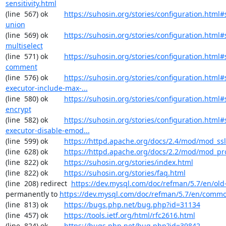
sensitivity.html
(line  567) ok        
https://suhosin.org/stories/configuration.html#
union
(line  569) ok        
https://suhosin.org/stories/configuration.html#
multiselect
(line  571) ok        
https://suhosin.org/stories/configuration.html#
comment
(line  576) ok        
https://suhosin.org/stories/configuration.html#
executor-include-max-...
(line  580) ok        
https://suhosin.org/stories/configuration.html#
encrypt
(line  582) ok        
https://suhosin.org/stories/configuration.html#
executor-disable-emod...
(line  599) ok        
https://httpd.apache.org/docs/2.4/mod/mod_ssl
(line  628) ok        
https://httpd.apache.org/docs/2.2/mod/mod_pr
(line  822) ok        
https://suhosin.org/stories/index.html
(line  822) ok        
https://suhosin.org/stories/faq.html
(line  208) redirect  
https://dev.mysql.com/doc/refman/5.7/en/old-
permanently to 
https://dev.mysql.com/doc/refman/5.7/en/commo
(line  813) ok        
https://bugs.php.net/bug.php?id=31134
(line  457) ok        
https://tools.ietf.org/html/rfc2616.html
(line  824) ok        
https://bugs.php.net/bug.php?id=39842