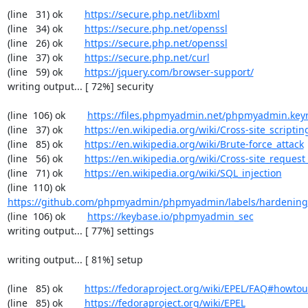
(line   31) ok        
https://secure.php.net/libxml
(line   34) ok        
https://secure.php.net/openssl
(line   26) ok        
https://secure.php.net/openssl
(line   37) ok        
https://secure.php.net/curl
(line   59) ok        
https://jquery.com/browser-support/
writing output... [ 72%] security

(line  106) ok        
https://files.phpmyadmin.net/phpmyadmin.key
(line   37) ok        
https://en.wikipedia.org/wiki/Cross-site_scriptin
(line   85) ok        
https://en.wikipedia.org/wiki/Brute-force_attack
(line   56) ok        
https://en.wikipedia.org/wiki/Cross-site_request
(line   71) ok        
https://en.wikipedia.org/wiki/SQL_injection
(line  110) ok        
https://github.com/phpmyadmin/phpmyadmin/labels/hardening
(line  106) ok        
https://keybase.io/phpmyadmin_sec
writing output... [ 77%] settings

writing output... [ 81%] setup

(line   85) ok        
https://fedoraproject.org/wiki/EPEL/FAQ#howto
(line   85) ok        
https://fedoraproject.org/wiki/EPEL