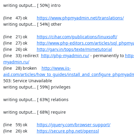
writing output... [ 50%] intro

(line   47) ok        
https://www.phpmyadmin.net/translations/
writing output... [ 54%] other

(line   21) ok        
https://cihar.com/publications/linuxsoft/
(line   27) ok        
http://www.php-editors.com/articles/sql_phpm
(line   26) ok        
http://garv.in/tops/texte/mimetutorial
(line   33) redirect  
http://php-myadmin.ru/
 - permanently to 
http
myadmin.ru/
(line   28) broken    
http://www.iis-
aid.com/articles/how_to_guides/install_and_configure_phpmyadm
503: Service Unavailable

writing output... [ 59%] privileges

writing output... [ 63%] relations

writing output... [ 68%] require

(line   59) ok        
https://jquery.com/browser-support/
(line   26) ok        
https://secure.php.net/openssl