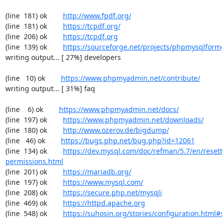
(line  181) ok        
http://www.fpdf.org/
(line  181) ok        
https://tcpdf.org/
(line  206) ok        
https://tcpdf.org
(line  139) ok        
https://sourceforge.net/projects/phpmysqlform
writing output... [ 27%] developers

(line   10) ok        
https://www.phpmyadmin.net/contribute/
writing output... [ 31%] faq

(line    6) ok        
https://www.phpmyadmin.net/docs/
(line  197) ok        
https://www.phpmyadmin.net/downloads/
(line  180) ok        
http://www.ozerov.de/bigdump/
(line   46) ok        
https://bugs.php.net/bug.php?id=12061
(line  134) ok        
https://dev.mysql.com/doc/refman/5.7/en/resett
permissions.html
(line  201) ok        
https://mariadb.org/
(line  197) ok        
https://www.mysql.com/
(line  208) ok        
https://secure.php.net/mysqli
(line  469) ok        
https://httpd.apache.org
(line  548) ok        
https://suhosin.org/stories/configuration.html