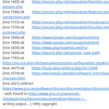
(line 1433) ok        
https://secure.php.net/manual/en/function.ses
params.php
(line 1566) ok        
https://secure.php.net/manual/en/features.per
connections.php
(line 1572) ok        
https://secure.php.net/manual/en/mysqli.pers
(line 1570) ok        
https://secure.php.net/manual/en/function.my
pconnect.php
(line 1846) ok        
https://www.google.com/recaptcha/intro/
(line 1856) ok        
https://www.google.com/recaptcha/intro/
(line 3330) ok        
https://www.phpmyadmin.net/try/
(line 1609) ok        
https://secure.php.net/session_save_path
(line 1765) ok        
https://secure.php.net/manual/en/session.configuration.php#ini.
(line 3477) ok        
https://bugs.php.net/bug.php?id=72048
(line 2574) ok        
https://dev.mysql.com/doc/refman/5.7/en/chars
charsets.html
(line 2621) redirect  
https://www.gnu.org/software/libiconv/documentation/libiconv/ic
- with Found to 
https://www.gnu.org/savannah-
checkouts/gnu/libiconv/documentation/libiconv-1...
writing output... [ 18%] copyright
