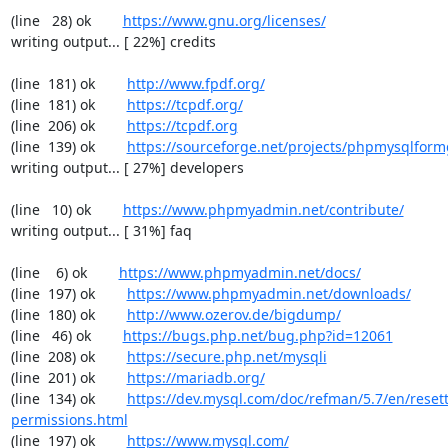
(line   28) ok        
https://www.gnu.org/licenses/
writing output... [ 22%] credits

(line  181) ok        
http://www.fpdf.org/
(line  181) ok        
https://tcpdf.org/
(line  206) ok        
https://tcpdf.org
(line  139) ok        
https://sourceforge.net/projects/phpmysqlform
writing output... [ 27%] developers

(line   10) ok        
https://www.phpmyadmin.net/contribute/
writing output... [ 31%] faq

(line    6) ok        
https://www.phpmyadmin.net/docs/
(line  197) ok        
https://www.phpmyadmin.net/downloads/
(line  180) ok        
http://www.ozerov.de/bigdump/
(line   46) ok        
https://bugs.php.net/bug.php?id=12061
(line  208) ok        
https://secure.php.net/mysqli
(line  201) ok        
https://mariadb.org/
(line  134) ok        
https://dev.mysql.com/doc/refman/5.7/en/resett
permissions.html
(line  197) ok        
https://www.mysql.com/