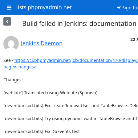
lists.phpmyadmin.net
Sign In
Build failed in Jenkins: documentatio
22 
Jenkins Daemon
See <
https://ci.phpmyadmin.net/job/documentation/470/display/
page=changes>
Changes:

[weblate] Translated using Weblate (Spanish)

[devenbansod.bits] Fix createRemoveUser and TableBrowse::Dele
[devenbansod.bits] Try using dynamic wait in TableBrowse and T
[devenbansod.bits] Fix DbEvents test
