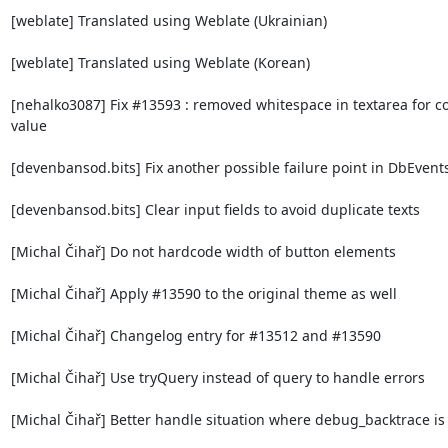
[weblate] Translated using Weblate (Ukrainian)

[weblate] Translated using Weblate (Korean)

[nehalko3087] Fix #13593 : removed whitespace in textarea for co
value

[devenbansod.bits] Fix another possible failure point in DbEvents
[devenbansod.bits] Clear input fields to avoid duplicate texts

[Michal Čihař] Do not hardcode width of button elements

[Michal Čihař] Apply #13590 to the original theme as well

[Michal Čihař] Changelog entry for #13512 and #13590

[Michal Čihař] Use tryQuery instead of query to handle errors

[Michal Čihař] Better handle situation where debug_backtrace is 