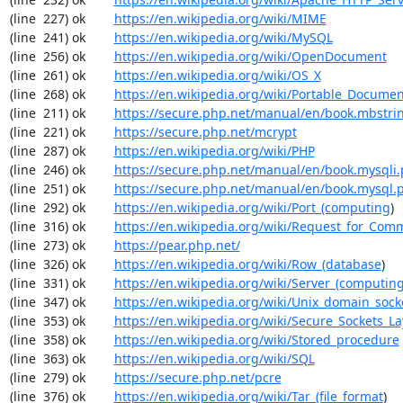
(line  227) ok        
https://en.wikipedia.org/wiki/MIME
(line  241) ok        
https://en.wikipedia.org/wiki/MySQL
(line  256) ok        
https://en.wikipedia.org/wiki/OpenDocument
(line  261) ok        
https://en.wikipedia.org/wiki/OS_X
(line  268) ok        
https://en.wikipedia.org/wiki/Portable_Docume
(line  211) ok        
https://secure.php.net/manual/en/book.mbstri
(line  221) ok        
https://secure.php.net/mcrypt
(line  287) ok        
https://en.wikipedia.org/wiki/PHP
(line  246) ok        
https://secure.php.net/manual/en/book.mysqli
(line  251) ok        
https://secure.php.net/manual/en/book.mysql.
(line  292) ok        
https://en.wikipedia.org/wiki/Port_(computing
)

(line  316) ok        
https://en.wikipedia.org/wiki/Request_for_Com
(line  273) ok        
https://pear.php.net/
(line  326) ok        
https://en.wikipedia.org/wiki/Row_(database
)

(line  331) ok        
https://en.wikipedia.org/wiki/Server_(computin
(line  347) ok        
https://en.wikipedia.org/wiki/Unix_domain_sock
(line  353) ok        
https://en.wikipedia.org/wiki/Secure_Sockets_La
(line  358) ok        
https://en.wikipedia.org/wiki/Stored_procedure
(line  363) ok        
https://en.wikipedia.org/wiki/SQL
(line  279) ok        
https://secure.php.net/pcre
(line  376) ok        
https://en.wikipedia.org/wiki/Tar_(file_format
)
