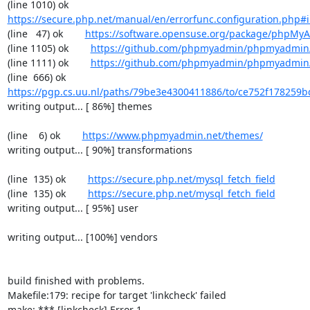
(line 1010) ok        
https://secure.php.net/manual/en/errorfunc.configuration.php#ini
(line   47) ok        
https://software.opensuse.org/package/phpMy
(line 1105) ok        
https://github.com/phpmyadmin/phpmyadmin/
(line 1111) ok        
https://github.com/phpmyadmin/phpmyadmin/
(line  666) ok        
https://pgp.cs.uu.nl/paths/79be3e4300411886/to/ce752f178259b
writing output... [ 86%] themes

(line    6) ok        
https://www.phpmyadmin.net/themes/
writing output... [ 90%] transformations

(line  135) ok        
https://secure.php.net/mysql_fetch_field
(line  135) ok        
https://secure.php.net/mysql_fetch_field
writing output... [ 95%] user

writing output... [100%] vendors

build finished with problems.

Makefile:179: recipe for target 'linkcheck' failed

make: *** [linkcheck] Error 1
