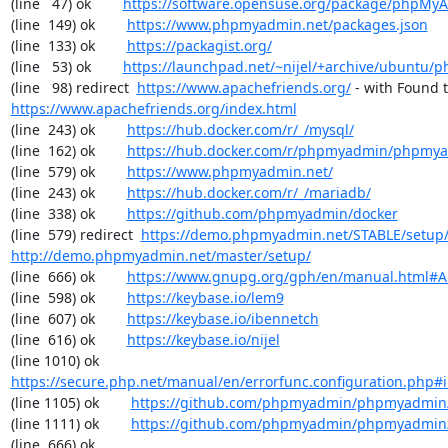
(line   47) ok        
https://software.opensuse.org/package/phpMy
(line  149) ok        
https://www.phpmyadmin.net/packages.json
(line  133) ok        
https://packagist.org/
(line   53) ok        
https://launchpad.net/~nijel/+archive/ubuntu
(line   98) redirect  
https://www.apachefriends.org/
https://www.apachefriends.org/index.html
(line  243) ok        
https://hub.docker.com/r/_/mysql/
(line  162) ok        
https://hub.docker.com/r/phpmyadmin/phpmy
(line  579) ok        
https://www.phpmyadmin.net/
(line  243) ok        
https://hub.docker.com/r/_/mariadb/
(line  338) ok        
https://github.com/phpmyadmin/docker
(line  579) redirect  
https://demo.phpmyadmin.net/STABLE/setup
http://demo.phpmyadmin.net/master/setup/
(line  666) ok        
https://www.gnupg.org/gph/en/manual.html#
(line  598) ok        
https://keybase.io/lem9
(line  607) ok        
https://keybase.io/ibennetch
(line  616) ok        
https://keybase.io/nijel
(line 1010) ok        
https://secure.php.net/manual/en/errorfunc.configuration.php#ini
(line 1105) ok        
https://github.com/phpmyadmin/phpmyadmin/
(line 1111) ok        
https://github.com/phpmyadmin/phpmyadmin/
(line  666) ok        