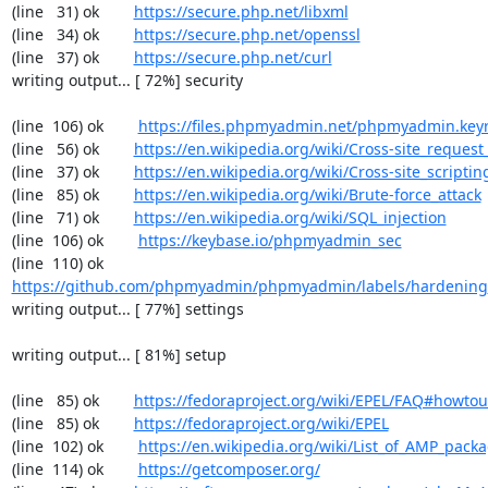
(line   31) ok        
https://secure.php.net/libxml
(line   34) ok        
https://secure.php.net/openssl
(line   37) ok        
https://secure.php.net/curl
writing output... [ 72%] security

(line  106) ok        
https://files.phpmyadmin.net/phpmyadmin.key
(line   56) ok        
https://en.wikipedia.org/wiki/Cross-site_request
(line   37) ok        
https://en.wikipedia.org/wiki/Cross-site_scriptin
(line   85) ok        
https://en.wikipedia.org/wiki/Brute-force_attack
(line   71) ok        
https://en.wikipedia.org/wiki/SQL_injection
(line  106) ok        
https://keybase.io/phpmyadmin_sec
(line  110) ok        
https://github.com/phpmyadmin/phpmyadmin/labels/hardening
writing output... [ 77%] settings

writing output... [ 81%] setup

(line   85) ok        
https://fedoraproject.org/wiki/EPEL/FAQ#howto
(line   85) ok        
https://fedoraproject.org/wiki/EPEL
(line  102) ok        
https://en.wikipedia.org/wiki/List_of_AMP_pack
(line  114) ok        
https://getcomposer.org/