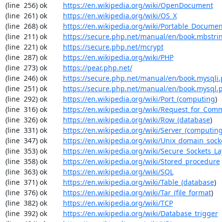
(line  256) ok        
https://en.wikipedia.org/wiki/OpenDocument
(line  261) ok        
https://en.wikipedia.org/wiki/OS_X
(line  268) ok        
https://en.wikipedia.org/wiki/Portable_Docume
(line  211) ok        
https://secure.php.net/manual/en/book.mbstri
(line  221) ok        
https://secure.php.net/mcrypt
(line  287) ok        
https://en.wikipedia.org/wiki/PHP
(line  273) ok        
https://pear.php.net/
(line  246) ok        
https://secure.php.net/manual/en/book.mysqli
(line  251) ok        
https://secure.php.net/manual/en/book.mysql.
(line  292) ok        
https://en.wikipedia.org/wiki/Port_(computing
)

(line  316) ok        
https://en.wikipedia.org/wiki/Request_for_Com
(line  326) ok        
https://en.wikipedia.org/wiki/Row_(database
)

(line  331) ok        
https://en.wikipedia.org/wiki/Server_(computin
(line  347) ok        
https://en.wikipedia.org/wiki/Unix_domain_sock
(line  353) ok        
https://en.wikipedia.org/wiki/Secure_Sockets_La
(line  358) ok        
https://en.wikipedia.org/wiki/Stored_procedure
(line  363) ok        
https://en.wikipedia.org/wiki/SQL
(line  371) ok        
https://en.wikipedia.org/wiki/Table_(database
)

(line  376) ok        
https://en.wikipedia.org/wiki/Tar_(file_format
)

(line  382) ok        
https://en.wikipedia.org/wiki/TCP
(line  392) ok        
https://en.wikipedia.org/wiki/Database_trigger