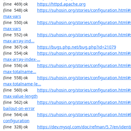
(line  469) ok        
https://httpd.apache.org
(line  548) ok        
https://suhosin.org/stories/configuration.html
max-vars
(line  550) ok        
https://suhosin.org/stories/configuration.html#
max-vars
(line  552) ok        
https://suhosin.org/stories/configuration.html
max-array-ind...
(line  367) ok        
https://bugs.php.net/bug.php?id=21079
(line  554) ok        
https://suhosin.org/stories/configuration.html#
max-array-index-...
(line  556) ok        
https://suhosin.org/stories/configuration.html
max-totalname...
(line  558) ok        
https://suhosin.org/stories/configuration.html#
max-totalname-le...
(line  560) ok        
https://suhosin.org/stories/configuration.html#
max-value-length
(line  562) ok        
https://suhosin.org/stories/configuration.html#
bailout-on-error
(line  564) ok        
https://suhosin.org/stories/configuration.html#
configuration
(line  328) ok        
https://dev.mysql.com/doc/refman/5.7/en/identi