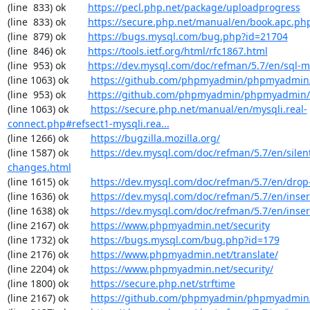
(line  833) ok        
https://pecl.php.net/package/uploadprogress
(line  833) ok        
https://secure.php.net/manual/en/book.apc.ph
(line  879) ok        
https://bugs.mysql.com/bug.php?id=21704
(line  846) ok        
https://tools.ietf.org/html/rfc1867.html
(line  953) ok        
https://dev.mysql.com/doc/refman/5.7/en/sql-
(line 1063) ok        
https://github.com/phpmyadmin/phpmyadmin/
(line  953) ok        
https://github.com/phpmyadmin/phpmyadmin/
(line 1063) ok        
https://secure.php.net/manual/en/mysqli.real-
connect.php#refsect1-mysqli.rea...
(line 1266) ok        
https://bugzilla.mozilla.org/
(line 1587) ok        
https://dev.mysql.com/doc/refman/5.7/en/silen
changes.html
(line 1615) ok        
https://dev.mysql.com/doc/refman/5.7/en/drop
(line 1636) ok        
https://dev.mysql.com/doc/refman/5.7/en/inser
(line 1638) ok        
https://dev.mysql.com/doc/refman/5.7/en/inser
(line 2167) ok        
https://www.phpmyadmin.net/security
(line 1732) ok        
https://bugs.mysql.com/bug.php?id=179
(line 2176) ok        
https://www.phpmyadmin.net/translate/
(line 2204) ok        
https://www.phpmyadmin.net/security/
(line 1800) ok        
https://secure.php.net/strftime
(line 2167) ok        
https://github.com/phpmyadmin/phpmyadmin/