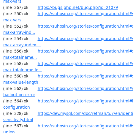
max-vars
(line  367) ok        
https://bugs.php.net/bug.php?id=21079
(line  550) ok        
https://suhosin.org/stories/configuration.html#
max-vars
(line  552) ok        
https://suhosin.org/stories/configuration.html
max-array-ind...
(line  554) ok        
https://suhosin.org/stories/configuration.html#
max-array-index-...
(line  556) ok        
https://suhosin.org/stories/configuration.html
max-totalname...
(line  558) ok        
https://suhosin.org/stories/configuration.html#
max-totalname-le...
(line  560) ok        
https://suhosin.org/stories/configuration.html#
max-value-length
(line  562) ok        
https://suhosin.org/stories/configuration.html#
bailout-on-error
(line  564) ok        
https://suhosin.org/stories/configuration.html#
configuration
(line  328) ok        
https://dev.mysql.com/doc/refman/5.7/en/identi
sensitivity.html
(line  567) ok        
https://suhosin.org/stories/configuration.html#
union