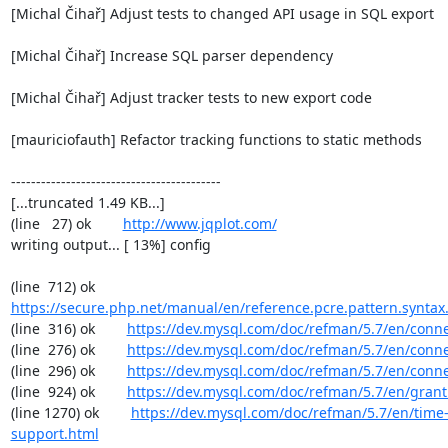
[Michal Čihař] Adjust tests to changed API usage in SQL export

[Michal Čihař] Increase SQL parser dependency

[Michal Čihař] Adjust tracker tests to new export code

[mauriciofauth] Refactor tracking functions to static methods

------------------------------------------

[...truncated 1.49 KB...]

(line   27) ok        
http://www.jqplot.com/
writing output... [ 13%] config

(line  712) ok        
https://secure.php.net/manual/en/reference.pcre.pattern.syntax
(line  316) ok        
https://dev.mysql.com/doc/refman/5.7/en/conn
(line  276) ok        
https://dev.mysql.com/doc/refman/5.7/en/conn
(line  296) ok        
https://dev.mysql.com/doc/refman/5.7/en/conn
(line  924) ok        
https://dev.mysql.com/doc/refman/5.7/en/grant
(line 1270) ok        
https://dev.mysql.com/doc/refman/5.7/en/time
support.html