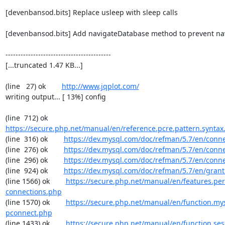
[devenbansod.bits] Replace usleep with sleep calls

[devenbansod.bits] Add navigateDatabase method to prevent navi
------------------------------------------

[...truncated 1.47 KB...]

(line   27) ok        
http://www.jqplot.com/
writing output... [ 13%] config

(line  712) ok        
https://secure.php.net/manual/en/reference.pcre.pattern.syntax
(line  316) ok        
https://dev.mysql.com/doc/refman/5.7/en/conn
(line  276) ok        
https://dev.mysql.com/doc/refman/5.7/en/conn
(line  296) ok        
https://dev.mysql.com/doc/refman/5.7/en/conn
(line  924) ok        
https://dev.mysql.com/doc/refman/5.7/en/grant
(line 1566) ok        
https://secure.php.net/manual/en/features.per
connections.php
(line 1570) ok        
https://secure.php.net/manual/en/function.my
pconnect.php
(line 1433) ok        
https://secure.php.net/manual/en/function.ses