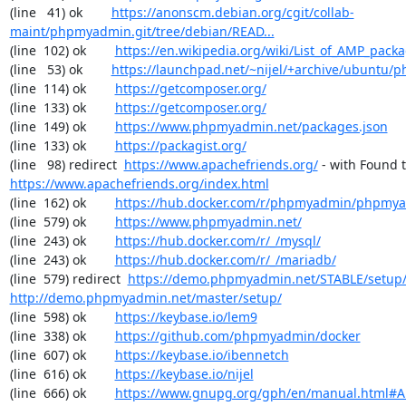
(line   41) ok        
https://anonscm.debian.org/cgit/collab-
maint/phpmyadmin.git/tree/debian/READ...
(line  102) ok        
https://en.wikipedia.org/wiki/List_of_AMP_pack
(line   53) ok        
https://launchpad.net/~nijel/+archive/ubuntu
(line  114) ok        
https://getcomposer.org/
(line  133) ok        
https://getcomposer.org/
(line  149) ok        
https://www.phpmyadmin.net/packages.json
(line  133) ok        
https://packagist.org/
(line   98) redirect  
https://www.apachefriends.org/
https://www.apachefriends.org/index.html
(line  162) ok        
https://hub.docker.com/r/phpmyadmin/phpmy
(line  579) ok        
https://www.phpmyadmin.net/
(line  243) ok        
https://hub.docker.com/r/_/mysql/
(line  243) ok        
https://hub.docker.com/r/_/mariadb/
(line  579) redirect  
https://demo.phpmyadmin.net/STABLE/setup
http://demo.phpmyadmin.net/master/setup/
(line  598) ok        
https://keybase.io/lem9
(line  338) ok        
https://github.com/phpmyadmin/docker
(line  607) ok        
https://keybase.io/ibennetch
(line  616) ok        
https://keybase.io/nijel
(line  666) ok        
https://www.gnupg.org/gph/en/manual.html#