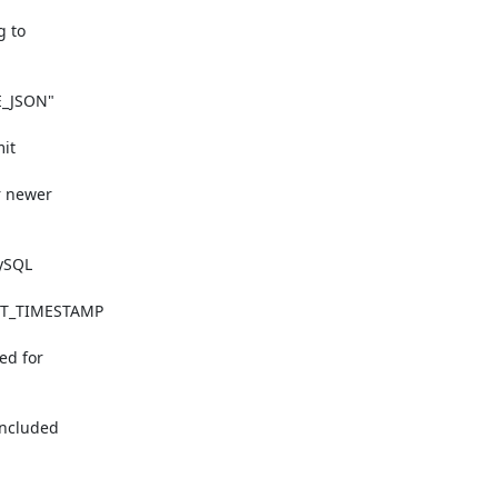
 to

_JSON"

it

 newer

ySQL

NT_TIMESTAMP

d for

ncluded
