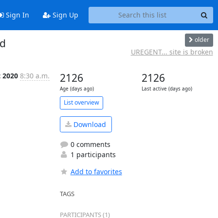
Sign In
Sign Up
older
ed
UREGENT... site is broken
t 2020
8:30 a.m.
2126
2126
Age (days ago)
Last active (days ago)
List overview
Download
0 comments
1 participants
Add to favorites
TAGS
PARTICIPANTS (1)