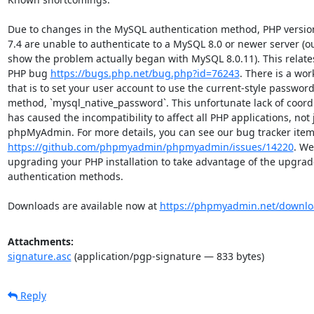
Due to changes in the MySQL authentication method, PHP versions
7.4 are unable to authenticate to a MySQL 8.0 or newer server (our
show the problem actually began with MySQL 8.0.11). This relates 
PHP bug 
https://bugs.php.net/bug.php?id=76243
. There is a wor
that is to set your user account to use the current-style password
method, `mysql_native_password`. This unfortunate lack of coordi
has caused the incompatibility to affect all PHP applications, not j
https://github.com/phpmyadmin/phpmyadmin/issues/14220
. We
upgrading your PHP installation to take advantage of the upgrad
authentication methods.

Downloads are available now at 
https://phpmyadmin.net/downlo
Attachments:
signature.asc
(application/pgp-signature — 833 bytes)
Reply