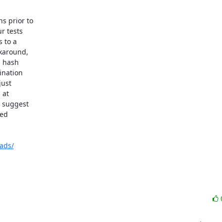
 prior to

 tests

to a

karound,

 hash

nation

ust

 suggest

ed

ads/