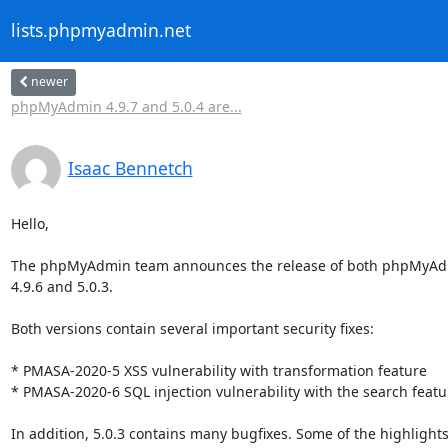
lists.phpmyadmin.net
newer
phpMyAdmin 4.9.7 and 5.0.4 are...
Isaac Bennetch
Hello,

The phpMyAdmin team announces the release of both phpMyAdm
4.9.6 and 5.0.3.

Both versions contain several important security fixes:

* PMASA-2020-5 XSS vulnerability with transformation feature

* PMASA-2020-6 SQL injection vulnerability with the search featur
In addition, 5.0.3 contains many bugfixes. Some of the highlights 