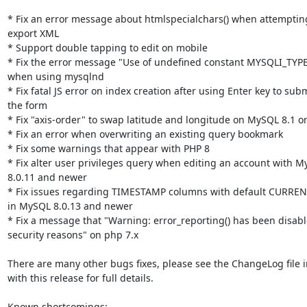
* Fix an error message about htmlspecialchars() when attempting
export XML

* Support double tapping to edit on mobile

* Fix the error message "Use of undefined constant MYSQLI_TYPE
when using mysqlnd

* Fix fatal JS error on index creation after using Enter key to subm
the form

* Fix "axis-order" to swap latitude and longitude on MySQL 8.1 or
* Fix an error when overwriting an existing query bookmark

* Fix some warnings that appear with PHP 8

* Fix alter user privileges query when editing an account with M
8.0.11 and newer

* Fix issues regarding TIMESTAMP columns with default CURRE
in MySQL 8.0.13 and newer

* Fix a message that "Warning: error_reporting() has been disable
security reasons" on php 7.x

There are many other bugs fixes, please see the ChangeLog file i
with this release for full details.

Known shortcomings:
