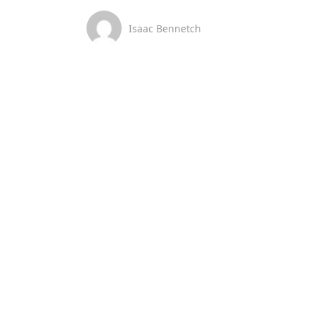
Isaac Bennetch