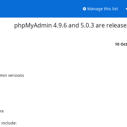
Manage this list
phpMyAdmin 4.9.6 and 5.0.3 are releas
10 Oc
in versions

e

include:
