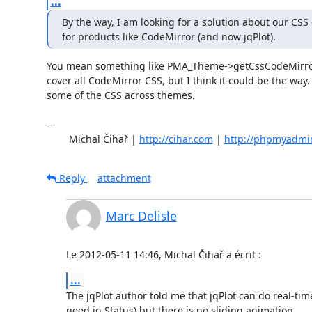
...
By the way, I am looking for a solution about our CSS 
for products like CodeMirror (and now jqPlot).
You mean something like PMA_Theme->getCssCodeMirror()
cover all CodeMirror CSS, but I think it could be the way. 
some of the CSS across themes.

-- 

	Michal Čihař | 
http://cihar.com
 | 
http://phpmyadmi
Reply
attachment
Marc Delisle
Le 2012-05-11 14:46, Michal Čihař a écrit :
...
The jqPlot author told me that jqPlot can do real-time 
need in Status) but there is no sliding animation.