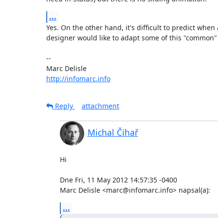
...
Yes. On the other hand, it's difficult to predict whe
designer would like to adapt some of this "common" 
-- 

http://infomarc.info
Reply
attachment
Michal Čihař
Hi

Dne Fri, 11 May 2012 14:57:35 -0400

Marc Delisle <marc@infomarc.info> napsal(a):
...