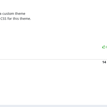
n a custom theme

CSS for this theme.

14