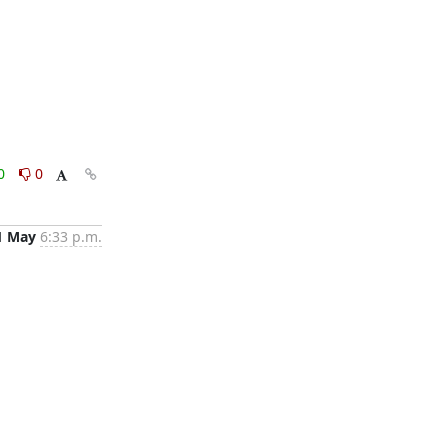
0
0
1 May
6:33 p.m.