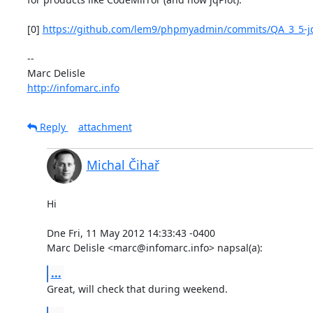
[0] 
https://github.com/lem9/phpmyadmin/commits/QA_3_5-j
-- 

http://infomarc.info
Reply
attachment
Michal Čihař
Hi

Dne Fri, 11 May 2012 14:33:43 -0400

Marc Delisle <marc@infomarc.info> napsal(a):
...
Great, will check that during weekend.