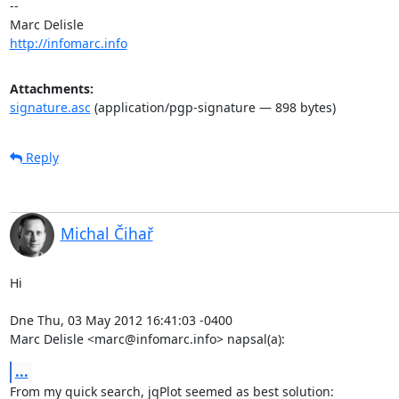
-- 

http://infomarc.info
Attachments:
signature.asc
(application/pgp-signature — 898 bytes)
Reply
Michal Čihař
Hi

Dne Thu, 03 May 2012 16:41:03 -0400

Marc Delisle <marc@infomarc.info> napsal(a):
...
From my quick search, jqPlot seemed as best solution:
