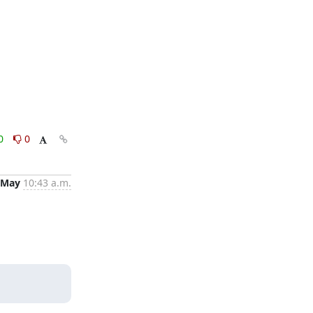
0
0
 May
10:43 a.m.