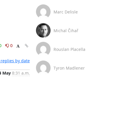
Marc Delisle
Michal Čihař
0
0
Rouslan Placella
replies by date
Tyron Madlener
4 May
8:31 a.m.