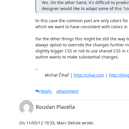
Yes. On the other hand, it's difficult to pred
designer would like to adapt some of this "
In this case the common part are only colors for 
which we want to have consistent with colors in 
For the other things this might be still the way to
always option to override the changes further in
slightly bigger CSS or not to use shared CSS in 
author wants to make substantial changes.

-- 

	Michal Čihař | 
http://cihar.com
 | 
http://blo
Reply
attachment
Rouslan Placella
On 11/05/12 19:33, Marc Delisle wrote: