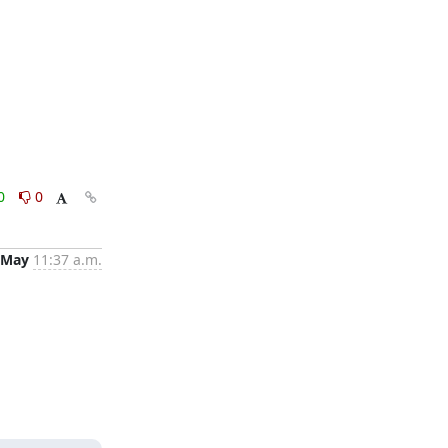
0
0
 May
11:37 a.m.