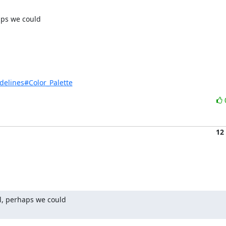
ps we could 

delines#Color_Palette
12
l, perhaps we could 
