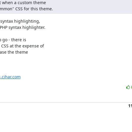
ict when a custom theme

common" CSS for this theme.
syntax highlighting,

PHP syntax highlighter.

 go - there is

 CSS at the expense of

case the theme

g.cihar.com
1