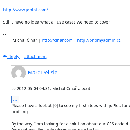
http://www.jqplot.com/
Still I have no idea what all use cases we need to cover.

-- 

	Michal Čihař | 
http://cihar.com
 | 
http://phpmyadmin.cz
Reply
attachment
Marc Delisle
Le 2012-05-04 04:31, Michal Čihař a écrit :
...
Please have a look at [0] to see my first steps with jqPlot, for 
profiling.

By the way, I am looking for a solution about our CSS code du
for products like CodeMirror (and now jqPlot).
