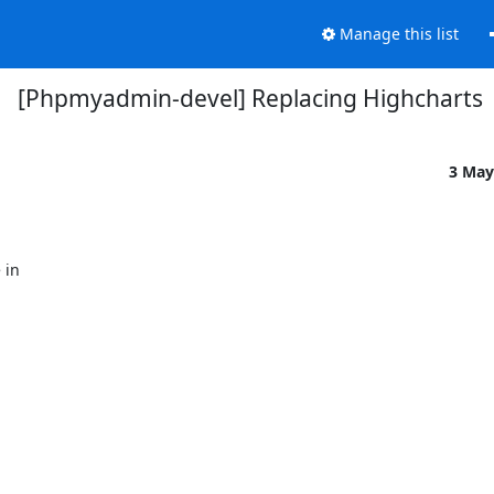
Manage this list
[Phpmyadmin-devel] Replacing Highcharts
3 May
in
