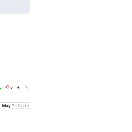
0
0
1 May
7:42 p.m.