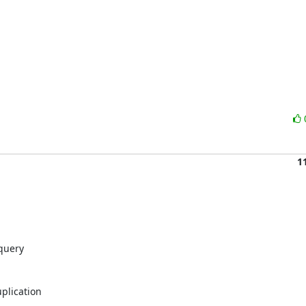
1
query

plication
