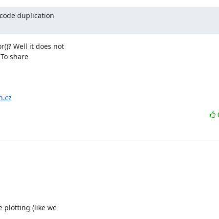
code duplication

? Well it does not

To share

n.cz
plotting (like we
