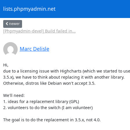
lists.phpmyadmin.net
newer
[Phpmyadmin-devel] Build failed in...
Marc Delisle
Hi,

due to a licensing issue with Highcharts (which we started to use 
3.5.x), we have to think about replacing it with another library.

Otherwise, distros like Debian won't accept 3.5.

We'll need:

1. ideas for a replacement library (GPL)

2. volunteers to do the switch (I am volunteer)

The goal is to do the replacement in 3.5.x, not 4.0.
