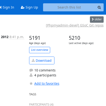
Sign In
Sign Up
older
[Phpmyadmin-devel] GSoC Git repos
 2012
8:41 p.m.
5191
5210
Age (days ago)
Last active (days ago)
List overview
Download
10 comments
4 participants
Add to favorites
TAGS
PARTICIPANTS (4)