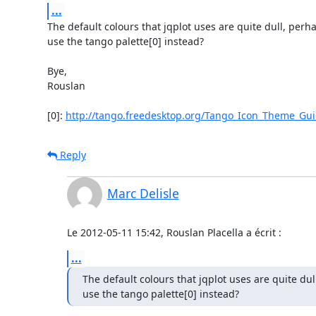
...
The default colours that jqplot uses are quite dull, perha
use the tango palette[0] instead?

Bye,

Rouslan

[0]: 
http://tango.freedesktop.org/Tango_Icon_Theme_Gui
Reply
Marc Delisle
Le 2012-05-11 15:42, Rouslan Placella a écrit :
...
The default colours that jqplot uses are quite dul
use the tango palette[0] instead?