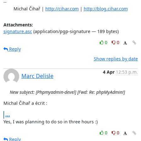
-- 

	Michal Čihař | 
http://cihar.com
 | 
http://blog.cihar.com
Attachments:
signature.asc
(application/pgp-signature — 189 bytes)
0
0
Reply
Show replies by date
4 Apr
12:53 p.m.
Marc Delisle
New subject: [Phpmyadmin-devel] [Fwd: Re: phpMyAdmin!]
Michal Čihař a écrit :
...
Yes, I was planning to do so in three hours :)
0
0
Reply