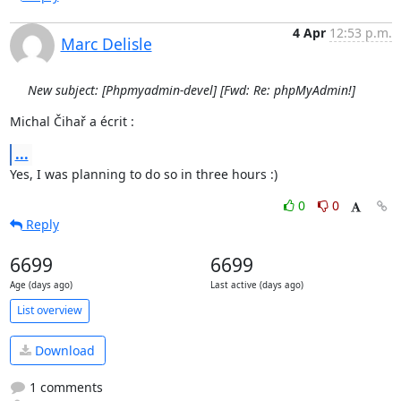
4 Apr
12:53 p.m.
Marc Delisle
New subject: [Phpmyadmin-devel] [Fwd: Re: phpMyAdmin!]
Michal Čihař a écrit :
...
Yes, I was planning to do so in three hours :)
0
0
Reply
6699
6699
Age (days ago)
Last active (days ago)
List overview
Download
1 comments