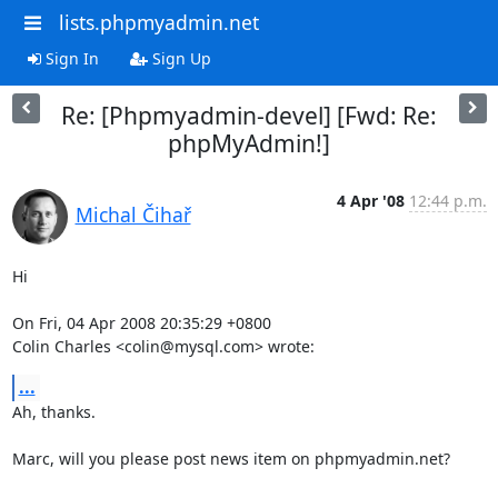
lists.phpmyadmin.net
Sign In
Sign Up
Re: [Phpmyadmin-devel] [Fwd: Re:
phpMyAdmin!]
4 Apr '08
12:44 p.m.
Michal Čihař
Hi

On Fri, 04 Apr 2008 20:35:29 +0800

Colin Charles <colin@mysql.com> wrote:
...
Ah, thanks.

Marc, will you please post news item on phpmyadmin.net?
