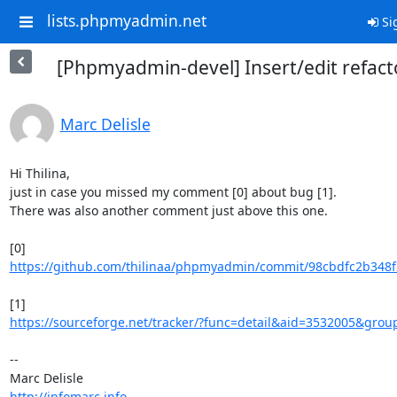
lists.phpmyadmin.net
Si
[Phpmyadmin-devel] Insert/edit refact
Marc Delisle
Hi Thilina,

just in case you missed my comment [0] about bug [1].

There was also another comment just above this one.

https://github.com/thilinaa/phpmyadmin/commit/98cbdfc2b348f
https://sourceforge.net/tracker/?func=detail&aid=3532005&group
-- 

http://infomarc.info