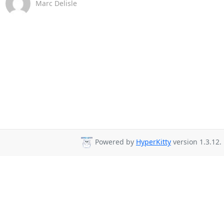
Marc Delisle
Powered by
HyperKitty
version 1.3.12.