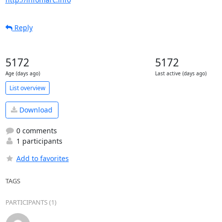
Reply
5172
5172
Age (days ago)
Last active (days ago)
List overview
Download
0 comments
1 participants
Add to favorites
TAGS
PARTICIPANTS (1)