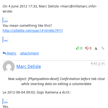
On 4 June 2012 17:33, Marc Delisle <marc@infomarc.info> 
wrote:
...
http://jsfiddle.net/gopi1410/yWs7P/7/
...
0
0
Reply
attachment
4:42 p.m.
Marc Delisle
New subject: [Phpmyadmin-devel] Confirmation before tab close
while inserting data on editing a column/data
Le 2012-06-04 09:03, Gopi Ramena a écrit :
...
Yes.
