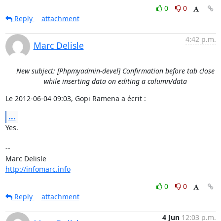
0
0
Reply
attachment
4:42 p.m.
Marc Delisle
New subject: [Phpmyadmin-devel] Confirmation before tab close
while inserting data on editing a column/data
Le 2012-06-04 09:03, Gopi Ramena a écrit :
...
Yes.

-- 

http://infomarc.info
0
0
Reply
attachment
4 Jun
12:03 p.m.