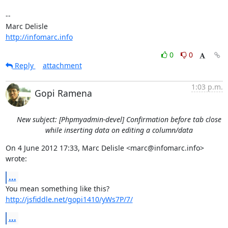
-- 

http://infomarc.info
0
0
Reply
attachment
1:03 p.m.
Gopi Ramena
New subject: [Phpmyadmin-devel] Confirmation before tab close
while inserting data on editing a column/data
On 4 June 2012 17:33, Marc Delisle <marc@infomarc.info> 
wrote:
...
http://jsfiddle.net/gopi1410/yWs7P/7/
...