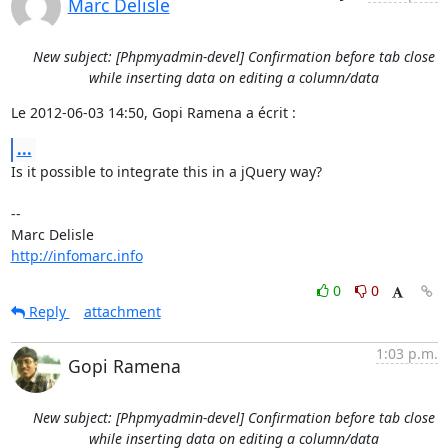
Marc Delisle
New subject: [Phpmyadmin-devel] Confirmation before tab close
while inserting data on editing a column/data
Le 2012-06-03 14:50, Gopi Ramena a écrit :
...
Is it possible to integrate this in a jQuery way?

-- 

http://infomarc.info
0
0
Reply
attachment
1:03 p.m.
Gopi Ramena
New subject: [Phpmyadmin-devel] Confirmation before tab close
while inserting data on editing a column/data