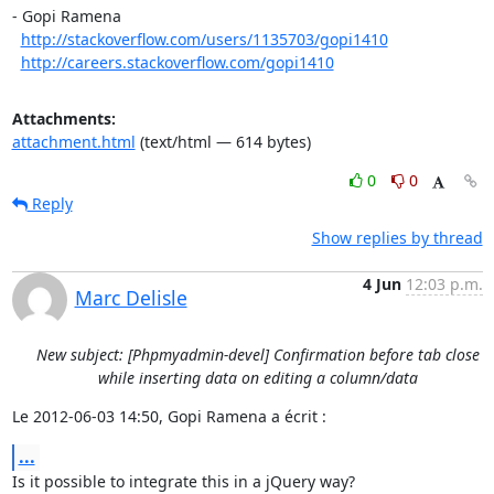
- Gopi Ramena

http://stackoverflow.com/users/1135703/gopi1410
http://careers.stackoverflow.com/gopi1410
Attachments:
attachment.html
(text/html — 614 bytes)
0
0
Reply
Show replies by thread
4 Jun
12:03 p.m.
Marc Delisle
New subject: [Phpmyadmin-devel] Confirmation before tab close
while inserting data on editing a column/data
Le 2012-06-03 14:50, Gopi Ramena a écrit :
...
Is it possible to integrate this in a jQuery way?
