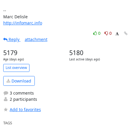
-- 

http://infomarc.info
0
0
Reply
attachment
5179
5180
Age (days ago)
Last active (days ago)
List overview
Download
3 comments
2 participants
Add to favorites
TAGS