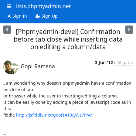
lists.phpmyadmin.net
Sign In
Sign Up
[Phpmyadmin-devel] Confirmation
before tab close while inserting data
on editing a column/data
3 Jun '12
6:50 p.m.
Gopi Ramena
I am wondering why doesn't phpmyadmin have a confirmation 
on close of tab

or browser while the user in inserting/editing a column.

It can be easily done by adding a piece of javascript code as in 
this

fiddle 
http://jsfiddle.net/gopi1410/yWs7P/4/
-- 
