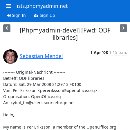
lists.phpmyadmin.net
Sign In
Sign Up
[Phpmyadmin-devel] [Fwd: ODF
libraries]
1 Apr '08
1:15 p.m.
Sebastian Mendel
-------- Original-Nachricht --------

Betreff: ODF libraries

Datum: Sat, 29 Mar 2008 21:29:13 +0100

Von: Per Eriksson <pereriksson@openoffice.org>

Organisation: OpenOffice.org

An: cybot_tm@users.sourceforge.net

Hello,

My name is Per Eriksson, a member of the OpenOffice.org 