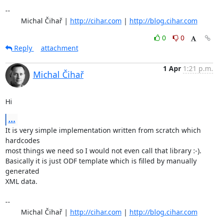
-- 

	Michal Čihař | 
http://cihar.com
 | 
http://blog.cihar.com
0
0
Reply
attachment
1 Apr
1:21 p.m.
Michal Čihař
Hi
...
It is very simple implementation written from scratch which 
hardcodes

most things we need so I would not even call that library :-).

Basically it is just ODF template which is filled by manually 
generated

XML data.

-- 

	Michal Čihař | 
http://cihar.com
 | 
http://blog.cihar.com