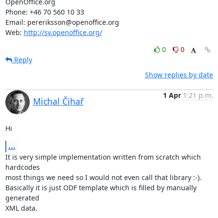
OpenOffice.org

Phone: +46 70 560 10 33

Email: pereriksson@openoffice.org

Web: 
http://sv.openoffice.org/
0
0
Reply
Show replies by date
1 Apr
1:21 p.m.
Michal Čihař
Hi
...
It is very simple implementation written from scratch which 
hardcodes

most things we need so I would not even call that library :-).

Basically it is just ODF template which is filled by manually 
generated

XML data.
