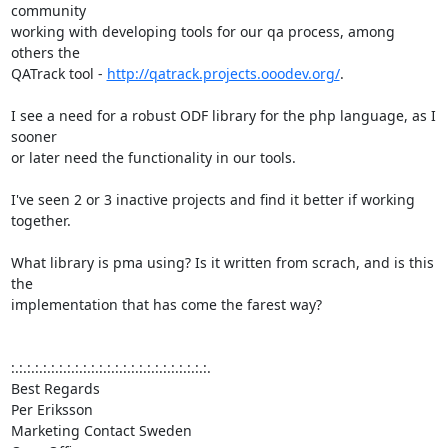
community

working with developing tools for our qa process, among 
others the

QATrack tool - 
http://qatrack.projects.ooodev.org/
.

I see a need for a robust ODF library for the php language, as I 
sooner

or later need the functionality in our tools.

I've seen 2 or 3 inactive projects and find it better if working 
together.

What library is pma using? Is it written from scrach, and is this 
the

implementation that has come the farest way?

:.:.:.:.:.:.:.:.:.:.:.:.:.:.:.:.:.:.:.:.:.:.:.:.:.

Best Regards

Per Eriksson

Marketing Contact Sweden
