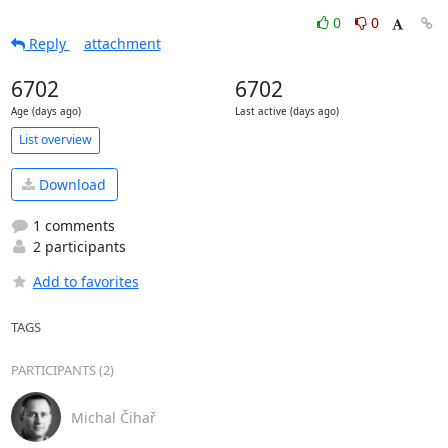
0
0
Reply
attachment
6702
6702
Age (days ago)
Last active (days ago)
List overview
Download
1 comments
2 participants
Add to favorites
TAGS
PARTICIPANTS (2)
Michal Čihař