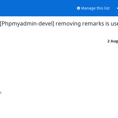
Manage this list
[Phpmyadmin-devel] removing remarks is us
2 Aug


 


