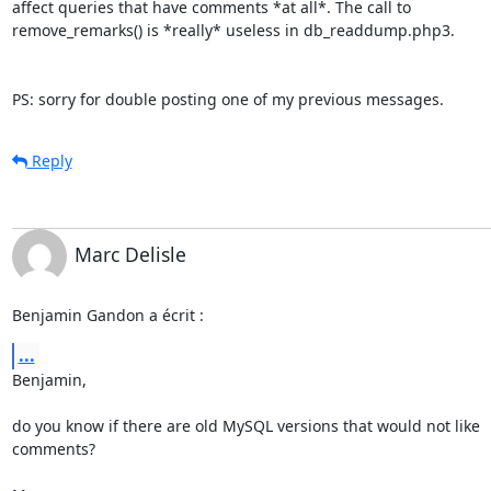
affect queries that have comments *at all*. The call to 

remove_remarks() is *really* useless in db_readdump.php3.

PS: sorry for double posting one of my previous messages.
Reply
Marc Delisle
Benjamin Gandon a écrit :
...
Benjamin,

do you know if there are old MySQL versions that would not like

comments?
