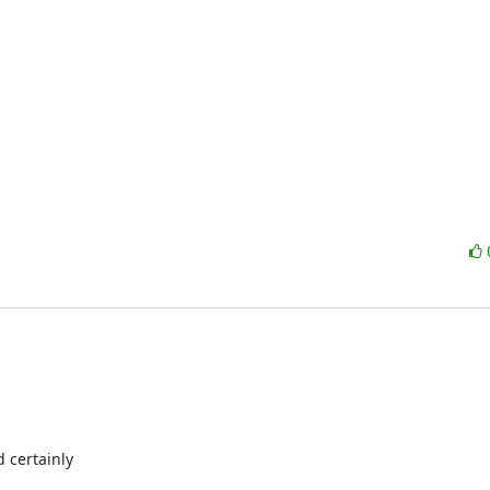
 certainly
