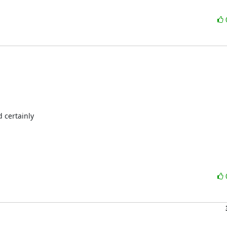
 certainly
