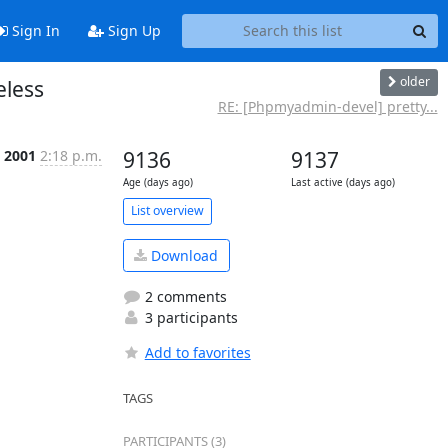
Sign In
Sign Up
older
eless
RE: [Phpmyadmin-devel] pretty...
 2001
2:18 p.m.
9136
9137
Age (days ago)
Last active (days ago)
List overview
Download
2 comments
3 participants
Add to favorites
TAGS
PARTICIPANTS (3)