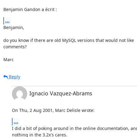
Benjamin Gandon a écrit :
...
Benjamin,

do you know if there are old MySQL versions that would not like

comments?

Marc
Reply
Ignacio Vazquez-Abrams
On Thu, 2 Aug 2001, Marc Delisle wrote:
...
I did a bit of poking around in the online documentation, and
nothing in the 3.2x's cares.
