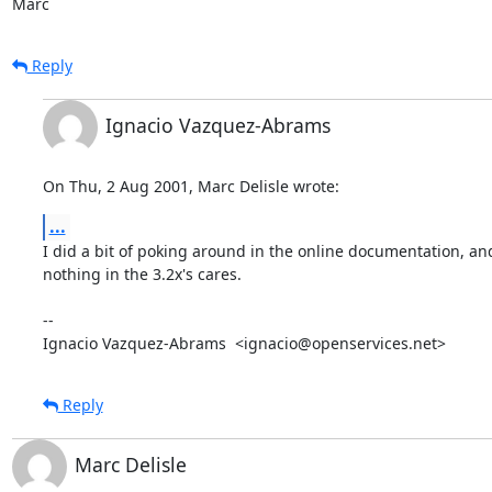
Marc
Reply
Ignacio Vazquez-Abrams
On Thu, 2 Aug 2001, Marc Delisle wrote:
...
I did a bit of poking around in the online documentation, and
nothing in the 3.2x's cares.

-- 

Ignacio Vazquez-Abrams  <ignacio@openservices.net>
Reply
Marc Delisle