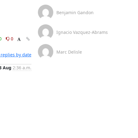
Benjamin Gandon
Ignacio Vazquez-Abrams
0
0
Marc Delisle
replies by date
3 Aug
2:36 a.m.