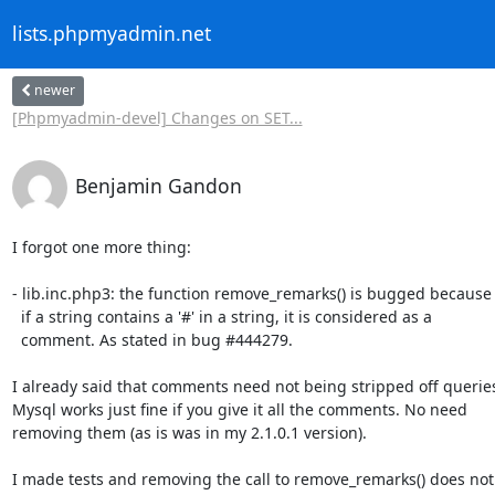
lists.phpmyadmin.net
newer
[Phpmyadmin-devel] Changes on SET...
Benjamin Gandon
I forgot one more thing:

- lib.inc.php3: the function remove_remarks() is bugged because 
  if a string contains a '#' in a string, it is considered as a 

  comment. As stated in bug #444279. 

I already said that comments need not being stripped off queries.
Mysql works just fine if you give it all the comments. No need 

removing them (as is was in my 2.1.0.1 version).

I made tests and removing the call to remove_remarks() does not 