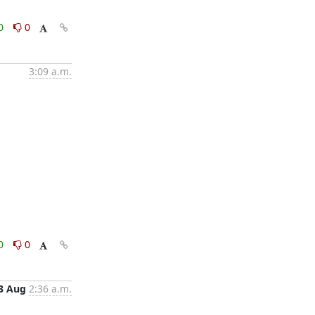
0
0
3:09 a.m.
0
0
3 Aug
2:36 a.m.