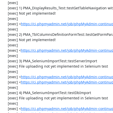
     [exec] 

     [exec] 1) PMA_DisplayResults_Test::testGetTableNavigation with data set #0 (21, 41, '123', false, '310')

     [exec] Not yet implemented!

     [exec] 

     [exec] <
https://ci.phpmyadmin.net/job/phpMyAdmin-continuou
     [exec] 

     [exec] 2) PMA_TblColumnsDefinitionFormTest::testGetFormParamsForOldColumn

     [exec] Not yet implemented!

     [exec] 

     [exec] <
https://ci.phpmyadmin.net/job/phpMyAdmin-continuou
     [exec] 

     [exec] 3) PMA_SeleniumImportTest::testServerImport

     [exec] File uploading not yet implemented in Selenium test

     [exec] 

     [exec] <
https://ci.phpmyadmin.net/job/phpMyAdmin-continu
     [exec] <
https://ci.phpmyadmin.net/job/phpMyAdmin-continuo
     [exec] 

     [exec] 4) PMA_SeleniumImportTest::testDbImport

     [exec] File uploading not yet implemented in Selenium test

     [exec] 

     [exec] <
https://ci.phpmyadmin.net/job/phpMyAdmin-continu