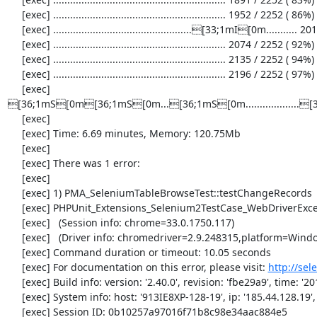
     [exec] ............................................................. 1952 / 2252 ( 86%)

     [exec] .................................................[33;1mI[0m........... 2013 / 2252 ( 89%)

     [exec] ............................................................. 2074 / 2252 ( 92%)

     [exec] ............................................................. 2135 / 2252 ( 94%)

     [exec] ............................................................. 2196 / 2252 ( 97%)

     [exec] 
[36;1mS[0m[36;1mS[0m...[36;1mS[0m................
     [exec] 

     [exec] Time: 6.69 minutes, Memory: 120.75Mb

     [exec] 

     [exec] There was 1 error:

     [exec] 

     [exec] 1) PMA_SeleniumTableBrowseTest::testChangeRecords

     [exec] PHPUnit_Extensions_Selenium2TestCase_WebDriverException: no such element

     [exec]   (Session info: chrome=33.0.1750.117)

     [exec]   (Driver info: chromedriver=2.9.248315,platform=Windows NT 5.2 SP2 x86) (WARNING: The server did not provide any stacktrace information)

     [exec] Command duration or timeout: 10.05 seconds

     [exec] For documentation on this error, please visit: 
http://se
     [exec] Build info: version: '2.40.0', revision: 'fbe29a9', time: '2014-02-19 20:54:28'

     [exec] System info: host: '913IE8XP-128-19', ip: '185.44.128.19', os.name: 'windows', os.arch: 'x86', os.version: '5.2', java.version: '1.7.0_51'

     [exec] Session ID: 0b10257a97016f71b8c98e34aac884e5
