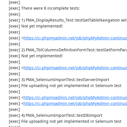
     [exec] 

     [exec] There were 8 incomplete tests:

     [exec] 

     [exec] 1) PMA_DisplayResults_Test::testGetTableNavigation with data set #0 (21, 41, '123', false, '310')

     [exec] Not yet implemented!

     [exec] 

     [exec] <
https://ci.phpmyadmin.net/job/phpMyAdmin-continuou
     [exec] 

     [exec] 2) PMA_TblColumnsDefinitionFormTest::testGetFormParamsForOldColumn

     [exec] Not yet implemented!

     [exec] 

     [exec] <
https://ci.phpmyadmin.net/job/phpMyAdmin-continuou
     [exec] 

     [exec] 3) PMA_SeleniumImportTest::testServerImport

     [exec] File uploading not yet implemented in Selenium test

     [exec] 

     [exec] <
https://ci.phpmyadmin.net/job/phpMyAdmin-continu
     [exec] <
https://ci.phpmyadmin.net/job/phpMyAdmin-continuo
     [exec] 

     [exec] 4) PMA_SeleniumImportTest::testDbImport

     [exec] File uploading not yet implemented in Selenium test
