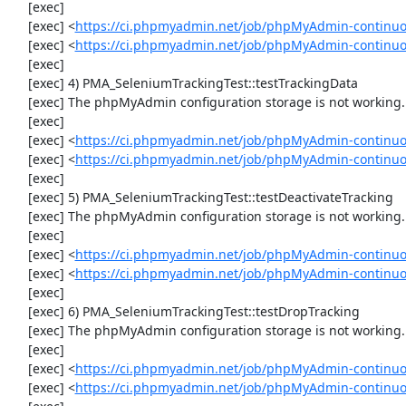
     [exec] 

     [exec] <
https://ci.phpmyadmin.net/job/phpMyAdmin-continuo
     [exec] <
https://ci.phpmyadmin.net/job/phpMyAdmin-continu
     [exec] 

     [exec] 4) PMA_SeleniumTrackingTest::testTrackingData

     [exec] The phpMyAdmin configuration storage is not working.

     [exec] 

     [exec] <
https://ci.phpmyadmin.net/job/phpMyAdmin-continuo
     [exec] <
https://ci.phpmyadmin.net/job/phpMyAdmin-continuo
     [exec] 

     [exec] 5) PMA_SeleniumTrackingTest::testDeactivateTracking

     [exec] The phpMyAdmin configuration storage is not working.

     [exec] 

     [exec] <
https://ci.phpmyadmin.net/job/phpMyAdmin-continuo
     [exec] <
https://ci.phpmyadmin.net/job/phpMyAdmin-continuo
     [exec] 

     [exec] 6) PMA_SeleniumTrackingTest::testDropTracking

     [exec] The phpMyAdmin configuration storage is not working.

     [exec] 

     [exec] <
https://ci.phpmyadmin.net/job/phpMyAdmin-continuo
     [exec] <
https://ci.phpmyadmin.net/job/phpMyAdmin-continuo