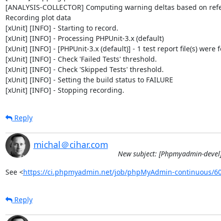
[ANALYSIS-COLLECTOR] Computing warning deltas based on refe
Recording plot data

[xUnit] [INFO] - Starting to record.

[xUnit] [INFO] - Processing PHPUnit-3.x (default)

[xUnit] [INFO] - [PHPUnit-3.x (default)] - 1 test report file(s) were 
[xUnit] [INFO] - Check 'Failed Tests' threshold.

[xUnit] [INFO] - Check 'Skipped Tests' threshold.

[xUnit] [INFO] - Setting the build status to FAILURE

[xUnit] [INFO] - Stopping recording.
Reply
michal＠cihar.com
New subject: [Phpmyadmin-devel]
See <
https://ci.phpmyadmin.net/job/phpMyAdmin-continuous/6
Reply