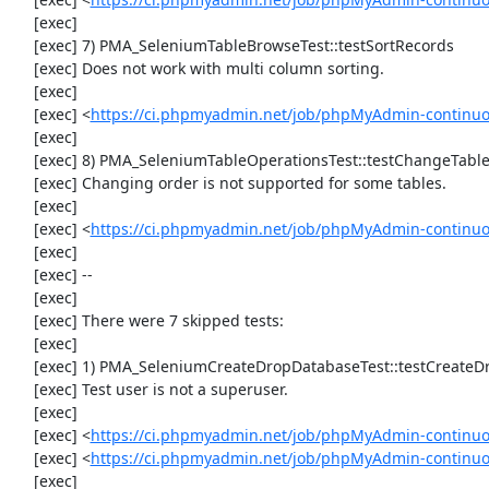
     [exec] 

     [exec] 7) PMA_SeleniumTableBrowseTest::testSortRecords

     [exec] Does not work with multi column sorting.

     [exec] 

     [exec] <
https://ci.phpmyadmin.net/job/phpMyAdmin-continu
     [exec] 

     [exec] 8) PMA_SeleniumTableOperationsTest::testChangeTableOrder

     [exec] Changing order is not supported for some tables.

     [exec] 

     [exec] <
https://ci.phpmyadmin.net/job/phpMyAdmin-continuo
     [exec] 

     [exec] --

     [exec] 

     [exec] There were 7 skipped tests:

     [exec] 

     [exec] 1) PMA_SeleniumCreateDropDatabaseTest::testCreateDropDatabase

     [exec] Test user is not a superuser.

     [exec] 

     [exec] <
https://ci.phpmyadmin.net/job/phpMyAdmin-continuo
     [exec] <
https://ci.phpmyadmin.net/job/phpMyAdmin-continu
     [exec] 
