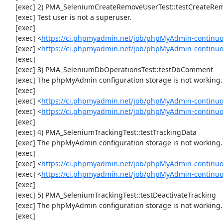
     [exec] 2) PMA_SeleniumCreateRemoveUserTest::testCreateRemoveUser

     [exec] Test user is not a superuser.

     [exec] 

     [exec] <
https://ci.phpmyadmin.net/job/phpMyAdmin-continuo
     [exec] <
https://ci.phpmyadmin.net/job/phpMyAdmin-continu
     [exec] 

     [exec] 3) PMA_SeleniumDbOperationsTest::testDbComment

     [exec] The phpMyAdmin configuration storage is not working.

     [exec] 

     [exec] <
https://ci.phpmyadmin.net/job/phpMyAdmin-continuo
     [exec] <
https://ci.phpmyadmin.net/job/phpMyAdmin-continu
     [exec] 

     [exec] 4) PMA_SeleniumTrackingTest::testTrackingData

     [exec] The phpMyAdmin configuration storage is not working.

     [exec] 

     [exec] <
https://ci.phpmyadmin.net/job/phpMyAdmin-continuo
     [exec] <
https://ci.phpmyadmin.net/job/phpMyAdmin-continuo
     [exec] 

     [exec] 5) PMA_SeleniumTrackingTest::testDeactivateTracking

     [exec] The phpMyAdmin configuration storage is not working.

     [exec] 
