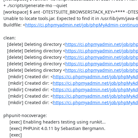
+ ./scripts/generate-mo --quiet

[workspace] $ ant -DTESTSUITE_BROWSERSTACK_KEY=**** -DTEST
Unable to locate tools.jar. Expected to find it in /usr/lib/jvm/java
Buildfile: <
https://ci.phpmyadmin.net/job/phpMyAdmin-continuo
clean:

   [delete] Deleting directory <
https://ci.phpmyadmin.net/job/ph
   [delete] Deleting directory <
https://ci.phpmyadmin.net/job/p
   [delete] Deleting directory <
https://ci.phpmyadmin.net/job/p
   [delete] Deleting directory <
https://ci.phpmyadmin.net/job/ph
   [delete] Deleting directory <
https://ci.phpmyadmin.net/job/p
    [mkdir] Created dir: <
https://ci.phpmyadmin.net/job/phpMyAd
    [mkdir] Created dir: <
https://ci.phpmyadmin.net/job/phpMyAd
    [mkdir] Created dir: <
https://ci.phpmyadmin.net/job/phpMyAd
    [mkdir] Created dir: <
https://ci.phpmyadmin.net/job/phpMyAd
    [mkdir] Created dir: <
https://ci.phpmyadmin.net/job/phpMyA
phpunit-nocoverage:

     [exec] Enabling headers testing using runkit...

     [exec] PHPUnit 4.0.11 by Sebastian Bergmann.

     [exec] 
