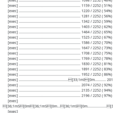
     [exec] ............................................................. 1098 / 2252 ( 48%)

     [exec] ............................................................. 1159 / 2252 ( 51%)

     [exec] ............................................................. 1220 / 2252 ( 54%)

     [exec] ............................................................. 1281 / 2252 ( 56%)

     [exec] ............................................................. 1342 / 2252 ( 59%)

     [exec] ............................................................. 1403 / 2252 ( 62%)

     [exec] ............................................................. 1464 / 2252 ( 65%)

     [exec] ............................................................. 1525 / 2252 ( 67%)

     [exec] ............................................................. 1586 / 2252 ( 70%)

     [exec] ............................................................. 1647 / 2252 ( 73%)

     [exec] ............................................................. 1708 / 2252 ( 75%)

     [exec] ............................................................. 1769 / 2252 ( 78%)

     [exec] ............................................................. 1830 / 2252 ( 81%)

     [exec] ............................................................. 1891 / 2252 ( 83%)

     [exec] ............................................................. 1952 / 2252 ( 86%)

     [exec] .................................................[33;1mI[0m........... 2013 / 2252 ( 89%)

     [exec] ............................................................. 2074 / 2252 ( 92%)

     [exec] ............................................................. 2135 / 2252 ( 94%)

     [exec] ............................................................. 2196 / 2252 ( 97%)

     [exec] 
[36;1mS[0m[36;1mS[0m...[36;1mS[0m................
     [exec] 
