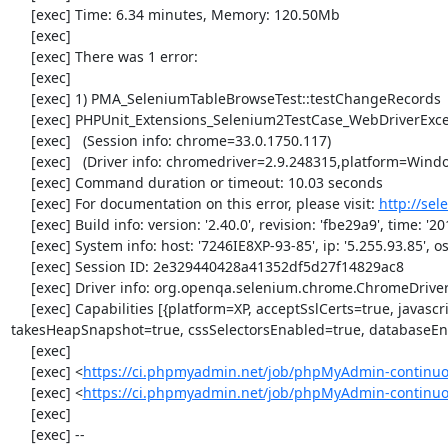
     [exec] Time: 6.34 minutes, Memory: 120.50Mb

     [exec] 

     [exec] There was 1 error:

     [exec] 

     [exec] 1) PMA_SeleniumTableBrowseTest::testChangeRecords

     [exec] PHPUnit_Extensions_Selenium2TestCase_WebDriverException: no such element

     [exec]   (Session info: chrome=33.0.1750.117)

     [exec]   (Driver info: chromedriver=2.9.248315,platform=Windows NT 5.2 SP2 x86) (WARNING: The server did not provide any stacktrace information)

     [exec] Command duration or timeout: 10.03 seconds

     [exec] For documentation on this error, please visit: 
http://se
     [exec] Build info: version: '2.40.0', revision: 'fbe29a9', time: '2014-02-19 20:54:28'

     [exec] System info: host: '7246IE8XP-93-85', ip: '5.255.93.85', os.name: 'windows', os.arch: 'x86', os.version: '5.2', java.version: '1.7.0_51'

     [exec] Session ID: 2e329440428a41352df5d27f14829ac8

     [exec] Driver info: org.openqa.selenium.chrome.ChromeDriver

     [exec] Capabilities [{platform=XP, acceptSslCerts=true, javascriptEnabled=true, browserName=chrome, chrome={userDataDir=C:\Windows\proxy\scoped_dir1024_24331}, rotatable=false, locationContextEnabled=true, version=33.0.1750.117, 
takesHeapSnapshot=true, cssSelectorsEnabled=true, databaseEna
     [exec] 

     [exec] <
https://ci.phpmyadmin.net/job/phpMyAdmin-continuo
     [exec] <
https://ci.phpmyadmin.net/job/phpMyAdmin-continu
     [exec] 

     [exec] --
