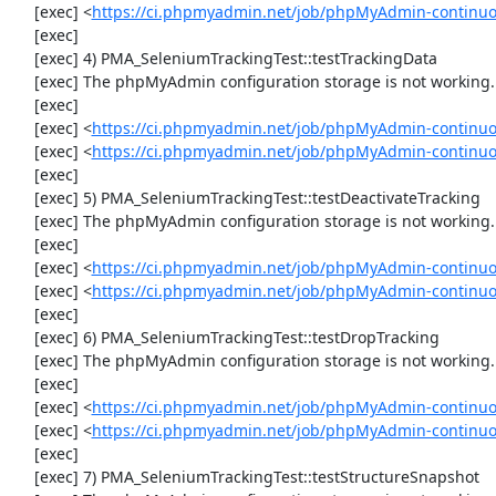
     [exec] <
https://ci.phpmyadmin.net/job/phpMyAdmin-continu
     [exec] 

     [exec] 4) PMA_SeleniumTrackingTest::testTrackingData

     [exec] The phpMyAdmin configuration storage is not working.

     [exec] 

     [exec] <
https://ci.phpmyadmin.net/job/phpMyAdmin-continuo
     [exec] <
https://ci.phpmyadmin.net/job/phpMyAdmin-continuo
     [exec] 

     [exec] 5) PMA_SeleniumTrackingTest::testDeactivateTracking

     [exec] The phpMyAdmin configuration storage is not working.

     [exec] 

     [exec] <
https://ci.phpmyadmin.net/job/phpMyAdmin-continuo
     [exec] <
https://ci.phpmyadmin.net/job/phpMyAdmin-continuo
     [exec] 

     [exec] 6) PMA_SeleniumTrackingTest::testDropTracking

     [exec] The phpMyAdmin configuration storage is not working.

     [exec] 

     [exec] <
https://ci.phpmyadmin.net/job/phpMyAdmin-continuo
     [exec] <
https://ci.phpmyadmin.net/job/phpMyAdmin-continuo
     [exec] 

     [exec] 7) PMA_SeleniumTrackingTest::testStructureSnapshot
