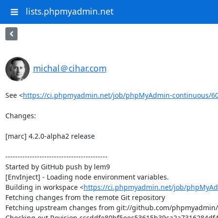
lists.phpmyadmin.net
michal＠cihar.com
See <
https://ci.phpmyadmin.net/job/phpMyAdmin-continuous/6
Changes:

[marc] 4.2.0-alpha2 release

------------------------------------------

Started by GitHub push by lem9

[EnvInject] - Loading node environment variables.

Building in workspace <
https://ci.phpmyadmin.net/job/phpMyAd
Fetching changes from the remote Git repository

Fetching upstream changes from git://github.com/phpmyadmin
Checking out Revision cccddfe80bf5eec53615b39ca2a7316284df4a