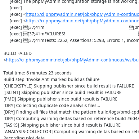
     [exec] The phpMyAdmin configuration storage is not working.

     [exec] 

     [exec] <
https://ci.phpmyadmin.net/job/phpMyAdmin-continuo
     [exec] <
https://ci.phpmyadmin.net/job/phpMyAdmin-continuo
     [exec] [37;41m                                                                    [0m

     [exec] [37;41mFAILURES!                                                           [0m

     [exec] [37;41mTests: 2252, Assertions: 5293, Errors: 1, Incomplete: 8, Skipped: 7.[0m

BUILD FAILED

<
https://ci.phpmyadmin.net/job/phpMyAdmin-continuous/ws/bui
Total time: 6 minutes 23 seconds

Build step 'Invoke Ant' marked build as failure

[CHECKSTYLE] Skipping publisher since build result is FAILURE

[JSLINT] Skipping publisher since build result is FAILURE

[PMD] Skipping publisher since build result is FAILURE

[DRY] Collecting duplicate code analysis files...

[DRY] Finding all files that match the pattern build/logs/pmd-cpd
[DRY] Computing warning deltas based on reference build #6048
[TASKS] Skipping publisher since build result is FAILURE

[ANALYSIS-COLLECTOR] Computing warning deltas based on refe
Recording plot data
