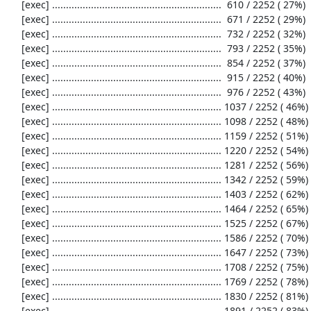
     [exec] .............................................................  610 / 2252 ( 27%)

     [exec] .............................................................  671 / 2252 ( 29%)

     [exec] .............................................................  732 / 2252 ( 32%)

     [exec] .............................................................  793 / 2252 ( 35%)

     [exec] .............................................................  854 / 2252 ( 37%)

     [exec] .............................................................  915 / 2252 ( 40%)

     [exec] .............................................................  976 / 2252 ( 43%)

     [exec] ............................................................. 1037 / 2252 ( 46%)

     [exec] ............................................................. 1098 / 2252 ( 48%)

     [exec] ............................................................. 1159 / 2252 ( 51%)

     [exec] ............................................................. 1220 / 2252 ( 54%)

     [exec] ............................................................. 1281 / 2252 ( 56%)

     [exec] ............................................................. 1342 / 2252 ( 59%)

     [exec] ............................................................. 1403 / 2252 ( 62%)

     [exec] ............................................................. 1464 / 2252 ( 65%)

     [exec] ............................................................. 1525 / 2252 ( 67%)

     [exec] ............................................................. 1586 / 2252 ( 70%)

     [exec] ............................................................. 1647 / 2252 ( 73%)

     [exec] ............................................................. 1708 / 2252 ( 75%)

     [exec] ............................................................. 1769 / 2252 ( 78%)

     [exec] ............................................................. 1830 / 2252 ( 81%)

     [exec] ............................................................. 1891 / 2252 ( 83%)
