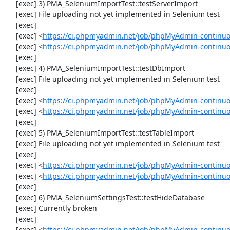
     [exec] 3) PMA_SeleniumImportTest::testServerImport

     [exec] File uploading not yet implemented in Selenium test

     [exec] 

     [exec] <
https://ci.phpmyadmin.net/job/phpMyAdmin-continu
     [exec] <
https://ci.phpmyadmin.net/job/phpMyAdmin-continuo
     [exec] 

     [exec] 4) PMA_SeleniumImportTest::testDbImport

     [exec] File uploading not yet implemented in Selenium test

     [exec] 

     [exec] <
https://ci.phpmyadmin.net/job/phpMyAdmin-continu
     [exec] <
https://ci.phpmyadmin.net/job/phpMyAdmin-continuo
     [exec] 

     [exec] 5) PMA_SeleniumImportTest::testTableImport

     [exec] File uploading not yet implemented in Selenium test

     [exec] 

     [exec] <
https://ci.phpmyadmin.net/job/phpMyAdmin-continu
     [exec] <
https://ci.phpmyadmin.net/job/phpMyAdmin-continu
     [exec] 

     [exec] 6) PMA_SeleniumSettingsTest::testHideDatabase

     [exec] Currently broken

     [exec] 

     [exec] <
https://ci.phpmyadmin.net/job/phpMyAdmin-continuo