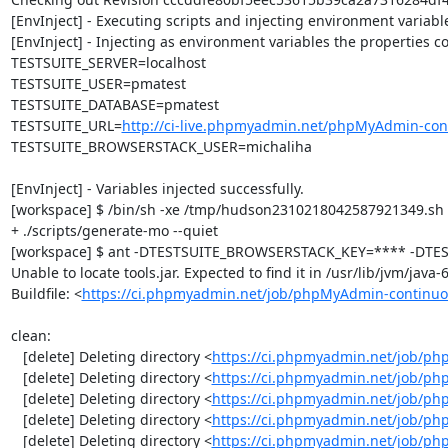
[EnvInject] - Executing scripts and injecting environment variable
[EnvInject] - Injecting as environment variables the properties co
TESTSUITE_SERVER=localhost

TESTSUITE_USER=pmatest

TESTSUITE_DATABASE=pmatest

TESTSUITE_URL=
http://ci-live.phpmyadmin.net/phpMyAdmin-con
TESTSUITE_BROWSERSTACK_USER=michaliha

[EnvInject] - Variables injected successfully.

[workspace] $ /bin/sh -xe /tmp/hudson2310218042587921349.sh

+ ./scripts/generate-mo --quiet

[workspace] $ ant -DTESTSUITE_BROWSERSTACK_KEY=**** -DTEST
Unable to locate tools.jar. Expected to find it in /usr/lib/jvm/java
Buildfile: <
https://ci.phpmyadmin.net/job/phpMyAdmin-continuo
clean:

   [delete] Deleting directory <
https://ci.phpmyadmin.net/job/ph
   [delete] Deleting directory <
https://ci.phpmyadmin.net/job/p
   [delete] Deleting directory <
https://ci.phpmyadmin.net/job/p
   [delete] Deleting directory <
https://ci.phpmyadmin.net/job/ph
   [delete] Deleting directory <
https://ci.phpmyadmin.net/job/p