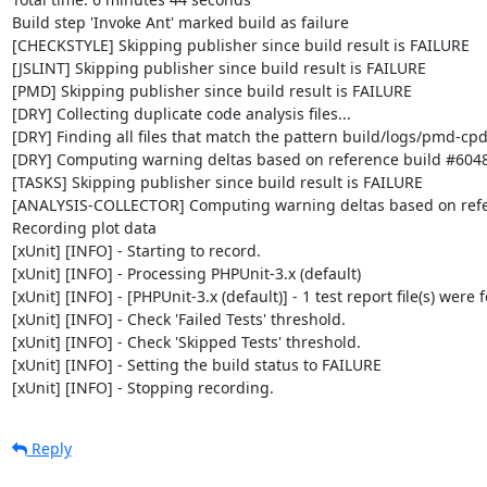
Build step 'Invoke Ant' marked build as failure

[CHECKSTYLE] Skipping publisher since build result is FAILURE

[JSLINT] Skipping publisher since build result is FAILURE

[PMD] Skipping publisher since build result is FAILURE

[DRY] Collecting duplicate code analysis files...

[DRY] Finding all files that match the pattern build/logs/pmd-cpd
[DRY] Computing warning deltas based on reference build #6048
[TASKS] Skipping publisher since build result is FAILURE

[ANALYSIS-COLLECTOR] Computing warning deltas based on refe
Recording plot data

[xUnit] [INFO] - Starting to record.

[xUnit] [INFO] - Processing PHPUnit-3.x (default)

[xUnit] [INFO] - [PHPUnit-3.x (default)] - 1 test report file(s) were 
[xUnit] [INFO] - Check 'Failed Tests' threshold.

[xUnit] [INFO] - Check 'Skipped Tests' threshold.

[xUnit] [INFO] - Setting the build status to FAILURE

[xUnit] [INFO] - Stopping recording.
Reply