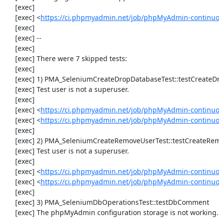
     [exec] 

     [exec] <
https://ci.phpmyadmin.net/job/phpMyAdmin-continuo
     [exec] 

     [exec] --

     [exec] 

     [exec] There were 7 skipped tests:

     [exec] 

     [exec] 1) PMA_SeleniumCreateDropDatabaseTest::testCreateDropDatabase

     [exec] Test user is not a superuser.

     [exec] 

     [exec] <
https://ci.phpmyadmin.net/job/phpMyAdmin-continuo
     [exec] <
https://ci.phpmyadmin.net/job/phpMyAdmin-continu
     [exec] 

     [exec] 2) PMA_SeleniumCreateRemoveUserTest::testCreateRemoveUser

     [exec] Test user is not a superuser.

     [exec] 

     [exec] <
https://ci.phpmyadmin.net/job/phpMyAdmin-continuo
     [exec] <
https://ci.phpmyadmin.net/job/phpMyAdmin-continu
     [exec] 

     [exec] 3) PMA_SeleniumDbOperationsTest::testDbComment

     [exec] The phpMyAdmin configuration storage is not working.
