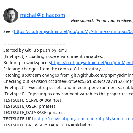
michal＠cihar.com
New subject: [Phpmyadmin-devel]
See <
https://ci.phpmyadmin.net/job/phpMyAdmin-continuous/6
------------------------------------------

Started by GitHub push by lem9

[EnvInject] - Loading node environment variables.

Building in workspace <
https://ci.phpmyadmin.net/job/phpMyAd
Fetching changes from the remote Git repository

Fetching upstream changes from git://github.com/phpmyadmin
Checking out Revision cccddfe80bf5eec53615b39ca2a7316284df4a
[EnvInject] - Executing scripts and injecting environment variable
[EnvInject] - Injecting as environment variables the properties co
TESTSUITE_SERVER=localhost

TESTSUITE_USER=pmatest

TESTSUITE_DATABASE=pmatest

TESTSUITE_URL=
http://ci-live.phpmyadmin.net/phpMyAdmin-con
TESTSUITE_BROWSERSTACK_USER=michaliha
