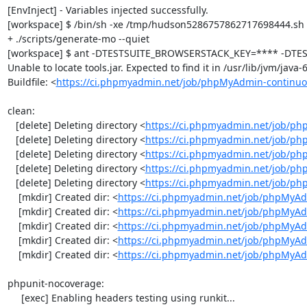
[EnvInject] - Variables injected successfully.

[workspace] $ /bin/sh -xe /tmp/hudson5286757862717698444.sh

+ ./scripts/generate-mo --quiet

[workspace] $ ant -DTESTSUITE_BROWSERSTACK_KEY=**** -DTEST
Unable to locate tools.jar. Expected to find it in /usr/lib/jvm/java
Buildfile: <
https://ci.phpmyadmin.net/job/phpMyAdmin-continuo
clean:

   [delete] Deleting directory <
https://ci.phpmyadmin.net/job/ph
   [delete] Deleting directory <
https://ci.phpmyadmin.net/job/p
   [delete] Deleting directory <
https://ci.phpmyadmin.net/job/p
   [delete] Deleting directory <
https://ci.phpmyadmin.net/job/ph
   [delete] Deleting directory <
https://ci.phpmyadmin.net/job/p
    [mkdir] Created dir: <
https://ci.phpmyadmin.net/job/phpMyAd
    [mkdir] Created dir: <
https://ci.phpmyadmin.net/job/phpMyAd
    [mkdir] Created dir: <
https://ci.phpmyadmin.net/job/phpMyAd
    [mkdir] Created dir: <
https://ci.phpmyadmin.net/job/phpMyAd
    [mkdir] Created dir: <
https://ci.phpmyadmin.net/job/phpMyA
phpunit-nocoverage:

     [exec] Enabling headers testing using runkit...
