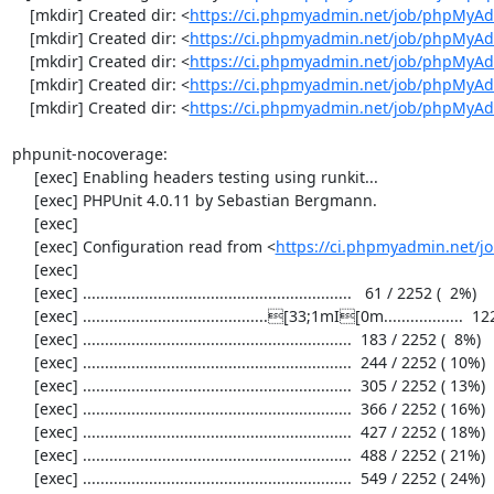
    [mkdir] Created dir: <
https://ci.phpmyadmin.net/job/phpMyAd
    [mkdir] Created dir: <
https://ci.phpmyadmin.net/job/phpMyAd
    [mkdir] Created dir: <
https://ci.phpmyadmin.net/job/phpMyAd
    [mkdir] Created dir: <
https://ci.phpmyadmin.net/job/phpMyAd
    [mkdir] Created dir: <
https://ci.phpmyadmin.net/job/phpMyA
phpunit-nocoverage:

     [exec] Enabling headers testing using runkit...

     [exec] PHPUnit 4.0.11 by Sebastian Bergmann.

     [exec] 

     [exec] Configuration read from <
https://ci.phpmyadmin.net/
     [exec] 

     [exec] .............................................................   61 / 2252 (  2%)

     [exec] ..........................................[33;1mI[0m..................  122 / 2252 (  5%)

     [exec] .............................................................  183 / 2252 (  8%)

     [exec] .............................................................  244 / 2252 ( 10%)

     [exec] .............................................................  305 / 2252 ( 13%)

     [exec] .............................................................  366 / 2252 ( 16%)

     [exec] .............................................................  427 / 2252 ( 18%)

     [exec] .............................................................  488 / 2252 ( 21%)

     [exec] .............................................................  549 / 2252 ( 24%)
