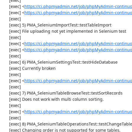
     [exec] 

     [exec] <
https://ci.phpmyadmin.net/job/phpMyAdmin-continu
     [exec] <
https://ci.phpmyadmin.net/job/phpMyAdmin-continuo
     [exec] 

     [exec] 5) PMA_SeleniumImportTest::testTableImport

     [exec] File uploading not yet implemented in Selenium test

     [exec] 

     [exec] <
https://ci.phpmyadmin.net/job/phpMyAdmin-continu
     [exec] <
https://ci.phpmyadmin.net/job/phpMyAdmin-continu
     [exec] 

     [exec] 6) PMA_SeleniumSettingsTest::testHideDatabase

     [exec] Currently broken

     [exec] 

     [exec] <
https://ci.phpmyadmin.net/job/phpMyAdmin-continuo
     [exec] 

     [exec] 7) PMA_SeleniumTableBrowseTest::testSortRecords

     [exec] Does not work with multi column sorting.

     [exec] 

     [exec] <
https://ci.phpmyadmin.net/job/phpMyAdmin-continu
     [exec] 

     [exec] 8) PMA_SeleniumTableOperationsTest::testChangeTableOrder

     [exec] Changing order is not supported for some tables.
