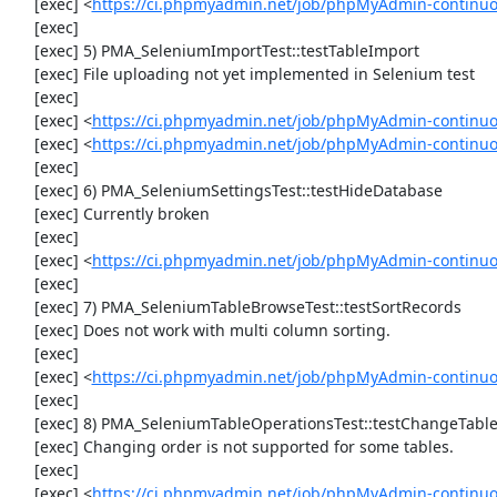
     [exec] <
https://ci.phpmyadmin.net/job/phpMyAdmin-continuo
     [exec] 

     [exec] 5) PMA_SeleniumImportTest::testTableImport

     [exec] File uploading not yet implemented in Selenium test

     [exec] 

     [exec] <
https://ci.phpmyadmin.net/job/phpMyAdmin-continu
     [exec] <
https://ci.phpmyadmin.net/job/phpMyAdmin-continu
     [exec] 

     [exec] 6) PMA_SeleniumSettingsTest::testHideDatabase

     [exec] Currently broken

     [exec] 

     [exec] <
https://ci.phpmyadmin.net/job/phpMyAdmin-continuo
     [exec] 

     [exec] 7) PMA_SeleniumTableBrowseTest::testSortRecords

     [exec] Does not work with multi column sorting.

     [exec] 

     [exec] <
https://ci.phpmyadmin.net/job/phpMyAdmin-continu
     [exec] 

     [exec] 8) PMA_SeleniumTableOperationsTest::testChangeTableOrder

     [exec] Changing order is not supported for some tables.

     [exec] 

     [exec] <
https://ci.phpmyadmin.net/job/phpMyAdmin-continuo