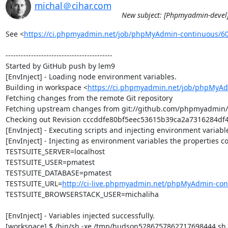
michal＠cihar.com
New subject: [Phpmyadmin-devel]
See <
https://ci.phpmyadmin.net/job/phpMyAdmin-continuous/6
------------------------------------------

Started by GitHub push by lem9

[EnvInject] - Loading node environment variables.

Building in workspace <
https://ci.phpmyadmin.net/job/phpMyAd
Fetching changes from the remote Git repository

Fetching upstream changes from git://github.com/phpmyadmin
Checking out Revision cccddfe80bf5eec53615b39ca2a7316284df4a
[EnvInject] - Executing scripts and injecting environment variable
[EnvInject] - Injecting as environment variables the properties co
TESTSUITE_SERVER=localhost

TESTSUITE_USER=pmatest

TESTSUITE_DATABASE=pmatest

TESTSUITE_URL=
http://ci-live.phpmyadmin.net/phpMyAdmin-con
TESTSUITE_BROWSERSTACK_USER=michaliha

[EnvInject] - Variables injected successfully.

[workspace] $ /bin/sh -xe /tmp/hudson5286757862717698444.sh
