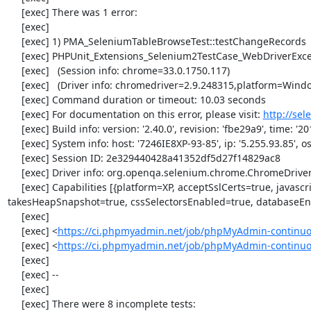
     [exec] There was 1 error:

     [exec] 

     [exec] 1) PMA_SeleniumTableBrowseTest::testChangeRecords

     [exec] PHPUnit_Extensions_Selenium2TestCase_WebDriverException: no such element

     [exec]   (Session info: chrome=33.0.1750.117)

     [exec]   (Driver info: chromedriver=2.9.248315,platform=Windows NT 5.2 SP2 x86) (WARNING: The server did not provide any stacktrace information)

     [exec] Command duration or timeout: 10.03 seconds

     [exec] For documentation on this error, please visit: 
http://se
     [exec] Build info: version: '2.40.0', revision: 'fbe29a9', time: '2014-02-19 20:54:28'

     [exec] System info: host: '7246IE8XP-93-85', ip: '5.255.93.85', os.name: 'windows', os.arch: 'x86', os.version: '5.2', java.version: '1.7.0_51'

     [exec] Session ID: 2e329440428a41352df5d27f14829ac8

     [exec] Driver info: org.openqa.selenium.chrome.ChromeDriver

     [exec] Capabilities [{platform=XP, acceptSslCerts=true, javascriptEnabled=true, browserName=chrome, chrome={userDataDir=C:\Windows\proxy\scoped_dir1024_24331}, rotatable=false, locationContextEnabled=true, version=33.0.1750.117, 
takesHeapSnapshot=true, cssSelectorsEnabled=true, databaseEna
     [exec] 

     [exec] <
https://ci.phpmyadmin.net/job/phpMyAdmin-continuo
     [exec] <
https://ci.phpmyadmin.net/job/phpMyAdmin-continu
     [exec] 

     [exec] --

     [exec] 

     [exec] There were 8 incomplete tests:
