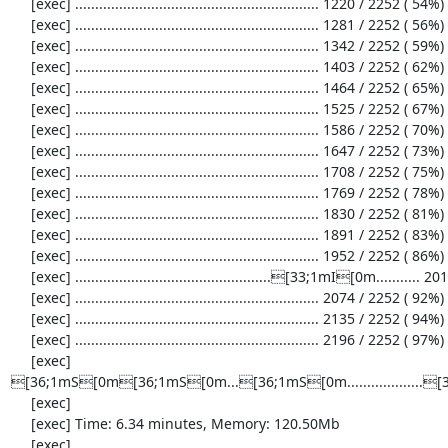
     [exec] ............................................................. 1220 / 2252 ( 54%)

     [exec] ............................................................. 1281 / 2252 ( 56%)

     [exec] ............................................................. 1342 / 2252 ( 59%)

     [exec] ............................................................. 1403 / 2252 ( 62%)

     [exec] ............................................................. 1464 / 2252 ( 65%)

     [exec] ............................................................. 1525 / 2252 ( 67%)

     [exec] ............................................................. 1586 / 2252 ( 70%)

     [exec] ............................................................. 1647 / 2252 ( 73%)

     [exec] ............................................................. 1708 / 2252 ( 75%)

     [exec] ............................................................. 1769 / 2252 ( 78%)

     [exec] ............................................................. 1830 / 2252 ( 81%)

     [exec] ............................................................. 1891 / 2252 ( 83%)

     [exec] ............................................................. 1952 / 2252 ( 86%)

     [exec] .................................................[33;1mI[0m........... 2013 / 2252 ( 89%)

     [exec] ............................................................. 2074 / 2252 ( 92%)

     [exec] ............................................................. 2135 / 2252 ( 94%)

     [exec] ............................................................. 2196 / 2252 ( 97%)

     [exec] 
[36;1mS[0m[36;1mS[0m...[36;1mS[0m................
     [exec] 

     [exec] Time: 6.34 minutes, Memory: 120.50Mb

     [exec] 
