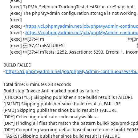
     [exec] 

     [exec] 7) PMA_SeleniumTrackingTest::testStructureSnapshot

     [exec] The phpMyAdmin configuration storage is not working.

     [exec] 

     [exec] <
https://ci.phpmyadmin.net/job/phpMyAdmin-continuo
     [exec] <
https://ci.phpmyadmin.net/job/phpMyAdmin-continuo
     [exec] [37;41m                                                                    [0m

     [exec] [37;41mFAILURES!                                                           [0m

     [exec] [37;41mTests: 2252, Assertions: 5293, Errors: 1, Incomplete: 8, Skipped: 7.[0m

BUILD FAILED

<
https://ci.phpmyadmin.net/job/phpMyAdmin-continuous/ws/bui
Total time: 6 minutes 23 seconds

Build step 'Invoke Ant' marked build as failure

[CHECKSTYLE] Skipping publisher since build result is FAILURE

[JSLINT] Skipping publisher since build result is FAILURE

[PMD] Skipping publisher since build result is FAILURE

[DRY] Collecting duplicate code analysis files...

[DRY] Finding all files that match the pattern build/logs/pmd-cpd
[DRY] Computing warning deltas based on reference build #6048
[TASKS] Skipping publisher since build result is FAILURE
