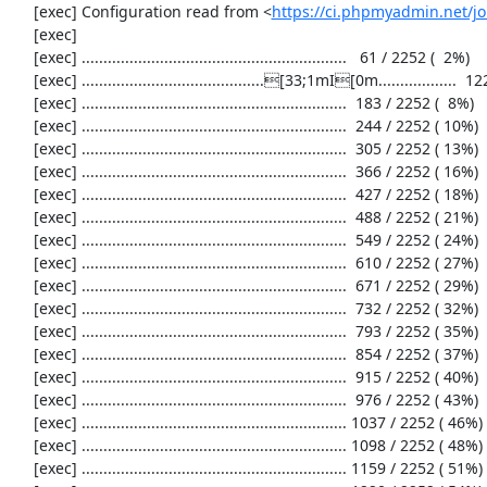
     [exec] Configuration read from <
https://ci.phpmyadmin.net/
     [exec] 

     [exec] .............................................................   61 / 2252 (  2%)

     [exec] ..........................................[33;1mI[0m..................  122 / 2252 (  5%)

     [exec] .............................................................  183 / 2252 (  8%)

     [exec] .............................................................  244 / 2252 ( 10%)

     [exec] .............................................................  305 / 2252 ( 13%)

     [exec] .............................................................  366 / 2252 ( 16%)

     [exec] .............................................................  427 / 2252 ( 18%)

     [exec] .............................................................  488 / 2252 ( 21%)

     [exec] .............................................................  549 / 2252 ( 24%)

     [exec] .............................................................  610 / 2252 ( 27%)

     [exec] .............................................................  671 / 2252 ( 29%)

     [exec] .............................................................  732 / 2252 ( 32%)

     [exec] .............................................................  793 / 2252 ( 35%)

     [exec] .............................................................  854 / 2252 ( 37%)

     [exec] .............................................................  915 / 2252 ( 40%)

     [exec] .............................................................  976 / 2252 ( 43%)

     [exec] ............................................................. 1037 / 2252 ( 46%)

     [exec] ............................................................. 1098 / 2252 ( 48%)

     [exec] ............................................................. 1159 / 2252 ( 51%)
