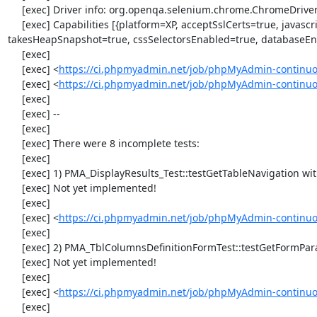
     [exec] Driver info: org.openqa.selenium.chrome.ChromeDriver

     [exec] Capabilities [{platform=XP, acceptSslCerts=true, javascriptEnabled=true, browserName=chrome, chrome={userDataDir=C:\Windows\proxy\scoped_dir832_3249}, rotatable=false, locationContextEnabled=true, version=33.0.1750.117, 
takesHeapSnapshot=true, cssSelectorsEnabled=true, databaseEna
     [exec] 

     [exec] <
https://ci.phpmyadmin.net/job/phpMyAdmin-continuo
     [exec] <
https://ci.phpmyadmin.net/job/phpMyAdmin-continu
     [exec] 

     [exec] --

     [exec] 

     [exec] There were 8 incomplete tests:

     [exec] 

     [exec] 1) PMA_DisplayResults_Test::testGetTableNavigation with data set #0 (21, 41, '123', false, '310')

     [exec] Not yet implemented!

     [exec] 

     [exec] <
https://ci.phpmyadmin.net/job/phpMyAdmin-continuou
     [exec] 

     [exec] 2) PMA_TblColumnsDefinitionFormTest::testGetFormParamsForOldColumn

     [exec] Not yet implemented!

     [exec] 

     [exec] <
https://ci.phpmyadmin.net/job/phpMyAdmin-continuou
     [exec] 
