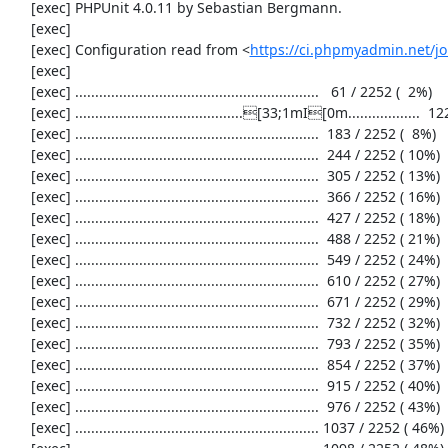
     [exec] PHPUnit 4.0.11 by Sebastian Bergmann.

     [exec] 

     [exec] Configuration read from <
https://ci.phpmyadmin.net/
     [exec] 

     [exec] .............................................................   61 / 2252 (  2%)

     [exec] ..........................................[33;1mI[0m..................  122 / 2252 (  5%)

     [exec] .............................................................  183 / 2252 (  8%)

     [exec] .............................................................  244 / 2252 ( 10%)

     [exec] .............................................................  305 / 2252 ( 13%)

     [exec] .............................................................  366 / 2252 ( 16%)

     [exec] .............................................................  427 / 2252 ( 18%)

     [exec] .............................................................  488 / 2252 ( 21%)

     [exec] .............................................................  549 / 2252 ( 24%)

     [exec] .............................................................  610 / 2252 ( 27%)

     [exec] .............................................................  671 / 2252 ( 29%)

     [exec] .............................................................  732 / 2252 ( 32%)

     [exec] .............................................................  793 / 2252 ( 35%)

     [exec] .............................................................  854 / 2252 ( 37%)

     [exec] .............................................................  915 / 2252 ( 40%)

     [exec] .............................................................  976 / 2252 ( 43%)

     [exec] ............................................................. 1037 / 2252 ( 46%)
