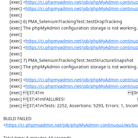
     [exec] <
https://ci.phpmyadmin.net/job/phpMyAdmin-continuo
     [exec] <
https://ci.phpmyadmin.net/job/phpMyAdmin-continuo
     [exec] 

     [exec] 6) PMA_SeleniumTrackingTest::testDropTracking

     [exec] The phpMyAdmin configuration storage is not working.

     [exec] 

     [exec] <
https://ci.phpmyadmin.net/job/phpMyAdmin-continuo
     [exec] <
https://ci.phpmyadmin.net/job/phpMyAdmin-continuo
     [exec] 

     [exec] 7) PMA_SeleniumTrackingTest::testStructureSnapshot

     [exec] The phpMyAdmin configuration storage is not working.

     [exec] 

     [exec] <
https://ci.phpmyadmin.net/job/phpMyAdmin-continuo
     [exec] <
https://ci.phpmyadmin.net/job/phpMyAdmin-continuo
     [exec] [37;41m                                                                    [0m

     [exec] [37;41mFAILURES!                                                           [0m

     [exec] [37;41mTests: 2252, Assertions: 5293, Errors: 1, Incomplete: 8, Skipped: 7.[0m

BUILD FAILED

<
https://ci.phpmyadmin.net/job/phpMyAdmin-continuous/ws/bui
Total time: 6 minutes 44 seconds
