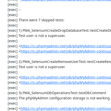
     [exec] 

     [exec] --

     [exec] 

     [exec] There were 7 skipped tests:

     [exec] 

     [exec] 1) PMA_SeleniumCreateDropDatabaseTest::testCreateDropDatabase

     [exec] Test user is not a superuser.

     [exec] 

     [exec] <
https://ci.phpmyadmin.net/job/phpMyAdmin-continuo
     [exec] <
https://ci.phpmyadmin.net/job/phpMyAdmin-continu
     [exec] 

     [exec] 2) PMA_SeleniumCreateRemoveUserTest::testCreateRemoveUser

     [exec] Test user is not a superuser.

     [exec] 

     [exec] <
https://ci.phpmyadmin.net/job/phpMyAdmin-continuo
     [exec] <
https://ci.phpmyadmin.net/job/phpMyAdmin-continu
     [exec] 

     [exec] 3) PMA_SeleniumDbOperationsTest::testDbComment

     [exec] The phpMyAdmin configuration storage is not working.

     [exec] 

     [exec] <
https://ci.phpmyadmin.net/job/phpMyAdmin-continuo