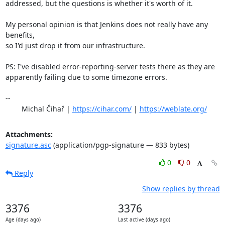
addressed, but the questions is whether it's worth of it.

My personal opinion is that Jenkins does not really have any 
benefits,

so I'd just drop it from our infrastructure.

PS: I've disabled error-reporting-server tests there as they are

apparently failing due to some timezone errors.

-- 

	Michal Čihař | 
https://cihar.com/
 | 
https://weblate.org/
Attachments:
signature.asc
(application/pgp-signature — 833 bytes)
0
0
Reply
Show replies by thread
3376
3376
Age (days ago)
Last active (days ago)