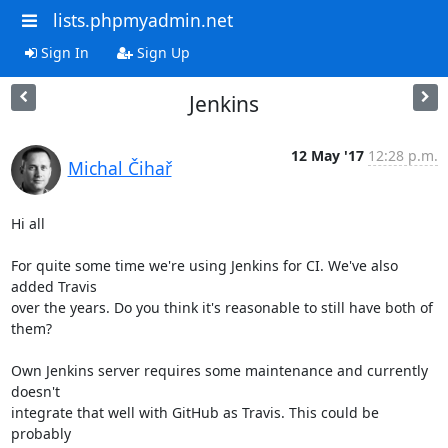
lists.phpmyadmin.net
Sign In
Sign Up
Jenkins
12 May '17
12:28 p.m.
Michal Čihař
Hi all

For quite some time we're using Jenkins for CI. We've also 
added Travis

over the years. Do you think it's reasonable to still have both of

them?

Own Jenkins server requires some maintenance and currently 
doesn't

integrate that well with GitHub as Travis. This could be 
probably
