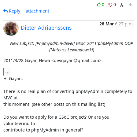
0
0
Reply
attachment
28 Mar
6:27 p.m.
Dieter Adriaenssens
New subject: [Phpmyadmin-devel] GSoC 2011:phpMyAdmin OOP
(Mateusz Lewandowski)
2011/3/28 Gayan Hewa <devgayan@gmail.com>:
...
Hi Gayan,

There is no real plan of converting phpMyAdmin completely to 
MVC at

this moment. (see other posts on this mailing list)

Do you want to apply for a GSoC project? Or are you 
volunteering to

contribute to phpMyAdmin in general?
