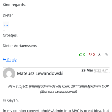
Kind regards,

Dieter
...
-- 

Groetjes,

Dieter Adriaenssens
0
0
Reply
29 Mar
8:23 a.m.
Mateusz Lewandowski
New subject: [Phpmyadmin-devel] GSoC 2011:phpMyAdmin OOP
(Mateusz Lewandowski)
Hi Gayan,

In my opinion convert phpMyAdmin into MVC is great idea, but 