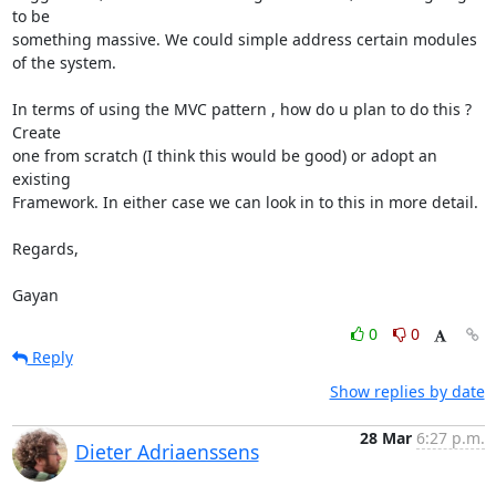
to be 

something massive. We could simple address certain modules 
of the system.

In terms of using the MVC pattern , how do u plan to do this ? 
Create 

one from scratch (I think this would be good) or adopt an 
existing 

Framework. In either case we can look in to this in more detail.

Regards,

Gayan
0
0
Reply
Show replies by date
28 Mar
6:27 p.m.
Dieter Adriaenssens