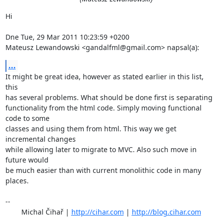
Hi

Dne Tue, 29 Mar 2011 10:23:59 +0200

Mateusz Lewandowski <gandalfml@gmail.com> napsal(a):
...
It might be great idea, however as stated earlier in this list, 
this

has several problems. What should be done first is separating

functionality from the html code. Simply moving functional 
code to some

classes and using them from html. This way we get 
incremental changes

while allowing later to migrate to MVC. Also such move in 
future would

be much easier than with current monolithic code in many 
places.

-- 

	Michal Čihař | 
http://cihar.com
 | 
http://blog.cihar.com