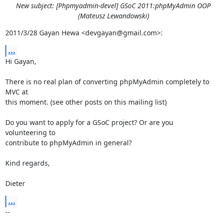
New subject: [Phpmyadmin-devel] GSoC 2011:phpMyAdmin OOP
(Mateusz Lewandowski)
2011/3/28 Gayan Hewa <devgayan@gmail.com>:
...
Hi Gayan,

There is no real plan of converting phpMyAdmin completely to 
MVC at

this moment. (see other posts on this mailing list)

Do you want to apply for a GSoC project? Or are you 
volunteering to

contribute to phpMyAdmin in general?

Kind regards,

Dieter
...
-- 
