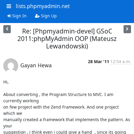
lists.phpmyadmin.net
Sign In
Sign Up
Re: [Phpmyadmin-devel] GSoC
2011:phpMyAdmin OOP (Mateusz
Lewandowski)
28 Mar '11
12:54 a.m.
Gayan Hewa
Hi,

About converting , the Program Structure to MVC. I am 
currently working 

on few project with the Zend Framework. And one project 
which we 

manually created a framework that implements the pattern. As 
your 

suggestion , i think even i could give a hand  , since its going 