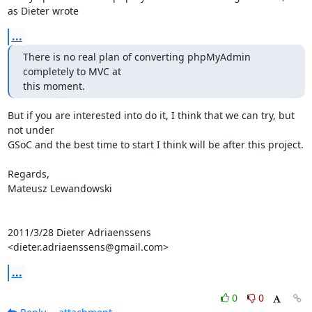
as Dieter wrote
...
There is no real plan of converting phpMyAdmin 
completely to MVC at

this moment.
But if you are interested into do it, I think that we can try, but 
not under

GSoC and the best time to start I think will be after this project.

Regards,

Mateusz Lewandowski

2011/3/28 Dieter Adriaenssens 
<dieter.adriaenssens@gmail.com>
...
0
0