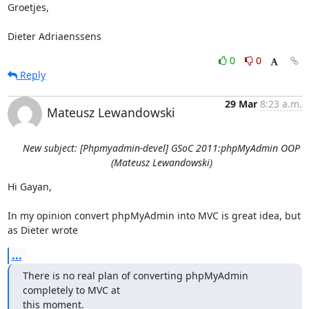
Groetjes,

Dieter Adriaenssens
0
0
Reply
29 Mar
8:23 a.m.
Mateusz Lewandowski
New subject: [Phpmyadmin-devel] GSoC 2011:phpMyAdmin OOP
(Mateusz Lewandowski)
Hi Gayan,

In my opinion convert phpMyAdmin into MVC is great idea, but 
as Dieter wrote
...
There is no real plan of converting phpMyAdmin 
completely to MVC at

this moment.