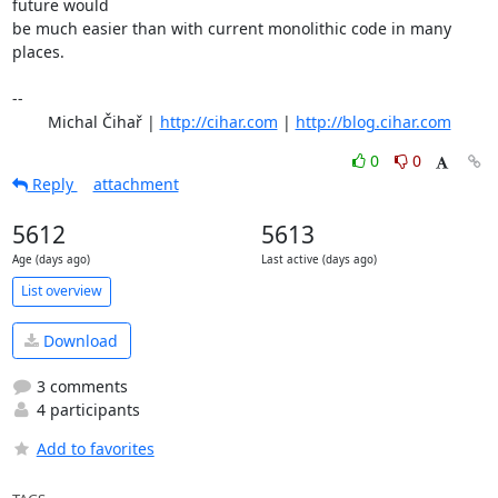
future would

be much easier than with current monolithic code in many 
places.

-- 

	Michal Čihař | 
http://cihar.com
 | 
http://blog.cihar.com
0
0
Reply
attachment
5612
5613
Age (days ago)
Last active (days ago)
List overview
Download
3 comments
4 participants
Add to favorites