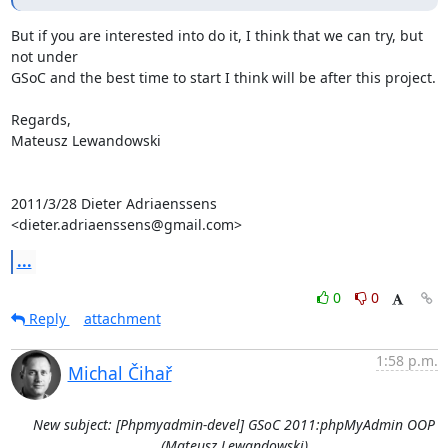
But if you are interested into do it, I think that we can try, but 
not under

GSoC and the best time to start I think will be after this project.

Regards,

Mateusz Lewandowski

2011/3/28 Dieter Adriaenssens 
<dieter.adriaenssens@gmail.com>
...
0
0
Reply
attachment
1:58 p.m.
Michal Čihař
New subject: [Phpmyadmin-devel] GSoC 2011:phpMyAdmin OOP
(Mateusz Lewandowski)