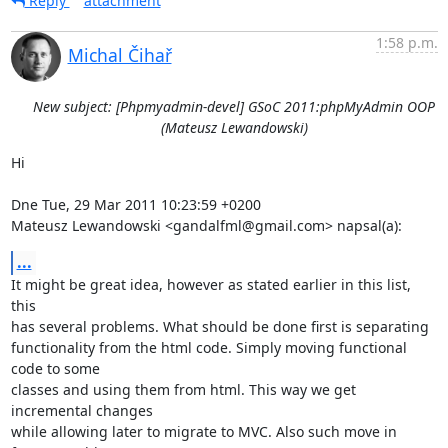
Reply
attachment
1:58 p.m.
Michal Čihař
New subject: [Phpmyadmin-devel] GSoC 2011:phpMyAdmin OOP
(Mateusz Lewandowski)
Hi

Dne Tue, 29 Mar 2011 10:23:59 +0200

Mateusz Lewandowski <gandalfml@gmail.com> napsal(a):
...
It might be great idea, however as stated earlier in this list, 
this

has several problems. What should be done first is separating

functionality from the html code. Simply moving functional 
code to some

classes and using them from html. This way we get 
incremental changes

while allowing later to migrate to MVC. Also such move in 