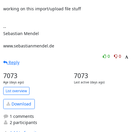
working on this import/upload file stuff

-- 

Sebastian Mendel

www.sebastianmendel.de
0
0
Reply
7073
7073
Age (days ago)
Last active (days ago)
List overview
Download
1 comments
2 participants