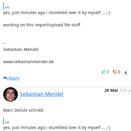
...
yes, just minutes ago i stumbled over it by myself ... ;-)

working on this import/upload file stuff

-- 

Sebastian Mendel

www.sebastianmendel.de
0
0
Reply
29 Mar
3:41 
Sebastian Mendel
Marc Delisle schrieb:
...
yes, just minutes ago i stumbled over it by myself ... ;-)
