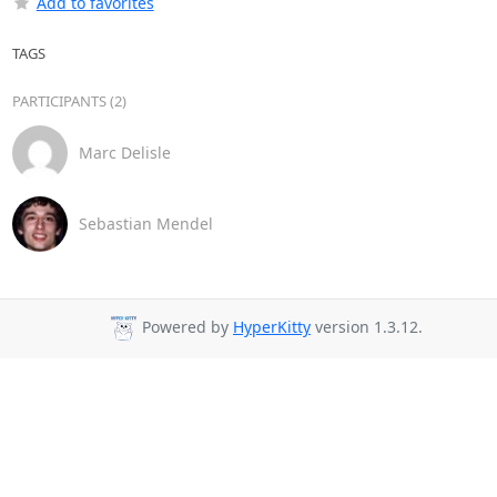
Add to favorites
TAGS
PARTICIPANTS (2)
Marc Delisle
Sebastian Mendel
Powered by
HyperKitty
version 1.3.12.