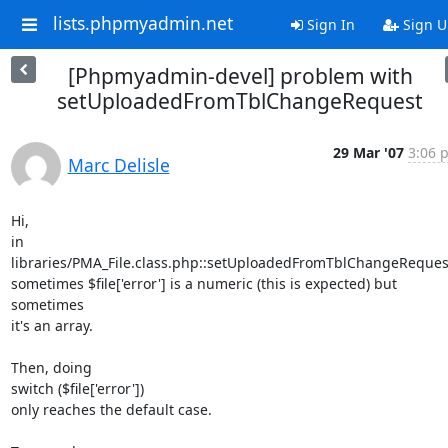
lists.phpmyadmin.net
Sign In
Sign U
[Phpmyadmin-devel] problem with
setUploadedFromTblChangeRequest
29 Mar '07
3:06 
Marc Delisle
Hi,

in 
libraries/PMA_File.class.php::setUploadedFromTblChangeRequest(
sometimes $file['error'] is a numeric (this is expected) but 
sometimes 

it's an array.

Then, doing

switch ($file['error'])

only reaches the default case.
