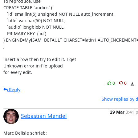
To reproduce, use

CREATE TABLE `audios` (

   `id` smallint(5) unsigned NOT NULL auto_increment,

   `title` varchar(50) NOT NULL,

   `audio` longblob NOT NULL,

   PRIMARY KEY  (`id`)

) ENGINE=MyISAM  DEFAULT CHARSET=latin1 AUTO_INCREMENT=
;

insert a row then try to edit it. I get

Unknown error in file upload

for every edit.
0
0
Reply
Show replies by 
29 Mar
3:41 
Sebastian Mendel
Marc Delisle schrieb: