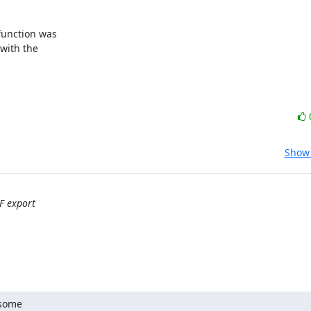
function was 

ith the 

Show 
F export
some
