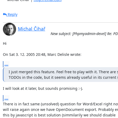
Reply
Michal Čihař
New subject: [Phpmyadmin-devel] Re: PD
Hi

On Sat 3. 12. 2005 20:48, Marc Delisle wrote:
...
I just merged this feature. Feel free to play with it. There are 
TODOs in the code, but it seems already useful in its current 
I will look at it later, but sounds promising :-).
...
There is in fact same (unsolved) question for Word/Excel right no
will raise again once we have OpenDocument export. Probably en
this by javascript is best solution (simmilarily we should disable 
