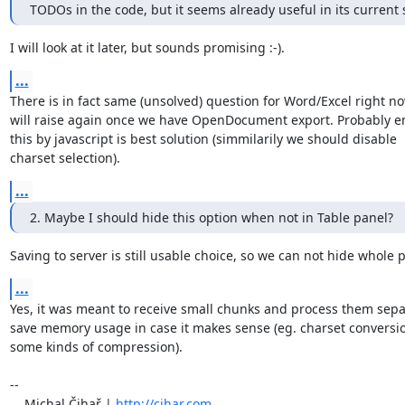
TODOs in the code, but it seems already useful in its current 
I will look at it later, but sounds promising :-).
...
There is in fact same (unsolved) question for Word/Excel right no
will raise again once we have OpenDocument export. Probably en
this by javascript is best solution (simmilarily we should disable 

charset selection).
...
2. Maybe I should hide this option when not in Table panel?
Saving to server is still usable choice, so we can not hide whole 
...
Yes, it was meant to receive small chunks and process them separa
save memory usage in case it makes sense (eg. charset conversion
some kinds of compression).

-- 

    Michal Čihař | 
http://cihar.com