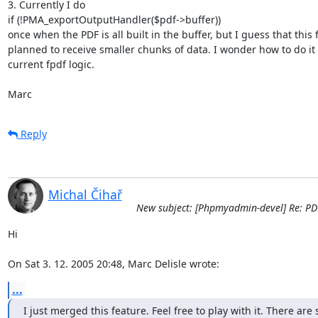
3. Currently I do

if (!PMA_exportOutputHandler($pdf->buffer))

once when the PDF is all built in the buffer, but I guess that this 
planned to receive smaller chunks of data. I wonder how to do it w
current fpdf logic.

Marc
Reply
Michal Čihař
New subject: [Phpmyadmin-devel] Re: PD
Hi

On Sat 3. 12. 2005 20:48, Marc Delisle wrote:
...
I just merged this feature. Feel free to play with it. There are 