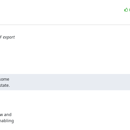
F export
some

state.
w and 

abling 
