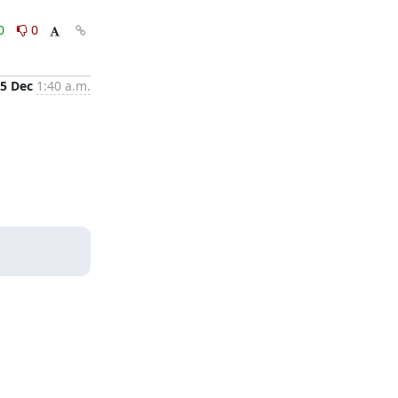
0
0
5 Dec
1:40 a.m.