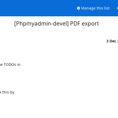
Manage this list
[Phpmyadmin-devel] PDF export
3 Dec
me TODOs in 

this by 
