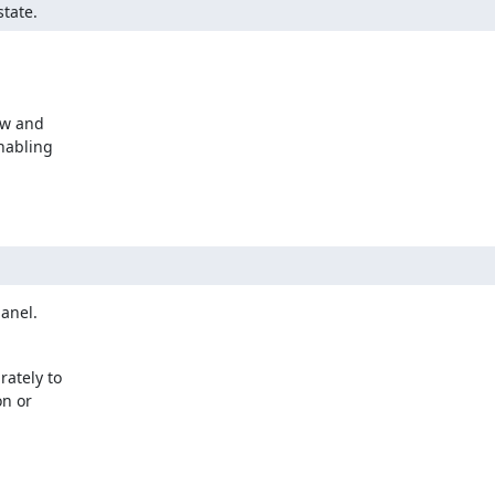
state.
w and 

abling 

panel.
tely to 

 or 
