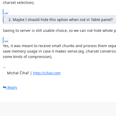
charset selection).
...
2. Maybe I should hide this option when not in Table panel?
Saving to server is still usable choice, so we can not hide whole 
...
Yes, it was meant to receive small chunks and process them separa
save memory usage in case it makes sense (eg. charset conversion
some kinds of compression).

-- 

    Michal Čihař | 
http://cihar.com
Reply