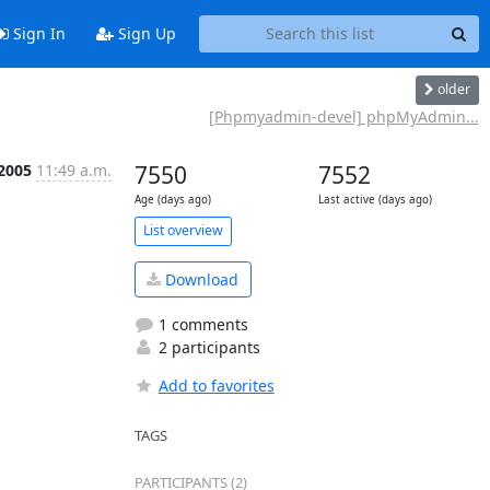
Sign In
Sign Up
older
[Phpmyadmin-devel] phpMyAdmin...
 2005
11:49 a.m.
7550
7552
Age (days ago)
Last active (days ago)
List overview
Download
1 comments
2 participants
Add to favorites
TAGS
PARTICIPANTS (2)