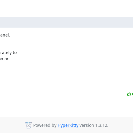
panel.
tely to 

 or 

Powered by
HyperKitty
version 1.3.12.