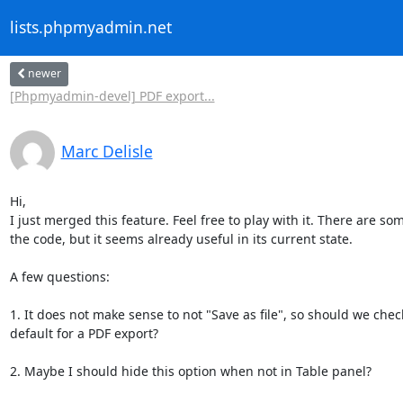
lists.phpmyadmin.net
newer
[Phpmyadmin-devel] PDF export...
Marc Delisle
Hi,

I just merged this feature. Feel free to play with it. There are so
the code, but it seems already useful in its current state.

A few questions:

1. It does not make sense to not "Save as file", so should we check 
default for a PDF export?

2. Maybe I should hide this option when not in Table panel?
