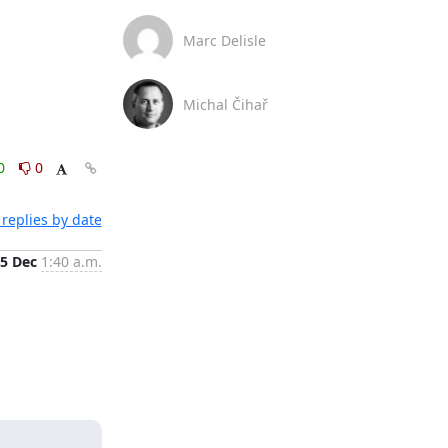
Marc Delisle
Michal Čihař
0
0
replies by date
5 Dec
1:40 a.m.