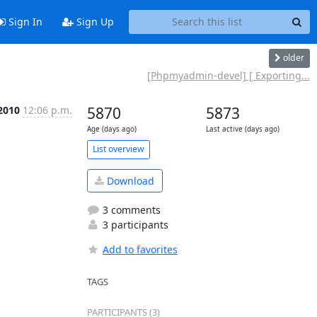
Sign In
Sign Up
older
[Phpmyadmin-devel] [ Exporting...
 2010
12:06 p.m.
5870
5873
Age (days ago)
Last active (days ago)
List overview
Download
3 comments
3 participants
Add to favorites
TAGS
PARTICIPANTS (3)