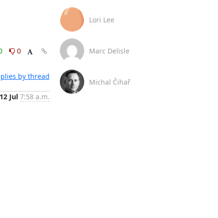
Lori Lee
0
0
Marc Delisle
plies by thread
Michal Čihař
12 Jul
7:58 a.m.