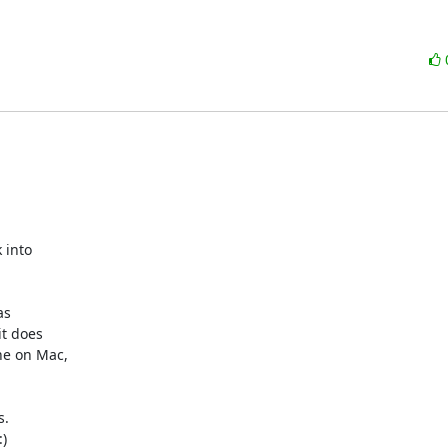
into

s

t does

e on Mac,

.


