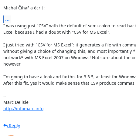
Michal Čihař a écrit :
...
I was using just "CSV" with the default of semi-colon to read back 
Excel because I had a doubt with "CSV for MS Excel".

I just tried with "CSV for MS Excel": it generates a file with comma
without giving a choice of changing this, and most importantly *i
not work* with MS Excel 2007 on Windows! Not sure about the on
however

I'm going to have a look and fix this for 3.3.5, at least for Windows
After this fix, yes it would make sense that CSV produce commas :)
-- 

http://infomarc.info
Reply