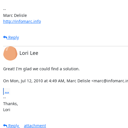
-- 

http://infomarc.info
Reply
Lori Lee
Great! I'm glad we could find a solution.

On Mon, Jul 12, 2010 at 4:49 AM, Marc Delisle <marc@infomarc.i
...
-- 

Thanks,

Lori
Reply
attachment