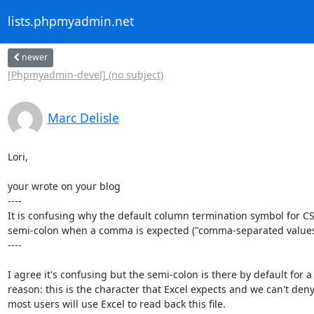
lists.phpmyadmin.net
newer
[Phpmyadmin-devel] (no subject)
Marc Delisle
Lori,

your wrote on your blog

----

It is confusing why the default column termination symbol for CSV
semi-colon when a comma is expected ("comma-separated values"
----

I agree it's confusing but the semi-colon is there by default for a

reason: this is the character that Excel expects and we can't deny 
most users will use Excel to read back this file.
