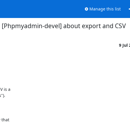
Manage this list
[Phpmyadmin-devel] about export and CSV
9 Jul
 is a

).

that
