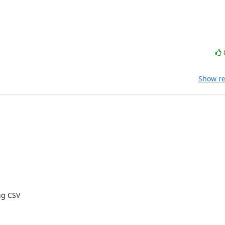
Show re
g CSV
