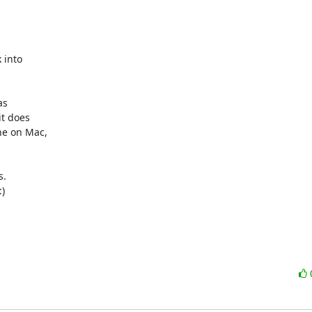
into

s

t does

e on Mac,

.


