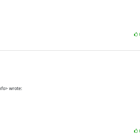
nfo> wrote: