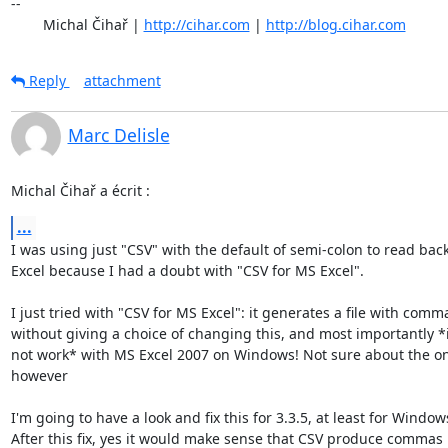
-- 

	Michal Čihař | 
http://cihar.com
 | 
http://blog.cihar.com
Reply
attachment
Marc Delisle
Michal Čihař a écrit :
...
I was using just "CSV" with the default of semi-colon to read back 
Excel because I had a doubt with "CSV for MS Excel".

I just tried with "CSV for MS Excel": it generates a file with comma
without giving a choice of changing this, and most importantly *i
not work* with MS Excel 2007 on Windows! Not sure about the on
however

I'm going to have a look and fix this for 3.3.5, at least for Windows
After this fix, yes it would make sense that CSV produce commas :)