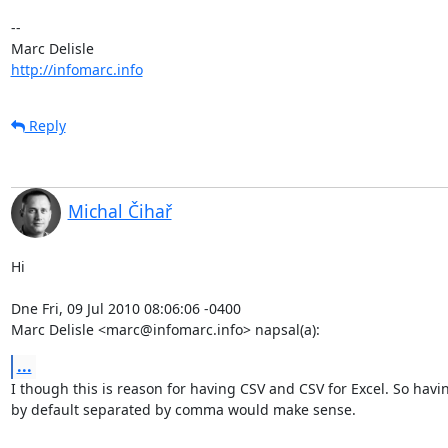
-- 

http://infomarc.info
Reply
Michal Čihař
Hi

Dne Fri, 09 Jul 2010 08:06:06 -0400

Marc Delisle <marc@infomarc.info> napsal(a):
...
I though this is reason for having CSV and CSV for Excel. So havin
by default separated by comma would make sense.
