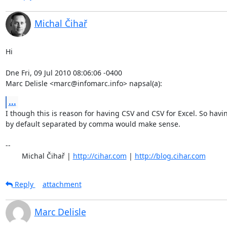
Michal Čihař
Hi

Dne Fri, 09 Jul 2010 08:06:06 -0400

Marc Delisle <marc@infomarc.info> napsal(a):
...
I though this is reason for having CSV and CSV for Excel. So havin
by default separated by comma would make sense.

-- 

	Michal Čihař | 
http://cihar.com
 | 
http://blog.cihar.com
Reply
attachment
Marc Delisle