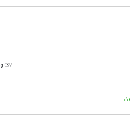
g CSV
