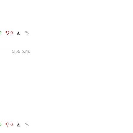
0
0
5:56 p.m.
0
0