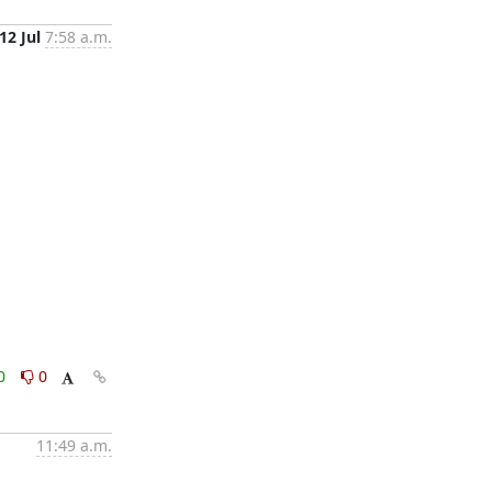
12 Jul
7:58 a.m.
0
0
11:49 a.m.