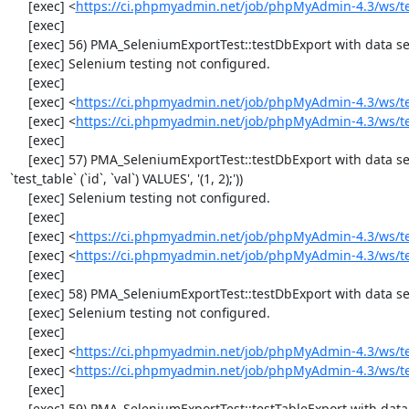
     [exec] <
https://ci.phpmyadmin.net/job/phpMyAdmin-4.3/ws/t
     [exec] 

     [exec] 56) PMA_SeleniumExportTest::testDbExport with data set #0 ('CSV', array('"1","2"'))

     [exec] Selenium testing not configured.

     [exec] 

     [exec] <
https://ci.phpmyadmin.net/job/phpMyAdmin-4.3/ws/t
     [exec] <
https://ci.phpmyadmin.net/job/phpMyAdmin-4.3/ws/t
     [exec] 

     [exec] 57) PMA_SeleniumExportTest::testDbExport with data set #1 ('SQL', array('CREATE TABLE IF NOT EXISTS `test_table`', 'INSERT INTO 
`test_table` (`id`, `val`) VALUES', '(1, 2);'))

     [exec] Selenium testing not configured.

     [exec] 

     [exec] <
https://ci.phpmyadmin.net/job/phpMyAdmin-4.3/ws/t
     [exec] <
https://ci.phpmyadmin.net/job/phpMyAdmin-4.3/ws/t
     [exec] 

     [exec] 58) PMA_SeleniumExportTest::testDbExport with data set #2 ('JSON', array('[{"id":"1","val":"2"}]'))

     [exec] Selenium testing not configured.

     [exec] 

     [exec] <
https://ci.phpmyadmin.net/job/phpMyAdmin-4.3/ws/t
     [exec] <
https://ci.phpmyadmin.net/job/phpMyAdmin-4.3/ws/t
     [exec] 

     [exec] 59) PMA_SeleniumExportTest::testTableExport with data set #0 ('CSV', array('"1","2"'))
