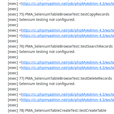
     [exec] <
https://ci.phpmyadmin.net/job/phpMyAdmin-4.3/ws/t
     [exec] 

     [exec] 75) PMA_SeleniumTableBrowseTest::testCopyRecords

     [exec] Selenium testing not configured.

     [exec] 

     [exec] <
https://ci.phpmyadmin.net/job/phpMyAdmin-4.3/ws/t
     [exec] <
https://ci.phpmyadmin.net/job/phpMyAdmin-4.3/ws/t
     [exec] 

     [exec] 76) PMA_SeleniumTableBrowseTest::testSearchRecords

     [exec] Selenium testing not configured.

     [exec] 

     [exec] <
https://ci.phpmyadmin.net/job/phpMyAdmin-4.3/ws/t
     [exec] <
https://ci.phpmyadmin.net/job/phpMyAdmin-4.3/ws/t
     [exec] 

     [exec] 77) PMA_SeleniumTableBrowseTest::testDeleteRecords

     [exec] Selenium testing not configured.

     [exec] 

     [exec] <
https://ci.phpmyadmin.net/job/phpMyAdmin-4.3/ws/t
     [exec] <
https://ci.phpmyadmin.net/job/phpMyAdmin-4.3/ws/t
     [exec] 

     [exec] 78) PMA_SeleniumTableCreateTest::testCreateTable
