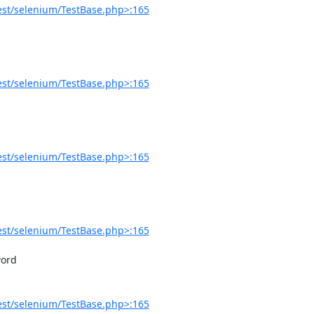
est/selenium/TestBase.php>:165
est/selenium/TestBase.php>:165
est/selenium/TestBase.php>:165
est/selenium/TestBase.php>:165
est/selenium/TestBase.php>:165