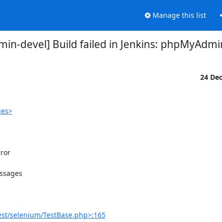
Manage this list
n-devel] Build failed in Jenkins: phpMyAdmi
24 De
ges>
or

ssages

est/selenium/TestBase.php>:165