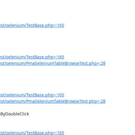
est/selenium/TestBase.php>:165
est/selenium/TestBase.php>:165
est/selenium/PmaSeleniumTableBrowseTest.php>:28
est/selenium/TestBase.php>:165
est/selenium/PmaSeleniumTableBrowseTest.php>:28
est/selenium/TestBase.php>:165