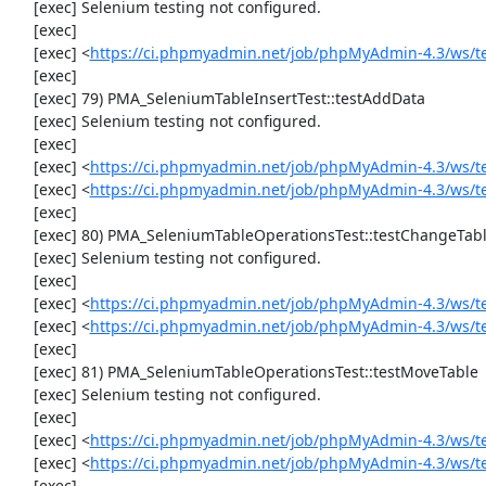
     [exec] Selenium testing not configured.

     [exec] 

     [exec] <
https://ci.phpmyadmin.net/job/phpMyAdmin-4.3/ws/t
     [exec] 

     [exec] 79) PMA_SeleniumTableInsertTest::testAddData

     [exec] Selenium testing not configured.

     [exec] 

     [exec] <
https://ci.phpmyadmin.net/job/phpMyAdmin-4.3/ws/t
     [exec] <
https://ci.phpmyadmin.net/job/phpMyAdmin-4.3/ws/t
     [exec] 

     [exec] 80) PMA_SeleniumTableOperationsTest::testChangeTableOrder

     [exec] Selenium testing not configured.

     [exec] 

     [exec] <
https://ci.phpmyadmin.net/job/phpMyAdmin-4.3/ws/t
     [exec] <
https://ci.phpmyadmin.net/job/phpMyAdmin-4.3/ws/t
     [exec] 

     [exec] 81) PMA_SeleniumTableOperationsTest::testMoveTable

     [exec] Selenium testing not configured.

     [exec] 

     [exec] <
https://ci.phpmyadmin.net/job/phpMyAdmin-4.3/ws/t
     [exec] <
https://ci.phpmyadmin.net/job/phpMyAdmin-4.3/ws/t
     [exec] 
