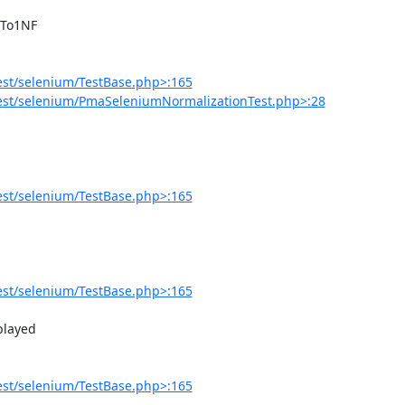
est/selenium/TestBase.php>:165
est/selenium/PmaSeleniumNormalizationTest.php>:28
est/selenium/TestBase.php>:165
est/selenium/TestBase.php>:165
est/selenium/TestBase.php>:165