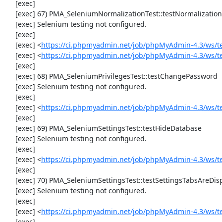
     [exec] 

     [exec] 67) PMA_SeleniumNormalizationTest::testNormalizationTo1NF

     [exec] Selenium testing not configured.

     [exec] 

     [exec] <
https://ci.phpmyadmin.net/job/phpMyAdmin-4.3/ws/t
     [exec] <
https://ci.phpmyadmin.net/job/phpMyAdmin-4.3/ws/t
     [exec] 

     [exec] 68) PMA_SeleniumPrivilegesTest::testChangePassword

     [exec] Selenium testing not configured.

     [exec] 

     [exec] <
https://ci.phpmyadmin.net/job/phpMyAdmin-4.3/ws/t
     [exec] 

     [exec] 69) PMA_SeleniumSettingsTest::testHideDatabase

     [exec] Selenium testing not configured.

     [exec] 

     [exec] <
https://ci.phpmyadmin.net/job/phpMyAdmin-4.3/ws/t
     [exec] 

     [exec] 70) PMA_SeleniumSettingsTest::testSettingsTabsAreDisplayed

     [exec] Selenium testing not configured.

     [exec] 

     [exec] <
https://ci.phpmyadmin.net/job/phpMyAdmin-4.3/ws/t
     [exec] 
