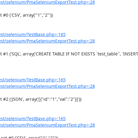
est/selenium/PmaSeleniumExportTest.php>:28
est/selenium/TestBase.php>:165
est/selenium/PmaSeleniumExportTest.php>:28
est/selenium/TestBase.php>:165
est/selenium/PmaSeleniumExportTest.php>:28
est/selenium/TestBase.php>:165
est/selenium/PmaSeleniumExportTest.php>:28