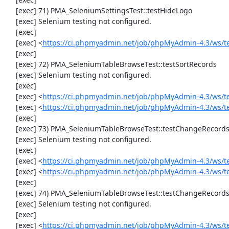
     [exec] 71) PMA_SeleniumSettingsTest::testHideLogo

     [exec] Selenium testing not configured.

     [exec] 

     [exec] <
https://ci.phpmyadmin.net/job/phpMyAdmin-4.3/ws/t
     [exec] 

     [exec] 72) PMA_SeleniumTableBrowseTest::testSortRecords

     [exec] Selenium testing not configured.

     [exec] 

     [exec] <
https://ci.phpmyadmin.net/job/phpMyAdmin-4.3/ws/t
     [exec] <
https://ci.phpmyadmin.net/job/phpMyAdmin-4.3/ws/t
     [exec] 

     [exec] 73) PMA_SeleniumTableBrowseTest::testChangeRecords

     [exec] Selenium testing not configured.

     [exec] 

     [exec] <
https://ci.phpmyadmin.net/job/phpMyAdmin-4.3/ws/t
     [exec] <
https://ci.phpmyadmin.net/job/phpMyAdmin-4.3/ws/t
     [exec] 

     [exec] 74) PMA_SeleniumTableBrowseTest::testChangeRecordsByDoubleClick

     [exec] Selenium testing not configured.

     [exec] 

     [exec] <
https://ci.phpmyadmin.net/job/phpMyAdmin-4.3/ws/t