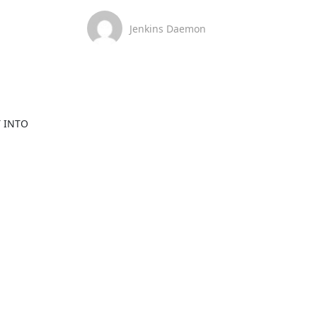
Jenkins Daemon