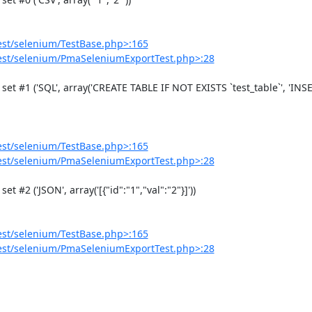
est/selenium/TestBase.php>:165
est/selenium/PmaSeleniumExportTest.php>:28
est/selenium/TestBase.php>:165
est/selenium/PmaSeleniumExportTest.php>:28
est/selenium/TestBase.php>:165
est/selenium/PmaSeleniumExportTest.php>:28