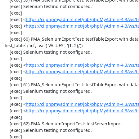
     [exec] Selenium testing not configured.

     [exec] 

     [exec] <
https://ci.phpmyadmin.net/job/phpMyAdmin-4.3/ws/t
     [exec] <
https://ci.phpmyadmin.net/job/phpMyAdmin-4.3/ws/t
     [exec] 

     [exec] 60) PMA_SeleniumExportTest::testTableExport with data set #1 ('SQL', array('CREATE TABLE IF NOT EXISTS `test_table`', 'INSERT INTO 
`test_table` (`id`, `val`) VALUES', '(1, 2);'))

     [exec] Selenium testing not configured.

     [exec] 

     [exec] <
https://ci.phpmyadmin.net/job/phpMyAdmin-4.3/ws/t
     [exec] <
https://ci.phpmyadmin.net/job/phpMyAdmin-4.3/ws/t
     [exec] 

     [exec] 61) PMA_SeleniumExportTest::testTableExport with data set #2 ('JSON', array('[{"id":"1","val":"2"}]'))

     [exec] Selenium testing not configured.

     [exec] 

     [exec] <
https://ci.phpmyadmin.net/job/phpMyAdmin-4.3/ws/t
     [exec] <
https://ci.phpmyadmin.net/job/phpMyAdmin-4.3/ws/t
     [exec] 

     [exec] 62) PMA_SeleniumImportTest::testServerImport

     [exec] Selenium testing not configured.

     [exec] 
