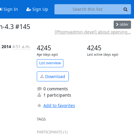
Sign In
Sign Up
older
n-4.3 #145
[Phpmyadmin-devel] about opening...
c 2014
4:51 a.m.
4245
4245
Age (days ago)
Last active (days ago)
List overview
Download
0 comments
1 participants
Add to favorites
TAGS
PARTICIPANTS (1)