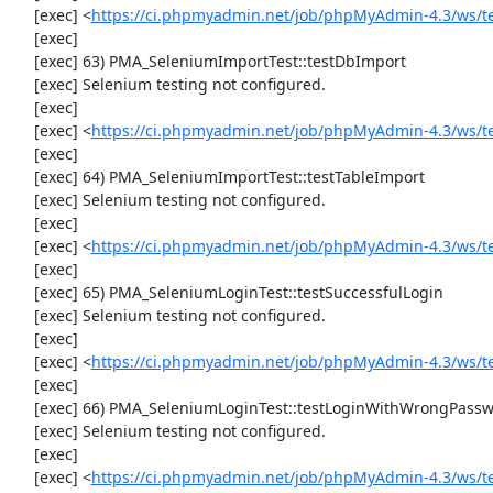
     [exec] <
https://ci.phpmyadmin.net/job/phpMyAdmin-4.3/ws/t
     [exec] 

     [exec] 63) PMA_SeleniumImportTest::testDbImport

     [exec] Selenium testing not configured.

     [exec] 

     [exec] <
https://ci.phpmyadmin.net/job/phpMyAdmin-4.3/ws/t
     [exec] 

     [exec] 64) PMA_SeleniumImportTest::testTableImport

     [exec] Selenium testing not configured.

     [exec] 

     [exec] <
https://ci.phpmyadmin.net/job/phpMyAdmin-4.3/ws/t
     [exec] 

     [exec] 65) PMA_SeleniumLoginTest::testSuccessfulLogin

     [exec] Selenium testing not configured.

     [exec] 

     [exec] <
https://ci.phpmyadmin.net/job/phpMyAdmin-4.3/ws/t
     [exec] 

     [exec] 66) PMA_SeleniumLoginTest::testLoginWithWrongPassword

     [exec] Selenium testing not configured.

     [exec] 

     [exec] <
https://ci.phpmyadmin.net/job/phpMyAdmin-4.3/ws/t