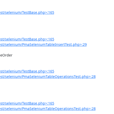
est/selenium/TestBase.php>:165
est/selenium/TestBase.php>:165
est/selenium/PmaSeleniumTableInsertTest.php>:29
est/selenium/TestBase.php>:165
est/selenium/PmaSeleniumTableOperationsTest.php>:28
est/selenium/TestBase.php>:165
est/selenium/PmaSeleniumTableOperationsTest.php>:28