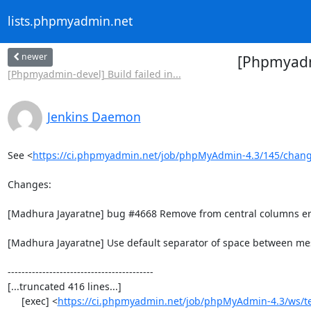
lists.phpmyadmin.net
newer
[Phpmyadmi
[Phpmyadmin-devel] Build failed in...
Jenkins Daemon
See <
https://ci.phpmyadmin.net/job/phpMyAdmin-4.3/145/chan
Changes:

[Madhura Jayaratne] bug #4668 Remove from central columns err
[Madhura Jayaratne] Use default separator of space between me
------------------------------------------

[...truncated 416 lines...]

     [exec] <
https://ci.phpmyadmin.net/job/phpMyAdmin-4.3/ws/t