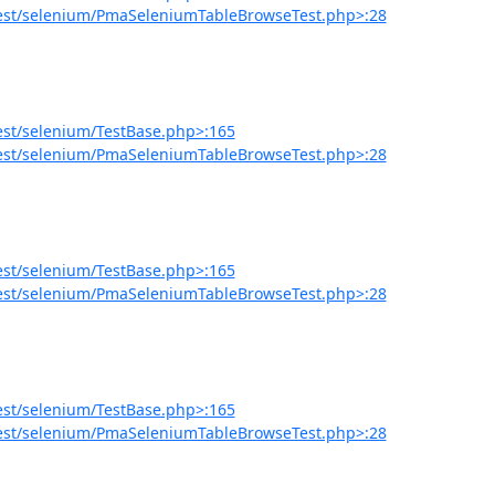
est/selenium/PmaSeleniumTableBrowseTest.php>:28
est/selenium/TestBase.php>:165
est/selenium/PmaSeleniumTableBrowseTest.php>:28
est/selenium/TestBase.php>:165
est/selenium/PmaSeleniumTableBrowseTest.php>:28
est/selenium/TestBase.php>:165
est/selenium/PmaSeleniumTableBrowseTest.php>:28