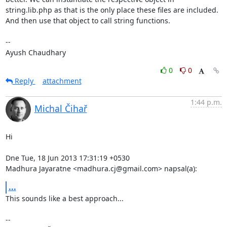
string.lib.php as that is the only place these files are included. 
And then use that object to call string functions.

--  

Ayush Chaudhary
0
0
Reply
attachment
1:44 p.m.
Michal Čihař
Hi

Dne Tue, 18 Jun 2013 17:31:19 +0530

Madhura Jayaratne <madhura.cj@gmail.com> napsal(a):
...
This sounds like a best approach...

-- 
