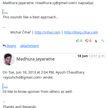
Madhura Jayaratne <madhura.cj@gmail.com> napsal(a):
...
This sounds like a best approach...

-- 

	Michal Čihař | 
http://cihar.com
 | 
http://blog.cihar.com
0
0
Reply
attachment
18 Jun
12:01 p.m.
Madhura Jayaratne
On Tue, Jun 18, 2013 at 2:04 PM, Ayush Chaudhary 
<ayushchd@gmail.com> wrote:
...
I'd like to know opinion from others as well.

-- 

Thanks and Regards,
