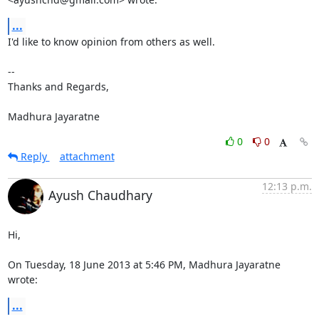
...
I'd like to know opinion from others as well.

-- 

Thanks and Regards,

Madhura Jayaratne
0
0
Reply
attachment
12:13 p.m.
Ayush Chaudhary
Hi,

On Tuesday, 18 June 2013 at 5:46 PM, Madhura Jayaratne 
wrote:
...