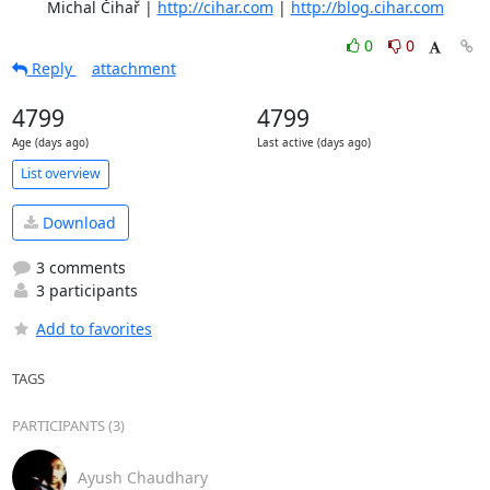
	Michal Čihař | 
http://cihar.com
 | 
http://blog.cihar.com
0
0
Reply
attachment
4799
4799
Age (days ago)
Last active (days ago)
List overview
Download
3 comments
3 participants
Add to favorites
TAGS
PARTICIPANTS (3)
Ayush Chaudhary