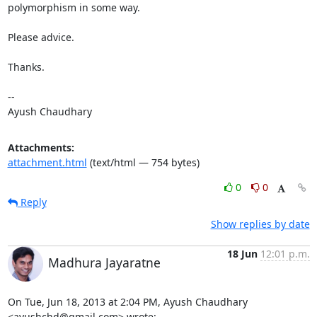
polymorphism in some way.

Please advice.

Thanks.  

--  

Ayush Chaudhary
Attachments:
attachment.html
(text/html — 754 bytes)
0
0
Reply
Show replies by date
18 Jun
12:01 p.m.
Madhura Jayaratne
On Tue, Jun 18, 2013 at 2:04 PM, Ayush Chaudhary 
<ayushchd@gmail.com> wrote: