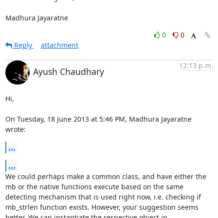
Madhura Jayaratne
0
0
Reply
attachment
12:13 p.m.
Ayush Chaudhary
Hi,

On Tuesday, 18 June 2013 at 5:46 PM, Madhura Jayaratne 
wrote:
...
...
We could perhaps make a common class, and have either the 
mb or the native functions execute based on the same 
detecting mechanism that is used right now, i.e. checking if 
mb_strlen function exists. However, your suggestion seems 
better. We can instantiate the respective object in 