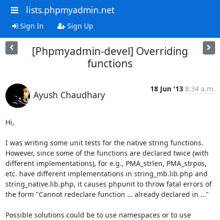
lists.phpmyadmin.net
Sign In
Sign Up
[Phpmyadmin-devel] Overriding
functions
18 Jun '13
8:34 a.m.
Ayush Chaudhary
Hi,   

I was writing some unit tests for the native string functions. 
However, since some of the functions are declared twice (with 
different implementations), for e.g., PMA_strlen, PMA_strpos, 
etc. have different implementations in string_mb.lib.php and 
string_native.lib.php, it causes phpunit to throw fatal errors of 
the form "Cannot redeclare function … already declared in …"

Possible solutions could be to use namespaces or to use 