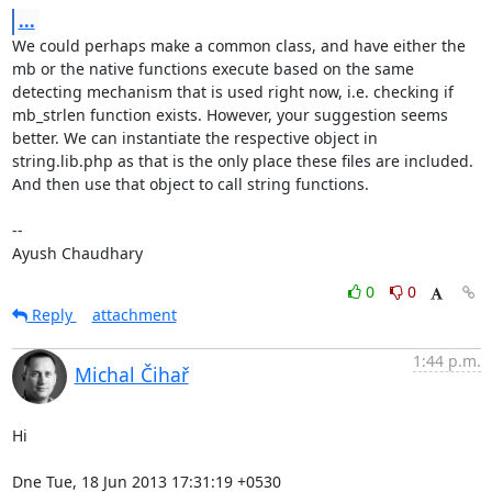
...
We could perhaps make a common class, and have either the 
mb or the native functions execute based on the same 
detecting mechanism that is used right now, i.e. checking if 
mb_strlen function exists. However, your suggestion seems 
better. We can instantiate the respective object in 
string.lib.php as that is the only place these files are included. 
And then use that object to call string functions.

--  

Ayush Chaudhary
0
0
Reply
attachment
1:44 p.m.
Michal Čihař
Hi

Dne Tue, 18 Jun 2013 17:31:19 +0530
