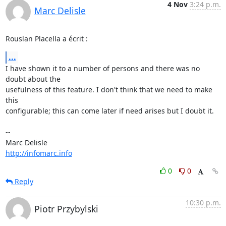
4 Nov
3:24 p.m.
Marc Delisle
Rouslan Placella a écrit :
...
I have shown it to a number of persons and there was no 
doubt about the 

usefulness of this feature. I don't think that we need to make 
this 

configurable; this can come later if need arises but I doubt it.

-- 

http://infomarc.info
0
0
Reply
10:30 p.m.
Piotr Przybylski