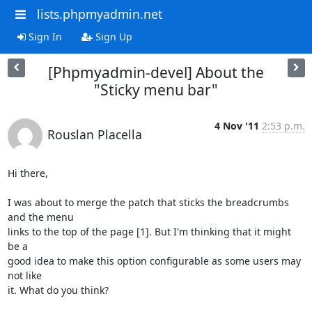
lists.phpmyadmin.net
Sign In
Sign Up
[Phpmyadmin-devel] About the
"Sticky menu bar"
4 Nov '11
2:53 p.m.
Rouslan Placella
Hi there,

I was about to merge the patch that sticks the breadcrumbs 
and the menu

links to the top of the page [1]. But I'm thinking that it might 
be a

good idea to make this option configurable as some users may 
not like

it. What do you think?
