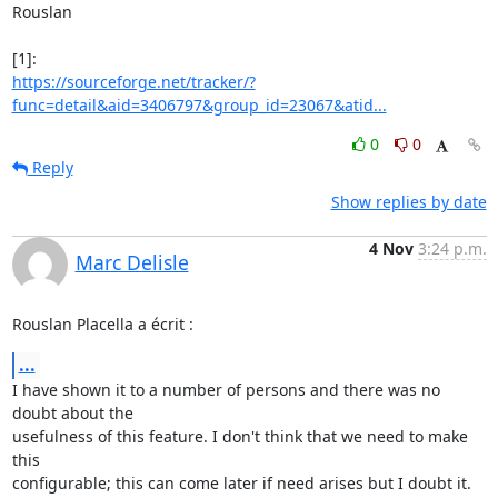
Rouslan

https://sourceforge.net/tracker/?
func=detail&aid=3406797&group_id=23067&atid...
0
0
Reply
Show replies by date
4 Nov
3:24 p.m.
Marc Delisle
Rouslan Placella a écrit :
...
I have shown it to a number of persons and there was no 
doubt about the 

usefulness of this feature. I don't think that we need to make 
this 

configurable; this can come later if need arises but I doubt it.
