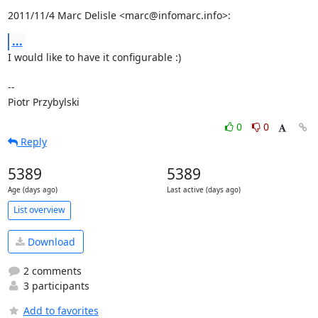
2011/11/4 Marc Delisle <marc@infomarc.info>:
...
I would like to have it configurable :)

-- 

Piotr Przybylski
0
0
Reply
5389
5389
Age (days ago)
Last active (days ago)
List overview
Download
2 comments
3 participants
Add to favorites