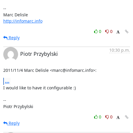
-- 

http://infomarc.info
0
0
Reply
10:30 p.m.
Piotr Przybylski
2011/11/4 Marc Delisle <marc@infomarc.info>:
...
I would like to have it configurable :)

-- 

Piotr Przybylski
0
0
Reply