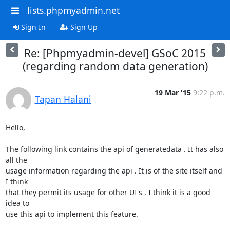
lists.phpmyadmin.net
Sign In
Sign Up
Re: [Phpmyadmin-devel] GSoC 2015
(regarding random data generation)
19 Mar '15
9:22 p.m.
Tapan Halani
Hello,

The following link contains the api of generatedata . It has also 
all the

usage information regarding the api . It is of the site itself and 
I think

that they permit its usage for other UI's . I think it is a good 
idea to

use this api to implement this feature.
