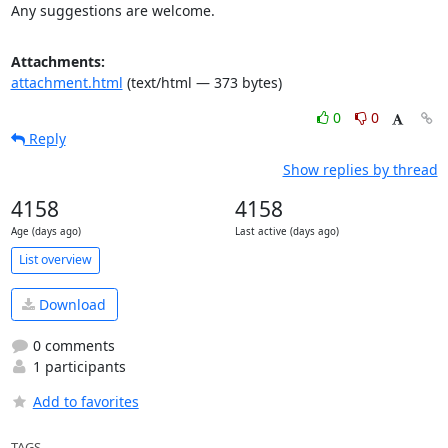
Any suggestions are welcome.
Attachments:
attachment.html
(text/html — 373 bytes)
0
0
Reply
Show replies by thread
4158
4158
Age (days ago)
Last active (days ago)
List overview
Download
0 comments
1 participants
Add to favorites
TAGS