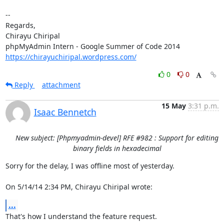
-- 

Regards,

Chirayu Chiripal

https://chirayuchiripal.wordpress.com/
0
0
Reply
attachment
15 May
3:31 p.m.
Isaac Bennetch
New subject: [Phpmyadmin-devel] RFE #982 : Support for editing
binary fields in hexadecimal
Sorry for the delay, I was offline most of yesterday.

On 5/14/14 2:34 PM, Chirayu Chiripal wrote:
...
That's how I understand the feature request.
