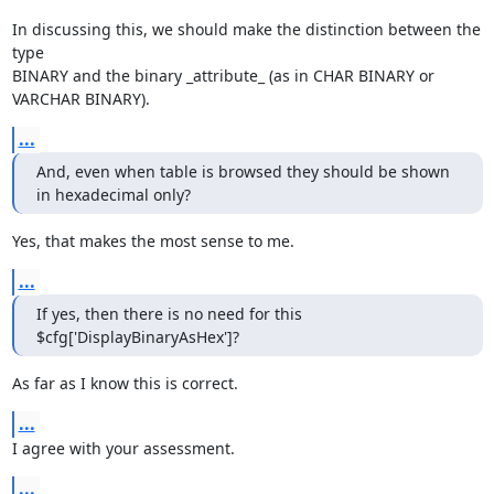
In discussing this, we should make the distinction between the 
type

BINARY and the binary _attribute_ (as in CHAR BINARY or 
VARCHAR BINARY).
...
And, even when table is browsed they should be shown 
in hexadecimal only?
Yes, that makes the most sense to me.
...
If yes, then there is no need for this 
$cfg['DisplayBinaryAsHex']?
As far as I know this is correct.
...
I agree with your assessment.
...