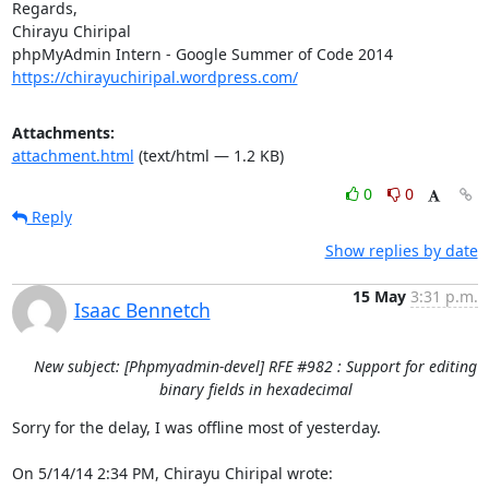
Regards,

Chirayu Chiripal

https://chirayuchiripal.wordpress.com/
Attachments:
attachment.html
(text/html — 1.2 KB)
0
0
Reply
Show replies by date
15 May
3:31 p.m.
Isaac Bennetch
New subject: [Phpmyadmin-devel] RFE #982 : Support for editing
binary fields in hexadecimal
Sorry for the delay, I was offline most of yesterday.

On 5/14/14 2:34 PM, Chirayu Chiripal wrote: