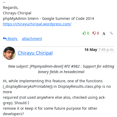
-- 

Regards,

Chirayu Chiripal

https://chirayuchiripal.wordpress.com/
0
0
Reply
attachment
16 May
7:49 p.m.
Chirayu Chiripal
New subject: [Phpmyadmin-devel] RFE #982 : Support for editing
binary fields in hexadecimal
Hi, while implementing this feature, one of the functions

(_displayBinaryAsPrintable()) in DisplayResults.class.php is no 
more

required (not used anywhere else also, checked using ack-
grep). Should I

remove it or keep it for some future purpose for other 
developers?
