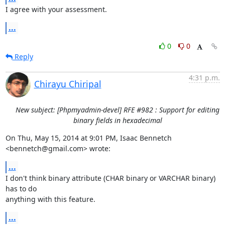
I agree with your assessment.
...
0
0
Reply
4:31 p.m.
Chirayu Chiripal
New subject: [Phpmyadmin-devel] RFE #982 : Support for editing
binary fields in hexadecimal
On Thu, May 15, 2014 at 9:01 PM, Isaac Bennetch 
<bennetch@gmail.com> wrote:
...
I don't think binary attribute (CHAR binary or VARCHAR binary) 
has to do

anything with this feature.
...