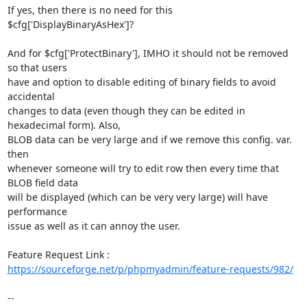
If yes, then there is no need for this 
$cfg['DisplayBinaryAsHex']?

And for $cfg['ProtectBinary'], IMHO it should not be removed 
so that users

have and option to disable editing of binary fields to avoid 
accidental

changes to data (even though they can be edited in 
hexadecimal form). Also,

BLOB data can be very large and if we remove this config. var. 
then

whenever someone will try to edit row then every time that 
BLOB field data

will be displayed (which can be very very large) will have 
performance

issue as well as it can annoy the user.

https://sourceforge.net/p/phpmyadmin/feature-requests/982/
-- 
