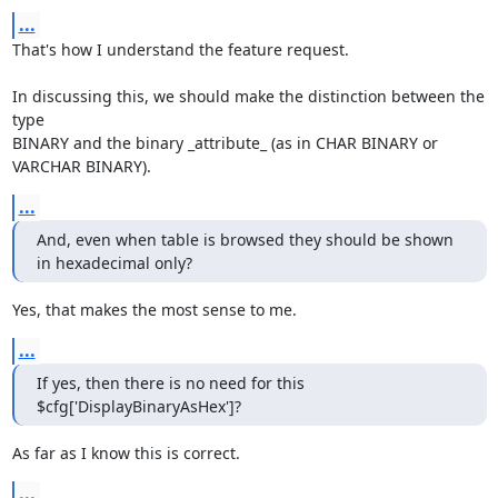
...
That's how I understand the feature request.

In discussing this, we should make the distinction between the 
type

BINARY and the binary _attribute_ (as in CHAR BINARY or 
VARCHAR BINARY).
...
And, even when table is browsed they should be shown 
in hexadecimal only?
Yes, that makes the most sense to me.
...
If yes, then there is no need for this 
$cfg['DisplayBinaryAsHex']?
As far as I know this is correct.
...