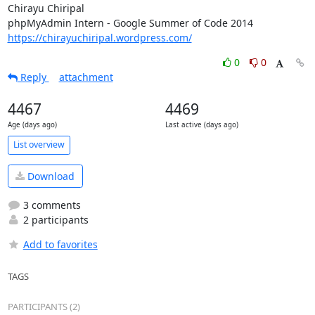
Chirayu Chiripal

https://chirayuchiripal.wordpress.com/
0
0
Reply
attachment
4467
4469
Age (days ago)
Last active (days ago)
List overview
Download
3 comments
2 participants
Add to favorites
TAGS
PARTICIPANTS (2)