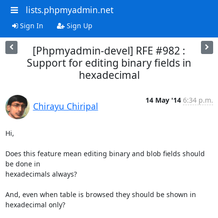
lists.phpmyadmin.net
Sign In
Sign Up
[Phpmyadmin-devel] RFE #982 :
Support for editing binary fields in
hexadecimal
14 May '14
6:34 p.m.
Chirayu Chiripal
Hi,

Does this feature mean editing binary and blob fields should 
be done in

hexadecimals always?

And, even when table is browsed they should be shown in 
hexadecimal only?
