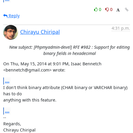
0
0
Reply
4:31 p.m.
Chirayu Chiripal
New subject: [Phpmyadmin-devel] RFE #982 : Support for editing
binary fields in hexadecimal
On Thu, May 15, 2014 at 9:01 PM, Isaac Bennetch 
<bennetch@gmail.com> wrote:
...
I don't think binary attribute (CHAR binary or VARCHAR binary) 
has to do

anything with this feature.
...
-- 

Regards,

Chirayu Chiripal
