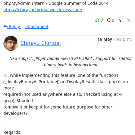
https://chirayuchiripal.wordpress.com/
0
0
Reply
attachment
16 May
7:49 p.m.
Chirayu Chiripal
New subject: [Phpmyadmin-devel] RFE #982 : Support for editing
binary fields in hexadecimal
Hi, while implementing this feature, one of the functions

(_displayBinaryAsPrintable()) in DisplayResults.class.php is no 
more

required (not used anywhere else also, checked using ack-
grep). Should I

remove it or keep it for some future purpose for other 
developers?

-- 

Regards,
