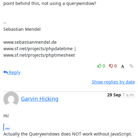
point behind this, not using a querywindow?

-- 

Sebastian Mendel

www.sebastianmendel.de

www.sf.net/projects/phpdatetime | 
www.sf.net/projects/phptimesheet
0
0
Reply
Show replies by date
29 Sep
7 a.m.
Garvin Hicking
Hi!
...
Actually the Querywindows does NOT work without JavaScript. 