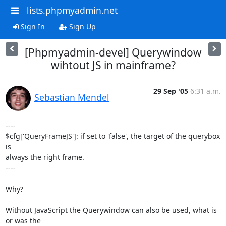
lists.phpmyadmin.net
Sign In
Sign Up
[Phpmyadmin-devel] Querywindow
wihtout JS in mainframe?
29 Sep '05
6:31 a.m.
Sebastian Mendel
----

$cfg['QueryFrameJS']: if set to 'false', the target of the querybox 
is 

always the right frame.

----

Why?

Without JavaScript the Querywindow can also be used, what is 
or was the 
