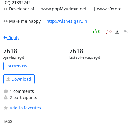
ICQ 21392242

++ Developer of   | www.phpMyAdmin.net      | www.s9y.org

++ Make me happy  | 
http://wishes.garv.in
0
0
Reply
7618
7618
Age (days ago)
Last active (days ago)
List overview
Download
1 comments
2 participants
Add to favorites
TAGS