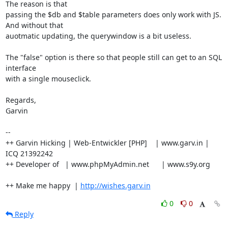
The reason is that

passing the $db and $table parameters does only work with JS. 
And without that

auotmatic updating, the querywindow is a bit useless.

The "false" option is there so that people still can get to an SQL 
interface

with a single mouseclick.

Regards,

Garvin

-- 

++ Garvin Hicking | Web-Entwickler [PHP]    | www.garv.in | 
ICQ 21392242

++ Developer of   | www.phpMyAdmin.net      | www.s9y.org

++ Make me happy  | 
http://wishes.garv.in
0
0
Reply