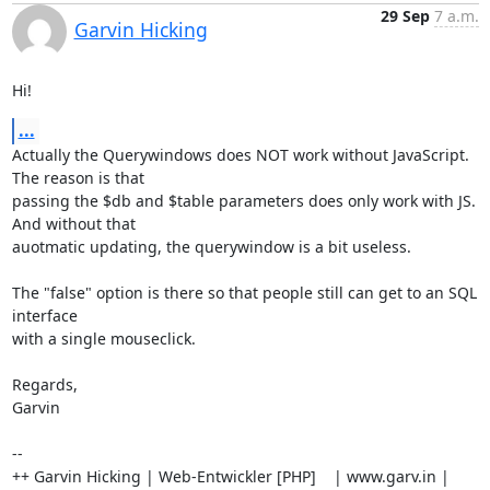
29 Sep
7 a.m.
Garvin Hicking
Hi!
...
Actually the Querywindows does NOT work without JavaScript. 
The reason is that

passing the $db and $table parameters does only work with JS. 
And without that

auotmatic updating, the querywindow is a bit useless.

The "false" option is there so that people still can get to an SQL 
interface

with a single mouseclick.

Regards,

Garvin

-- 

++ Garvin Hicking | Web-Entwickler [PHP]    | www.garv.in | 