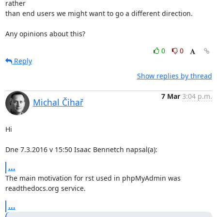
rather

than end users we might want to go a different direction.

Any opinions about this?
0
0
Reply
Show replies by thread
7 Mar
3:04 p.m.
Michal Čihař
Hi

Dne 7.3.2016 v 15:50 Isaac Bennetch napsal(a):
...
The main motivation for rst used in phpMyAdmin was 
readthedocs.org service.
...