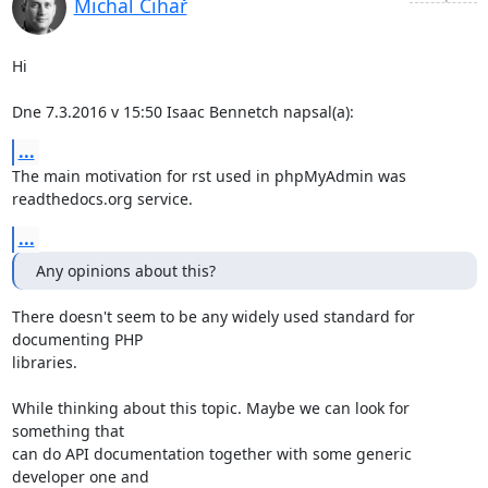
Michal Čihař
Hi

Dne 7.3.2016 v 15:50 Isaac Bennetch napsal(a):
...
The main motivation for rst used in phpMyAdmin was 
readthedocs.org service.
...
Any opinions about this?
There doesn't seem to be any widely used standard for 
documenting PHP

libraries.

While thinking about this topic. Maybe we can look for 
something that

can do API documentation together with some generic 
developer one and
