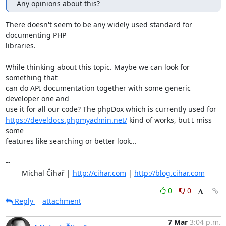
Any opinions about this?
There doesn't seem to be any widely used standard for 
documenting PHP

libraries.

While thinking about this topic. Maybe we can look for 
something that

can do API documentation together with some generic 
developer one and

https://develdocs.phpmyadmin.net/
 kind of works, but I miss 
some

features like searching or better look...

-- 

	Michal Čihař | 
http://cihar.com
 | 
http://blog.cihar.com
0
0
Reply
attachment
7 Mar
3:04 p.m.