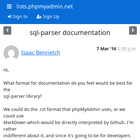
lists.phpmyadmin.net
Sign In
Sign Up
sql-parser documentation
7 Mar '16
2:50 p.m.
Isaac Bennetch
Hi,

What format for documentation do you feel would be best for 
the

sql-parser library?

We could do the .rst format that phpMyAdmin uses, or we 
could use

MarkDown which would be directly interpreted by Github. I'm 
rather

indifferent about it, and since it's going to be for developers 