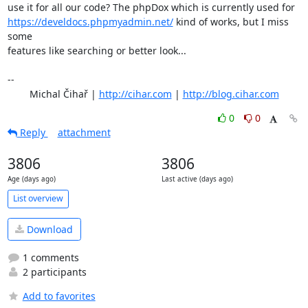
https://develdocs.phpmyadmin.net/
 kind of works, but I miss 
some

features like searching or better look...

-- 

	Michal Čihař | 
http://cihar.com
 | 
http://blog.cihar.com
0
0
Reply
attachment
3806
3806
Age (days ago)
Last active (days ago)
List overview
Download
1 comments
2 participants
Add to favorites