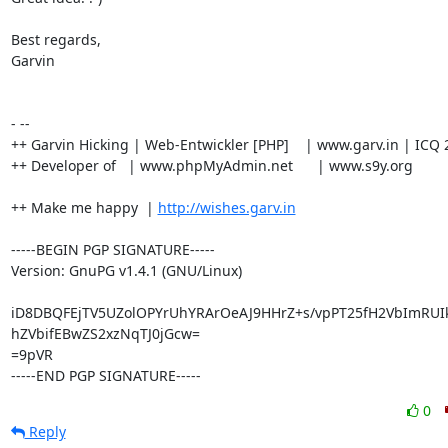
Best regards,

Garvin

- --

++ Garvin Hicking | Web-Entwickler [PHP]    | www.garv.in | ICQ 
++ Developer of   | www.phpMyAdmin.net      | www.s9y.org

++ Make me happy  | 
http://wishes.garv.in
-----BEGIN PGP SIGNATURE-----

Version: GnuPG v1.4.1 (GNU/Linux)

iD8DBQFEjTV5UZolOPYrUhYRArOeAJ9HHrZ+s/vpPT25fH2VbImRUIk
hZVbifEBwZS2xzNqTJ0jGcw=

=9pVR

-----END PGP SIGNATURE-----
0
Reply