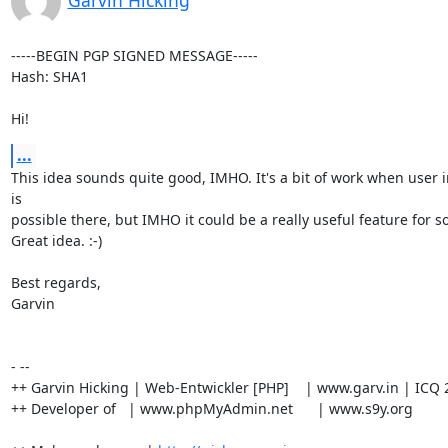
Garvin Hicking
-----BEGIN PGP SIGNED MESSAGE-----

Hash: SHA1

Hi!
...
This idea sounds quite good, IMHO. It's a bit of work when user i
is

possible there, but IMHO it could be a really useful feature for s
Great idea. :-)

Best regards,

Garvin

- --

++ Garvin Hicking | Web-Entwickler [PHP]    | www.garv.in | ICQ 
++ Developer of   | www.phpMyAdmin.net      | www.s9y.org
