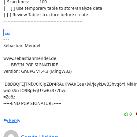
| Scan lines: _____100

|    [ ] use temporary table to store/analyze data

| [ ] Review Table structure before create

- --------------------------------------------------
...
- --

Sebastian Mendel

www.sebastianmendel.de

-----BEGIN PGP SIGNATURE-----

Version: GnuPG v1.4.3 (MingW32)

iD8DBQFEjTNlX/0lClpZDr4RAuKWAKCea+Ivl/jeykLwB3hvq6YiiNk
wa5kSuTO9BpEgU7wBx377hw=

=Ze8z

-----END PGP SIGNATURE-----
0
Reply