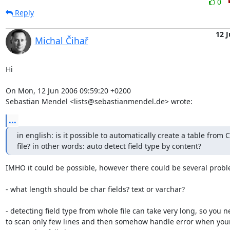
0
Reply
12 
Michal Čihař
Hi

On Mon, 12 Jun 2006 09:59:20 +0200

Sebastian Mendel <lists@sebastianmendel.de> wrote:
...
in english: is it possible to automatically create a table from C
file? in other words: auto detect field type by content?
IMHO it could be possible, however there could be several probl
- what length should be char fields? text or varchar?

- detecting field type from whole file can take very long, so you n
to scan only few lines and then somehow handle error when your