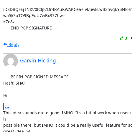
iD8DBQFEjTNlX/0lClpZDr4RAuKWAKCea+Ivl/jeykLwB3hvq6YiiNk
wa5kSuTO9BpEgU7wBx377hw=

=Ze8z

-----END PGP SIGNATURE-----
0
Reply
Garvin Hicking
-----BEGIN PGP SIGNED MESSAGE-----

Hash: SHA1

Hi!
...
This idea sounds quite good, IMHO. It's a bit of work when user i
is

possible there, but IMHO it could be a really useful feature for s
Great idea. :-)
