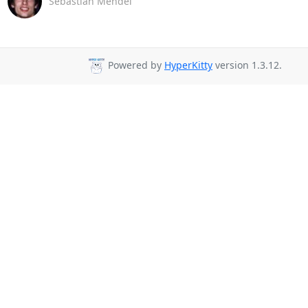
Sebastian Mendel
Powered by
HyperKitty
version 1.3.12.