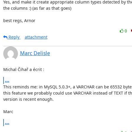
Yes, and make it create appropriate column types detected by the 
the columns :) (as far as that goes)

best regs, Arnor
0
Reply
attachment
Marc Delisle
Michal Čihař a écrit :
...
This reminds me: in MySQL 5.0.3+, a VARCHAR can be 65532 bytes!
this feature we probably could use VARCHAR instead of TEXT if t
version is recent enough.

Marc
...