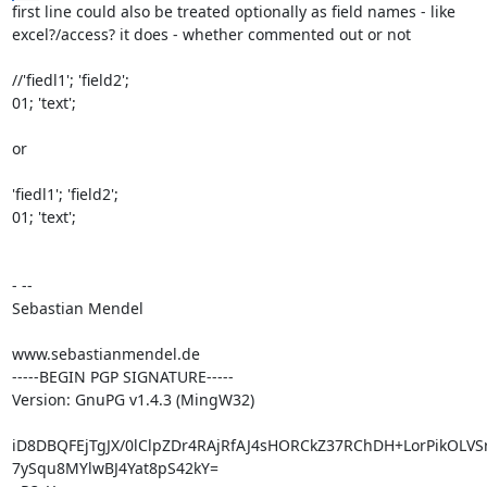
first line could also be treated optionally as field names - like

excel?/access? it does - whether commented out or not

//'fiedl1'; 'field2';

01; 'text';

or

'fiedl1'; 'field2';

01; 'text';

- --

Sebastian Mendel

www.sebastianmendel.de

-----BEGIN PGP SIGNATURE-----

Version: GnuPG v1.4.3 (MingW32)

iD8DBQFEjTgJX/0lClpZDr4RAjRfAJ4sHORCkZ37RChDH+LorPikOLVS
7ySqu8MYlwBJ4Yat8pS42kY=
