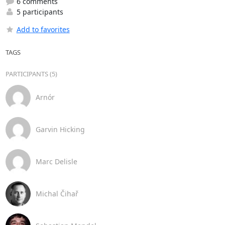
6 comments
5 participants
Add to favorites
TAGS
PARTICIPANTS (5)
Arnór
Garvin Hicking
Marc Delisle
Michal Čihař