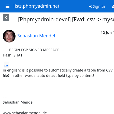
lists.phpmyadmin.net
Sign In
[Phpmyadmin-devel] [Fwd: csv -> mysq
12 Jun 
Sebastian Mendel
-----BEGIN PGP SIGNED MESSAGE-----

Hash: SHA1
...
in english: is it possible to automatically create a table from CSV

file? in other words: auto detect field type by content?

- --

Sebastian Mendel

www.sebastianmendel.de
