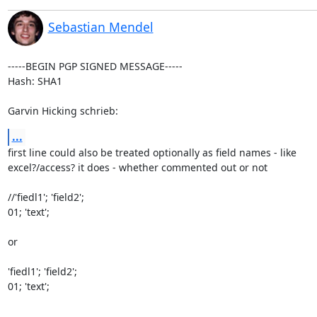
Sebastian Mendel
-----BEGIN PGP SIGNED MESSAGE-----

Hash: SHA1

Garvin Hicking schrieb:
...
first line could also be treated optionally as field names - like

excel?/access? it does - whether commented out or not

//'fiedl1'; 'field2';

01; 'text';

or

'fiedl1'; 'field2';

01; 'text';
