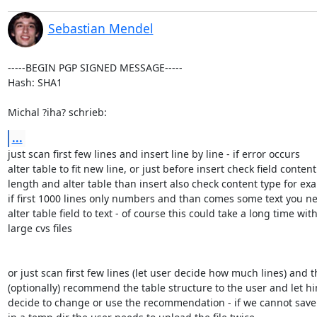
Sebastian Mendel
-----BEGIN PGP SIGNED MESSAGE-----

Hash: SHA1

Michal ?iha? schrieb:
...
just scan first few lines and insert line by line - if error occurs

alter table to fit new line, or just before insert check field content

length and alter table than insert also check content type for exa
if first 1000 lines only numbers and than comes some text you ne
alter table field to text - of course this could take a long time with
large cvs files

or just scan first few lines (let user decide how much lines) and t
(optionally) recommend the table structure to the user and let hi
decide to change or use the recommendation - if we cannot save t