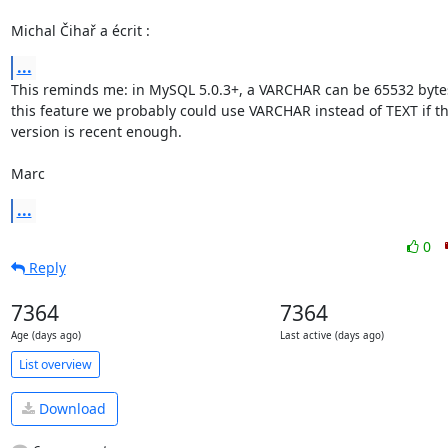
Michal Čihař a écrit :
...
This reminds me: in MySQL 5.0.3+, a VARCHAR can be 65532 bytes!
this feature we probably could use VARCHAR instead of TEXT if t
version is recent enough.

Marc
...
0
Reply
7364
7364
Age (days ago)
Last active (days ago)
List overview
Download