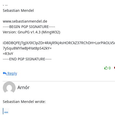
- --

Sebastian Mendel

www.sebastianmendel.de

-----BEGIN PGP SIGNATURE-----

Version: GnuPG v1.4.3 (MingW32)

iD8DBQFEjTgJX/0lClpZDr4RAjRfAJ4sHORCkZ37RChDH+LorPikOLVS
7ySqu8MYlwBJ4Yat8pS42kY=

=R3vY

-----END PGP SIGNATURE-----
0
Reply
Arnór
Sebastian Mendel wrote:
...