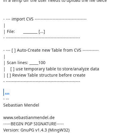
in a temp dir the user needs to upload the file twice

- --- import CVS -----------------------------------

|

| File:       ________ [...]

- --------------------------------------------------

- --- [ ] Auto-Create new Table from CVS -----------

|

| Scan lines: _____100

|    [ ] use temporary table to store/analyze data

| [ ] Review Table structure before create

- --------------------------------------------------
...
- --

Sebastian Mendel

www.sebastianmendel.de

-----BEGIN PGP SIGNATURE-----

Version: GnuPG v1.4.3 (MingW32)
