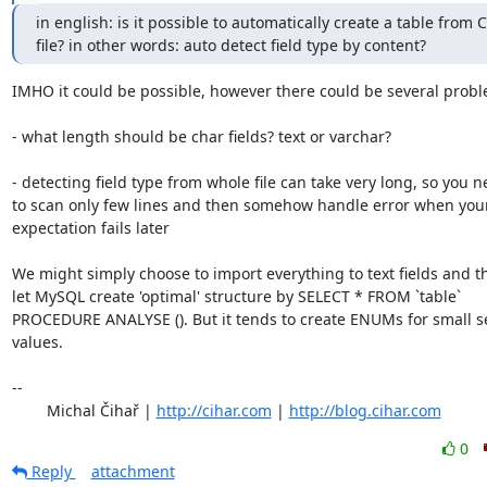
in english: is it possible to automatically create a table from C
file? in other words: auto detect field type by content?
IMHO it could be possible, however there could be several probl
- what length should be char fields? text or varchar?

- detecting field type from whole file can take very long, so you n
to scan only few lines and then somehow handle error when your
expectation fails later

We might simply choose to import everything to text fields and th
let MySQL create 'optimal' structure by SELECT * FROM `table`

PROCEDURE ANALYSE (). But it tends to create ENUMs for small set
values.

-- 

	Michal Čihař | 
http://cihar.com
 | 
http://blog.cihar.com
0
Reply
attachment