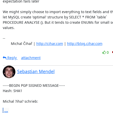
expectation fails later

We might simply choose to import everything to text fields and th
let MySQL create 'optimal' structure by SELECT * FROM `table`

PROCEDURE ANALYSE (). But it tends to create ENUMs for small set
values.

-- 

	Michal Čihař | 
http://cihar.com
 | 
http://blog.cihar.com
0
Reply
attachment
Sebastian Mendel
-----BEGIN PGP SIGNED MESSAGE-----

Hash: SHA1

Michal ?iha? schrieb:
...