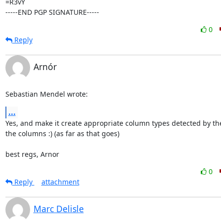
=R3vY

-----END PGP SIGNATURE-----
0
Reply
Arnór
Sebastian Mendel wrote:
...
Yes, and make it create appropriate column types detected by the 
the columns :) (as far as that goes)

best regs, Arnor
0
Reply
attachment
Marc Delisle