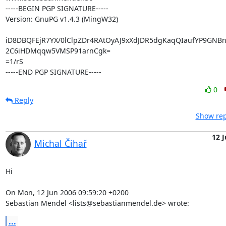
-----BEGIN PGP SIGNATURE-----

Version: GnuPG v1.4.3 (MingW32)

iD8DBQFEjR7YX/0lClpZDr4RAtOyAJ9xXdJDR5dgKaqQIaufYP9GNBn1
2C6iHDMqqw5VMSP91arnCgk=

=1/rS

-----END PGP SIGNATURE-----
0
Reply
Show rep
12 
Michal Čihař
Hi

On Mon, 12 Jun 2006 09:59:20 +0200

Sebastian Mendel <lists@sebastianmendel.de> wrote:
...