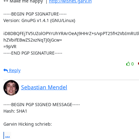
++ Make me happy  | 
http://wishes.garv.in
-----BEGIN PGP SIGNATURE-----

Version: GnuPG v1.4.1 (GNU/Linux)

iD8DBQFEjTV5UZolOPYrUhYRArOeAJ9HHrZ+s/vpPT25fH2VbImRUIk
hZVbifEBwZS2xzNqTJ0jGcw=

=9pVR

-----END PGP SIGNATURE-----
0
Reply
Sebastian Mendel
-----BEGIN PGP SIGNED MESSAGE-----

Hash: SHA1

Garvin Hicking schrieb:
...