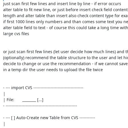
just scan first few lines and insert line by line - if error occurs

alter table to fit new line, or just before insert check field content

length and alter table than insert also check content type for exa
if first 1000 lines only numbers and than comes some text you ne
alter table field to text - of course this could take a long time with
large cvs files

or just scan first few lines (let user decide how much lines) and t
(optionally) recommend the table structure to the user and let hi
decide to change or use the recommendation - if we cannot save t
in a temp dir the user needs to upload the file twice

- --- import CVS -----------------------------------

|

| File:       ________ [...]

- --------------------------------------------------

- --- [ ] Auto-Create new Table from CVS -----------

|
