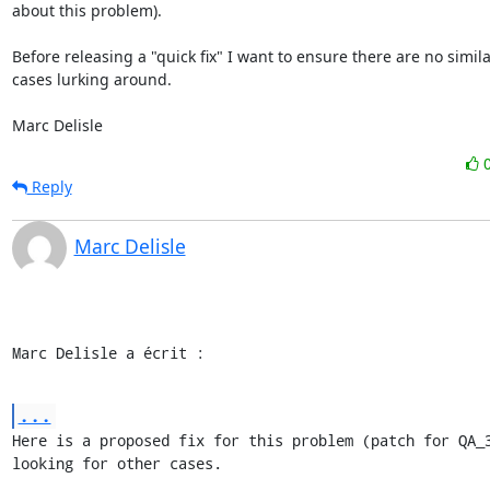
about this problem).

Before releasing a "quick fix" I want to ensure there are no simila
cases lurking around.

Marc Delisle
Reply
Marc Delisle
Marc Delisle a écrit :
...
Here is a proposed fix for this problem (patch for QA_3
looking for other cases.
