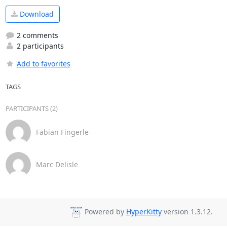
Download
2 comments
2 participants
Add to favorites
TAGS
PARTICIPANTS (2)
Fabian Fingerle
Marc Delisle
Powered by
HyperKitty
version 1.3.12.