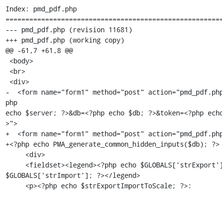
Index: pmd_pdf.php

=======================================================
--- pmd_pdf.php (revision 11681)

+++ pmd_pdf.php (working copy)

@@ -61,7 +61,8 @@

 <body>

 <br>

 <div>

-  <form name="form1" method="post" action="pmd_pdf.ph
php

echo $server; ?>&db=<?php echo $db; ?>&token=<?php ech
>">

+  <form name="form1" method="post" action="pmd_pdf.php
+<?php echo PMA_generate_common_hidden_inputs($db); ?>

     <div>

     <fieldset><legend><?php echo $GLOBALS['strExport'] . '/' .

$GLOBALS['strImport']; ?></legend>

     <p><?php echo $strExportImportToScale; ?>: