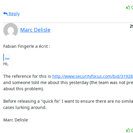
Reply
2
Marc Delisle
Fabian Fingerle a écrit :
...
Hi,

The reference for this is 
http://www.securityfocus.com/bid/31928
and someone told me about this yesterday (the team was not pre
about this problem).

Before releasing a "quick fix" I want to ensure there are no simila
cases lurking around.

Marc Delisle