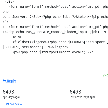
 <div>

-  <form name="form1" method="post" action="pmd_pdf.ph
php

echo $server; ?>&db=<?php echo $db; ?>&token=<?php ech
>">

+  <form name="form1" method="post" action="pmd_pdf.php
+<?php echo PMA_generate_common_hidden_inputs($db); ?>

     <div>

     <fieldset><legend><?php echo $GLOBALS['strExport'] . '/' .

$GLOBALS['strImport']; ?></legend>

     <p><?php echo $strExportImportToScale; ?>:
Reply
6493
6493
Age (days ago)
Last active (days ago)
List overview