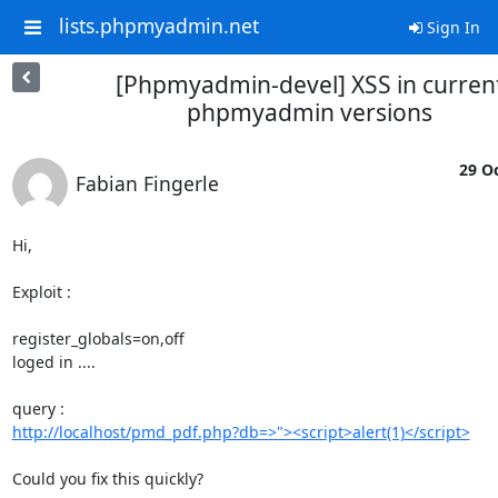
lists.phpmyadmin.net
Sign In
[Phpmyadmin-devel] XSS in curren
phpmyadmin versions
29 Oc
Fabian Fingerle
Hi,

Exploit :

register_globals=on,off

loged in ....

http://localhost/pmd_pdf.php?db=>"><script>alert(1)</script>
Could you fix this quickly?
