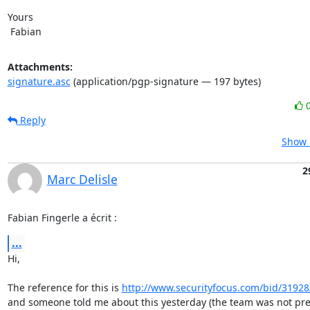
Yours

 Fabian
Attachments:
signature.asc
(application/pgp-signature — 197 bytes)
Reply
Show 
2
Marc Delisle
Fabian Fingerle a écrit :
...
Hi,

The reference for this is 
http://www.securityfocus.com/bid/31928
and someone told me about this yesterday (the team was not pre