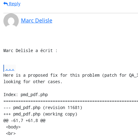
Reply
Marc Delisle
Marc Delisle a écrit :
...
Here is a proposed fix for this problem (patch for QA_3
looking for other cases.

Index: pmd_pdf.php

=======================================================
--- pmd_pdf.php (revision 11681)

+++ pmd_pdf.php (working copy)

@@ -61,7 +61,8 @@

 <body>

 <br>
