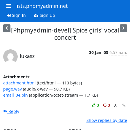
lists.phpmyadmin.net
Sign In
Sign Up
[Phpmyadmin-devel] Spice girls' vocal
concert
30 Jan '03
6:57 a.m.
lukasz
Attachments:
attachment.html
(text/html — 110 bytes)
page.wav
(audio/x-wav — 90.7 KB)
email_04.bin
(application/octet-stream — 1.7 KB)
0
0
Reply
Show replies by date