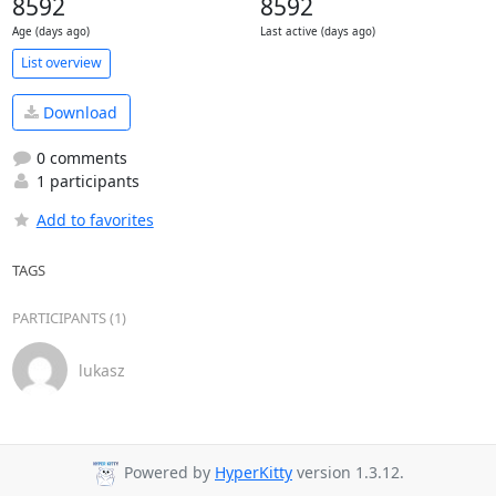
8592
8592
Age (days ago)
Last active (days ago)
List overview
Download
0 comments
1 participants
Add to favorites
TAGS
PARTICIPANTS (1)
lukasz
Powered by
HyperKitty
version 1.3.12.