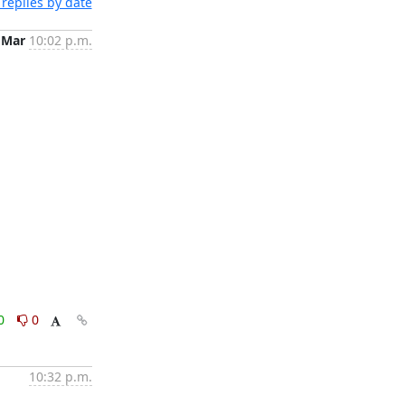
replies by date
 Mar
10:02 p.m.
0
0
10:32 p.m.