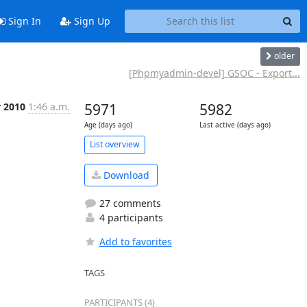
Sign In
Sign Up
older
[Phpmyadmin-devel] GSOC - Export...
r 2010
1:46 a.m.
5971
5982
Age (days ago)
Last active (days ago)
List overview
Download
27 comments
4 participants
Add to favorites
TAGS
PARTICIPANTS (4)