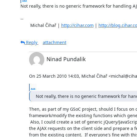
Not really, there is no generic framework for handling AJ
-- 

	Michal Čihař | 
http://cihar.com
 | 
http://blog.cihar.
Reply
attachment
Ninad Pundalik
On 25 March 2010 14:03, Michal Čihař <michal@ciha
...
Not really, there is no generic framework for han
Then, as part of my GSoC project, should I focus on c
framework/modify the existing functions which gene
 Also, I could create a set of generic jQuery/JavaScript functions for

the AJAX requests on the client side and prepare a 
from the existing content.  If everyone's fine with this,