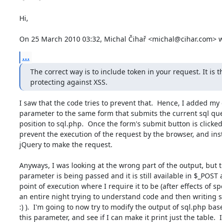
Hi,

On 25 March 2010 03:32, Michal Čihař <michal@cihar.com> w
...
The correct way is to include token in your request. It is th
protecting against XSS.
I saw that the code tries to prevent that.  Hence, I added my e
parameter to the same form that submits the current sql que
position to sql.php.  Once the form's submit button is clicked,
prevent the execution of the request by the browser, and ins
jQuery to make the request.

Anyways, I was looking at the wrong part of the output, but t
parameter is being passed and it is still available in $_POST a
point of execution where I require it to be (after effects of s
an entire night trying to understand code and then writing 
:) ).  I'm going to now try to modify the output of sql.php bas
this parameter, and see if I can make it print just the table.  I