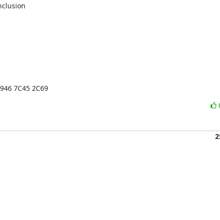
clusion

1946 7C45 2C69
2