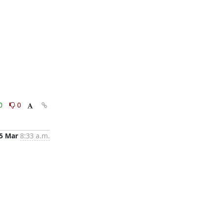
0
0
5 Mar
8:33 a.m.