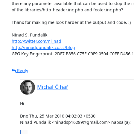
there any parameter available that can be used to stop the in
of the libraries/http_header.inc.php and footer.inc.php?

Thanx for making me look harder at the output and code. :)

http://twitter.com/ni_nad
http://ninadpundalik.co.cc/blog
GPG Key Fingerprint: 2DF7 B856 C75E C9F9 0504 C0EF D456 
Reply
Michal Čihař
Hi

Dne Thu, 25 Mar 2010 04:02:03 +0530

Ninad Pundalik <ninadsp16289@gmail.com> napsal(a):
...