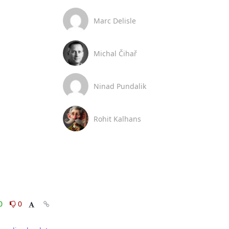
Marc Delisle
Michal Čihař
Ninad Pundalik
Rohit Kalhans
0
0