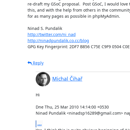
re-draft my GSoC proposal.  Post GSoC, I would love t
this, and with the help from others in the community
for as many pages as possible in phpMyAdmin.

http://twitter.com/ni_nad
http://ninadpundalik.co.cc/blog
GPG Key Fingerprint: 2DF7 B856 C75E C9F9 0504 C0
Reply
Michal Čihař
Hi

Dne Thu, 25 Mar 2010 14:14:00 +0530

Ninad Pundalik <ninadsp16289@gmail.com> nap
...