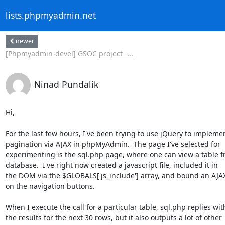
lists.phpmyadmin.net
newer
[Phpmyadmin-devel] GSOC project -...
Ninad Pundalik
Hi,

For the last few hours, I've been trying to use jQuery to implemen
pagination via AJAX in phpMyAdmin.  The page I've selected for

experimenting is the sql.php page, where one can view a table f
database.  I've right now created a javascript file, included it in

the DOM via the $GLOBALS['js_include'] array, and bound an AJAX 
on the navigation buttons.

When I execute the call for a particular table, sql.php replies with
the results for the next 30 rows, but it also outputs a lot of other
