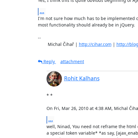
Yes, I think this is quite obvious beginning of AJ
...
I'm not sure how much has to be implemented on 
most functionality should already be in jQuery.

-- 

	Michal Čihař | 
http://cihar.com
 | 
http://blo
Reply
attachment
Rohit Kalhans
* *

On Fri, Mar 26, 2010 at 4:38 AM, Michal Či
...
well, Ninad, You need not reframe the html o
a special token variable* *as say, [ajax_enab