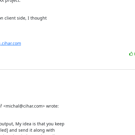
AX project.
client side, I thought

g.cihar.com
hař <michal@cihar.com> wrote:
utput, My idea is that you keep

led] and send it along with
