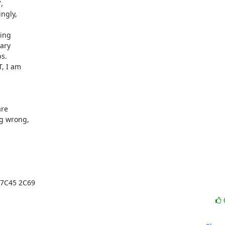


ngly,

ing

ary

s.

, I am

re

g wrong,

 7C45 2C69