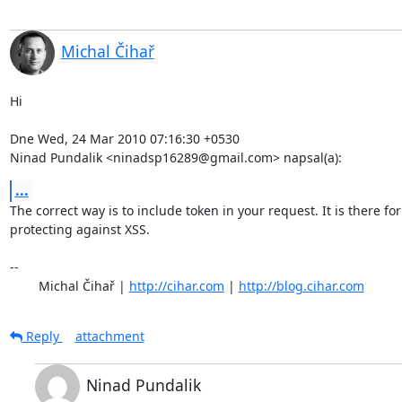
Michal Čihař
Hi

Dne Wed, 24 Mar 2010 07:16:30 +0530

Ninad Pundalik <ninadsp16289@gmail.com> napsal(a):
...
The correct way is to include token in your request. It is there for

protecting against XSS.

-- 

	Michal Čihař | 
http://cihar.com
 | 
http://blog.cihar.com
Reply
attachment
Ninad Pundalik