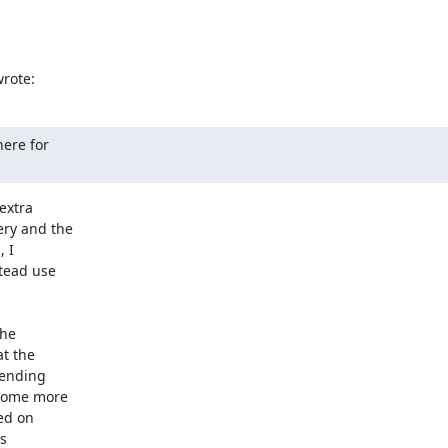
rote:
ere for

xtra

ry and the

 I

tead use

he

t the

pending

some more

ed on

s
