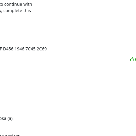
o continue with

, complete this

EF D456 1946 7C45 2C69
sal(a):