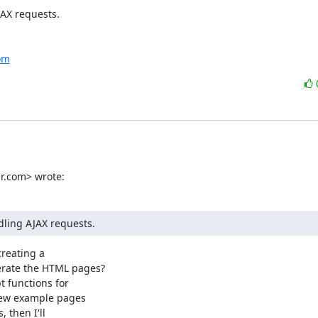
AX requests.

com
r.com> wrote:
dling AJAX requests.
reating a

rate the HTML pages?

few example pages

 then I'll
