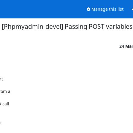
Manage this list
[Phpmyadmin-devel] Passing POST variables
24 Ma
t

rom a

call


