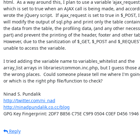
html.  As a way around this, I plan to use a variable 'ajax_request',
which is set to true when an AJAX call is being made, and accordi
wrote the jQuery script.  If ajax_request is set to true in $_POST, I

will modify the output of sql.php and print only the table contain
the data from the table, the profiling data, (and any other necess
part) and prevent the printing of the header, footer and other tab
However, due to the sanitization of $_GET, $_POST and $_REQUEST
unable to access the variable.

I tried adding the variable name to variables_whitelist and the

array_list arrays in libraries/common.inc.php, but I guess those a
the wrong places.  Could someone please tell me where I'm goin
or which is the right php file/function to check?

http://twitter.com/ni_nad
http://ninadpundalik.co.cc/blog
GPG Key Fingerprint: 2DF7 B856 C75E C9F9 0504 C0EF D456 1946
Reply