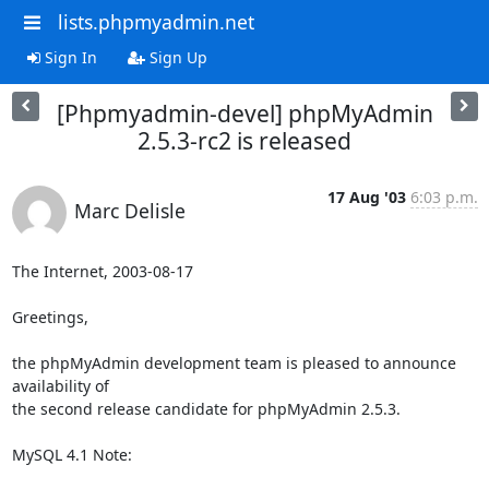
lists.phpmyadmin.net
Sign In
Sign Up
[Phpmyadmin-devel] phpMyAdmin
2.5.3-rc2 is released
17 Aug '03
6:03 p.m.
Marc Delisle
The Internet, 2003-08-17

Greetings,

the phpMyAdmin development team is pleased to announce 
availability of 

the second release candidate for phpMyAdmin 2.5.3.

MySQL 4.1 Note:
