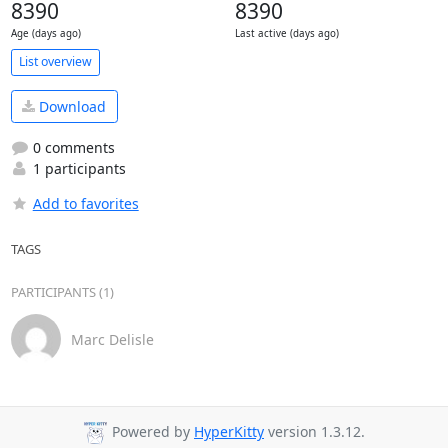
8390
8390
Age (days ago)
Last active (days ago)
List overview
Download
0 comments
1 participants
Add to favorites
TAGS
PARTICIPANTS (1)
Marc Delisle
Powered by
HyperKitty
version 1.3.12.