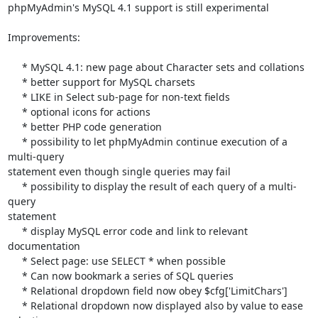
phpMyAdmin's MySQL 4.1 support is still experimental

Improvements:

     * MySQL 4.1: new page about Character sets and collations

     * better support for MySQL charsets

     * LIKE in Select sub-page for non-text fields

     * optional icons for actions

     * better PHP code generation

     * possibility to let phpMyAdmin continue execution of a 
multi-query 

statement even though single queries may fail

     * possibility to display the result of each query of a multi-
query 

statement

     * display MySQL error code and link to relevant 
documentation

     * Select page: use SELECT * when possible

     * Can now bookmark a series of SQL queries

     * Relational dropdown field now obey $cfg['LimitChars']

     * Relational dropdown now displayed also by value to ease 