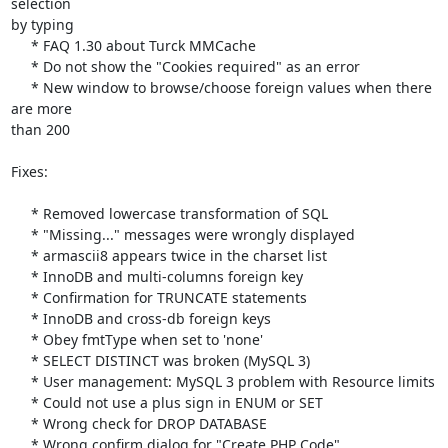
selection 

by typing

     * FAQ 1.30 about Turck MMCache

     * Do not show the "Cookies required" as an error

     * New window to browse/choose foreign values when there 
are more 

than 200

Fixes:

     * Removed lowercase transformation of SQL

     * "Missing..." messages were wrongly displayed

     * armascii8 appears twice in the charset list

     * InnoDB and multi-columns foreign key

     * Confirmation for TRUNCATE statements

     * InnoDB and cross-db foreign keys

     * Obey fmtType when set to 'none'

     * SELECT DISTINCT was broken (MySQL 3)

     * User management: MySQL 3 problem with Resource limits

     * Could not use a plus sign in ENUM or SET

     * Wrong check for DROP DATABASE

     * Wrong confirm dialog for "Create PHP Code"
