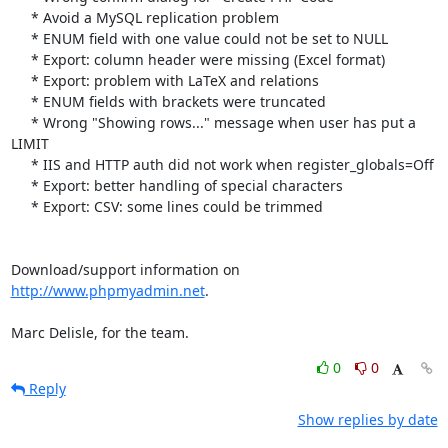
     * Avoid a MySQL replication problem

     * ENUM field with one value could not be set to NULL

     * Export: column header were missing (Excel format)

     * Export: problem with LaTeX and relations

     * ENUM fields with brackets were truncated

     * Wrong "Showing rows..." message when user has put a 
LIMIT

     * IIS and HTTP auth did not work when register_globals=Off

     * Export: better handling of special characters

     * Export: CSV: some lines could be trimmed

Download/support information on 
http://www.phpmyadmin.net
.

Marc Delisle, for the team.
0
0
Reply
Show replies by date