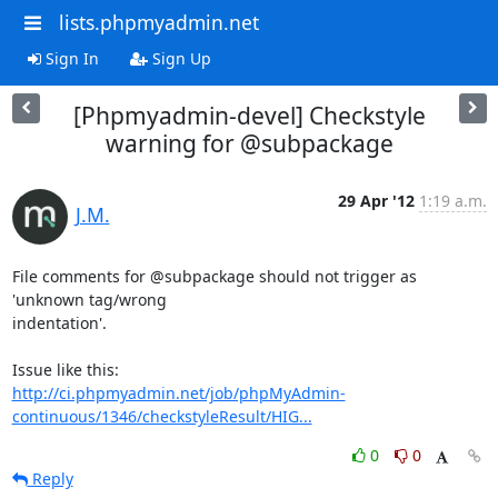
lists.phpmyadmin.net
Sign In
Sign Up
[Phpmyadmin-devel] Checkstyle
warning for @subpackage
29 Apr '12
1:19 a.m.
J.M.
File comments for @subpackage should not trigger as 
'unknown tag/wrong

indentation'.

http://ci.phpmyadmin.net/job/phpMyAdmin-
continuous/1346/checkstyleResult/HIG...
0
0
Reply