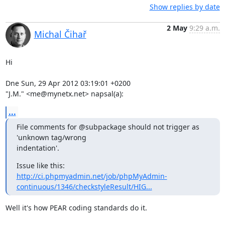
Show replies by date
2 May
9:29 a.m.
Michal Čihař
Hi

Dne Sun, 29 Apr 2012 03:19:01 +0200

"J.M." <me@mynetx.net> napsal(a):
...
File comments for @subpackage should not trigger as 
'unknown tag/wrong

indentation'.
http://ci.phpmyadmin.net/job/phpMyAdmin-
continuous/1346/checkstyleResult/HIG...
Well it's how PEAR coding standards do it.
