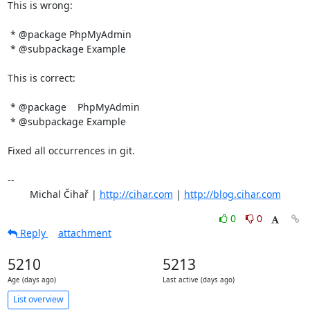
This is wrong:

 * @package PhpMyAdmin

 * @subpackage Example

This is correct:

 * @package    PhpMyAdmin

 * @subpackage Example

Fixed all occurrences in git.

-- 

	Michal Čihař | 
http://cihar.com
 | 
http://blog.cihar.com
0
0
Reply
attachment
5210
5213
Age (days ago)
Last active (days ago)
List overview