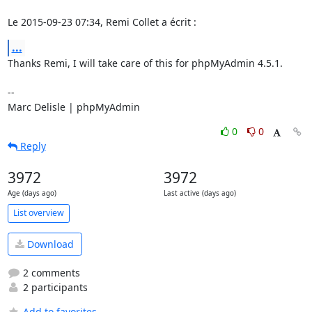
Le 2015-09-23 07:34, Remi Collet a écrit :
...
Thanks Remi, I will take care of this for phpMyAdmin 4.5.1.

-- 

Marc Delisle | phpMyAdmin
0
0
Reply
3972
3972
Age (days ago)
Last active (days ago)
List overview
Download
2 comments
2 participants
Add to favorites