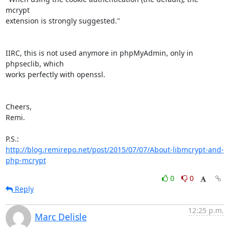
mcrypt

extension is strongly suggested."

IIRC, this is not used anymore in phpMyAdmin, only in 
phpseclib, which

works perfectly with openssl.

Cheers,

Remi.

http://blog.remirepo.net/post/2015/07/07/About-libmcrypt-and-
php-mcrypt
0
0
Reply
12:25 p.m.
Marc Delisle