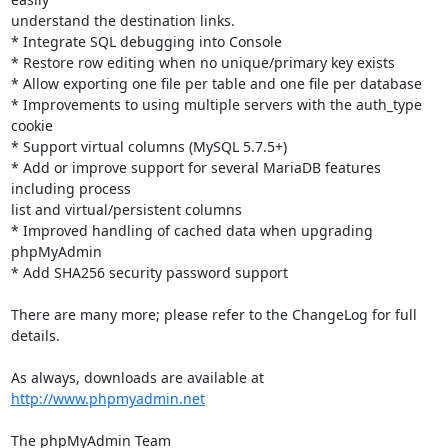
understand the destination links.

* Integrate SQL debugging into Console

* Restore row editing when no unique/primary key exists

* Allow exporting one file per table and one file per database

* Improvements to using multiple servers with the auth_type 
cookie

* Support virtual columns (MySQL 5.7.5+)

* Add or improve support for several MariaDB features 
including process

list and virtual/persistent columns

* Improved handling of cached data when upgrading 
phpMyAdmin

* Add SHA256 security password support

There are many more; please refer to the ChangeLog for full 
details.

As always, downloads are available at 
http://www.phpmyadmin.net
The phpMyAdmin Team