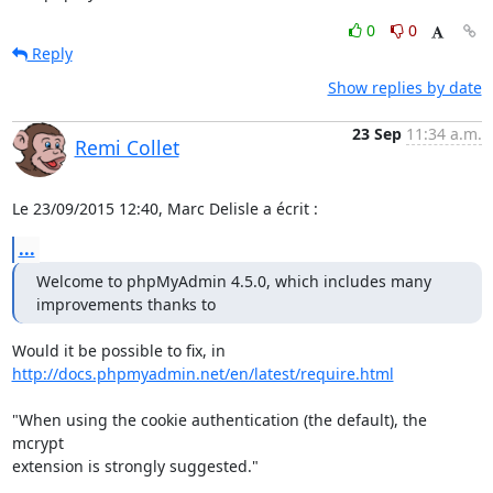
0
0
Reply
Show replies by date
23 Sep
11:34 a.m.
Remi Collet
Le 23/09/2015 12:40, Marc Delisle a écrit :
...
Welcome to phpMyAdmin 4.5.0, which includes many 
improvements thanks to
http://docs.phpmyadmin.net/en/latest/require.html
"When using the cookie authentication (the default), the 
mcrypt

extension is strongly suggested."
