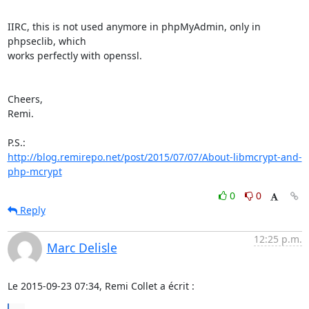
IIRC, this is not used anymore in phpMyAdmin, only in 
phpseclib, which

works perfectly with openssl.

Cheers,

Remi.

http://blog.remirepo.net/post/2015/07/07/About-libmcrypt-and-
php-mcrypt
0
0
Reply
12:25 p.m.
Marc Delisle
Le 2015-09-23 07:34, Remi Collet a écrit :