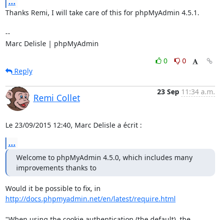
...
Thanks Remi, I will take care of this for phpMyAdmin 4.5.1.

-- 

Marc Delisle | phpMyAdmin
0
0
Reply
23 Sep
11:34 a.m.
Remi Collet
Le 23/09/2015 12:40, Marc Delisle a écrit :
...
Welcome to phpMyAdmin 4.5.0, which includes many 
improvements thanks to
http://docs.phpmyadmin.net/en/latest/require.html
"When using the cookie authentication (the default), the 