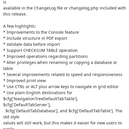
is

available in the ChangeLog file or changelog.php included with 
this release.

A few highlights:

* Improvements to the Console feature

* Include structure in PDF export

* Validate data before import

* Support CHECKSUM TABLE operation

* Improved operations regarding partitions

* Alter privileges when renaming or copying a database or 
table

* Several improvements related to speed and responsiveness

* Improved print view

* Use CTRL or ALT plus arrow keys to navigate in grid editor

* Use plain-English destinations for

$cfg['NavigationTreeDefaultTabTable'], 
$cfg['DefaultTabServer'],

  $cfg['DefaultTabDatabase'], and $cfg['DefaultTabTable']. The 
old style

values will still work, but this makes it easier for new users to 
easily
