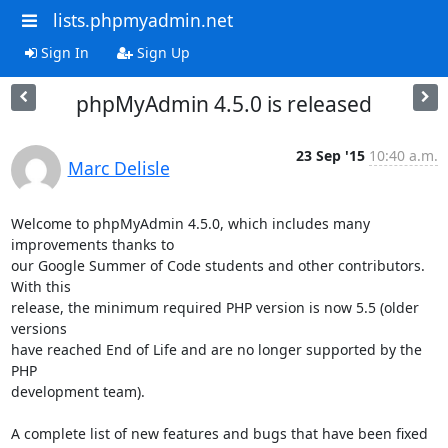
lists.phpmyadmin.net
Sign In
Sign Up
phpMyAdmin 4.5.0 is released
23 Sep '15
10:40 a.m.
Marc Delisle
Welcome to phpMyAdmin 4.5.0, which includes many 
improvements thanks to

our Google Summer of Code students and other contributors. 
With this

release, the minimum required PHP version is now 5.5 (older 
versions

have reached End of Life and are no longer supported by the 
PHP

development team).

A complete list of new features and bugs that have been fixed 