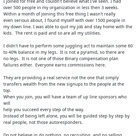
I joined for free and couldn't believe what I've seen. I had

over 500 people in my organization in less then 3 weeks.

Within a month of joining this free thing I wasn't really

even serious about, I found myself with over 1500 people in

my down line. I was able to quit my job and stay home with the

kids.  The rent is paid and so are all my utilities.

I didn't have to perform some juggling act to maintain some 60

to 40% balance in my legs.  It is not a pyramid, so there are

no legs.  It is not one of those Binary compensation plan

failures either.  Everyone earns commissions here.

They are providing a real service not the one that simply

transfers wealth from the new signups to the people at the 
top.

When you join, you will have a team of up line sponsors who 
will

help you succeed every step of the way.

Instead of being left alone, you will be guided step by step by

real people, not those autoresponders.

Do not believe in do nothing, no recruiting, and no selling
