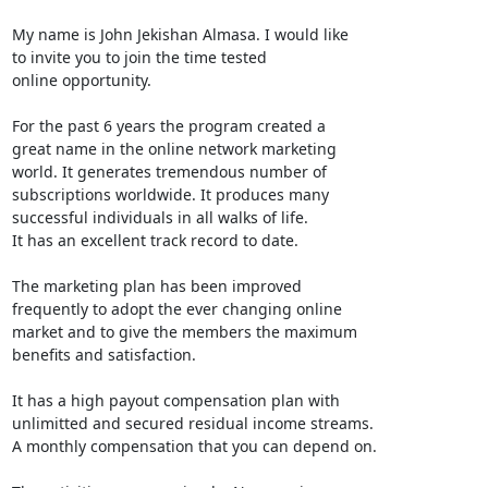
My name is John Jekishan Almasa. I would like

to invite you to join the time tested

online opportunity.

For the past 6 years the program created a

great name in the online network marketing

world. It generates tremendous number of

subscriptions worldwide. It produces many

successful individuals in all walks of life.

It has an excellent track record to date.

The marketing plan has been improved

frequently to adopt the ever changing online

market and to give the members the maximum

benefits and satisfaction.

It has a high payout compensation plan with

unlimitted and secured residual income streams.

A monthly compensation that you can depend on.
