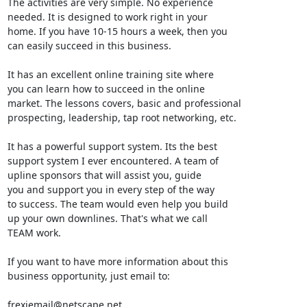
The activities are very simple. No experience

needed. It is designed to work right in your

home. If you have 10-15 hours a week, then you

can easily succeed in this business.

It has an excellent online training site where

you can learn how to succeed in the online

market. The lessons covers, basic and professional

prospecting, leadership, tap root networking, etc.

It has a powerful support system. Its the best

support system I ever encountered. A team of

upline sponsors that will assist you, guide

you and support you in every step of the way

to success. The team would even help you build

up your own downlines. That's what we call

TEAM work.

If you want to have more information about this

business opportunity, just email to:

frexiemail@netscape.net
