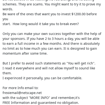
schemes. They are scams. You might want to try it to prove my 
words.

Be ware of the ones that want you to invest $1200.00 before 
you

start.  How long would it take you to break even?

Only you can make your own success together with the help of

your sponsors. If you have 2 to 3 hours a day, you will be able

to earn a full income in a few months. And there is absolutely

no limit as to how much you can earn. It is designed to gain

momentum after some time.

But I prefer to avoid such statements as "You will get rich".

I read it everywhere and will not allow myself to sound like 
them.

I experinced it personally, you can be comfortable.

For more Info email to:  

frexiemail@netscape.net

with the subject "MORE INFO" and remember,it's 

FREE Information and guaranteed no obligation.
