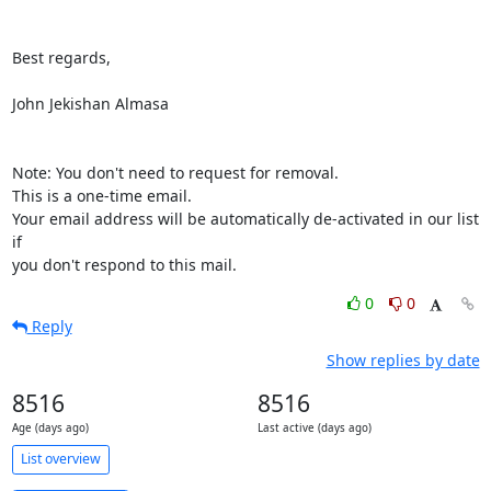
Best regards,

John Jekishan Almasa

Note: You don't need to request for removal.

This is a one-time email.

Your email address will be automatically de-activated in our list 
if

you don't respond to this mail.
0
0
Reply
Show replies by date
8516
8516
Age (days ago)
Last active (days ago)
List overview