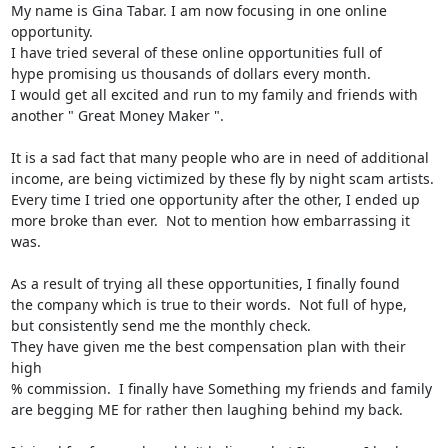
My name is Gina Tabar. I am now focusing in one online 
opportunity.

I have tried several of these online opportunities full of

hype promising us thousands of dollars every month.

I would get all excited and run to my family and friends with

another " Great Money Maker ".

It is a sad fact that many people who are in need of additional

income, are being victimized by these fly by night scam artists.

Every time I tried one opportunity after the other, I ended up

more broke than ever.  Not to mention how embarrassing it 
was.

As a result of trying all these opportunities, I finally found

the company which is true to their words.  Not full of hype,

but consistently send me the monthly check.

They have given me the best compensation plan with their 
high

% commission.  I finally have Something my friends and family

are begging ME for rather then laughing behind my back.
