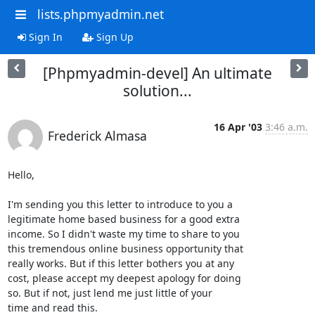
lists.phpmyadmin.net
Sign In
Sign Up
[Phpmyadmin-devel] An ultimate
solution...
16 Apr '03
3:46 a.m.
Frederick Almasa
Hello, 

I'm sending you this letter to introduce to you a

legitimate home based business for a good extra

income. So I didn't waste my time to share to you

this tremendous online business opportunity that

really works. But if this letter bothers you at any

cost, please accept my deepest apology for doing

so. But if not, just lend me just little of your

time and read this.
