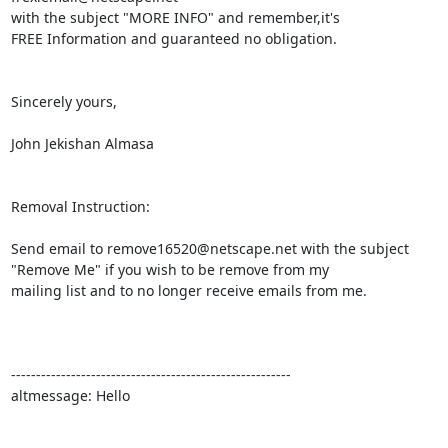
with the subject "MORE INFO" and remember,it's 

FREE Information and guaranteed no obligation.

Sincerely yours,

John Jekishan Almasa

Removal Instruction:

Send email to remove16520@netscape.net with the subject

"Remove Me" if you wish to be remove from my

mailing list and to no longer receive emails from me.

--------------------------------------------------------

altmessage: Hello
