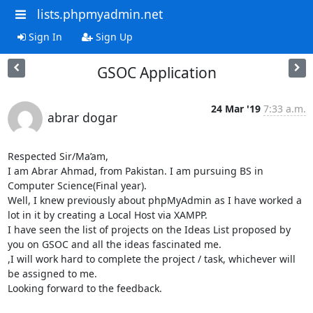
lists.phpmyadmin.net
Sign In
Sign Up
GSOC Application
24 Mar '19
7:33 a.m.
abrar dogar
Respected Sir/Ma’am,

I am Abrar Ahmad, from Pakistan. I am pursuing BS in 
Computer Science(Final year).

Well, I knew previously about phpMyAdmin as I have worked a 
lot in it by creating a Local Host via XAMPP.

I have seen the list of projects on the Ideas List proposed by 
you on GSOC and all the ideas fascinated me. 

,I will work hard to complete the project / task, whichever will 
be assigned to me.

Looking forward to the feedback.
