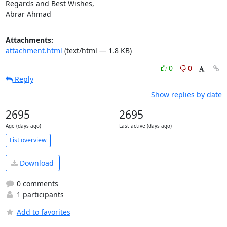
Regards and Best Wishes,

Abrar Ahmad
Attachments:
attachment.html
(text/html — 1.8 KB)
0
0
Reply
Show replies by date
2695
2695
Age (days ago)
Last active (days ago)
List overview
Download
0 comments
1 participants
Add to favorites