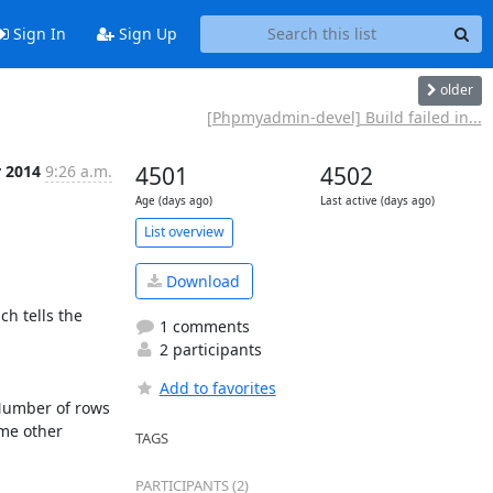
Sign In
Sign Up
older
[Phpmyadmin-devel] Build failed in...
r 2014
9:26 a.m.
4501
4502
Age (days ago)
Last active (days ago)
List overview
Download
h tells the 
1 comments
2 participants
Add to favorites
Number of rows 
me other 
TAGS
PARTICIPANTS (2)