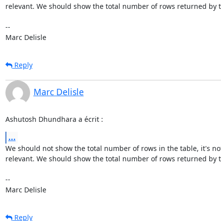
relevant. We should show the total number of rows returned by t
-- 

Marc Delisle
Reply
Marc Delisle
Ashutosh Dhundhara a écrit :
...
We should not show the total number of rows in the table, it's not
relevant. We should show the total number of rows returned by t
-- 

Marc Delisle
Reply