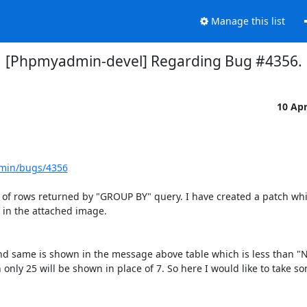
Manage this list
[Phpmyadmin-devel] Regarding Bug #4356.
10 Ap
dmin/bugs/4356
nt of rows returned by "GROUP BY" query. I have created a patch whic
in the attached image.

nd same is shown in the message above table which is less than "
only 25 will be shown in place of 7. So here I would like to take so