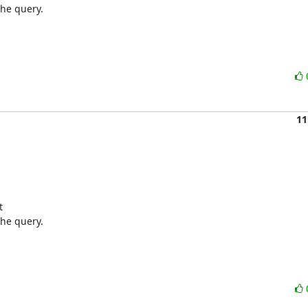
he query.

11
 

he query.
