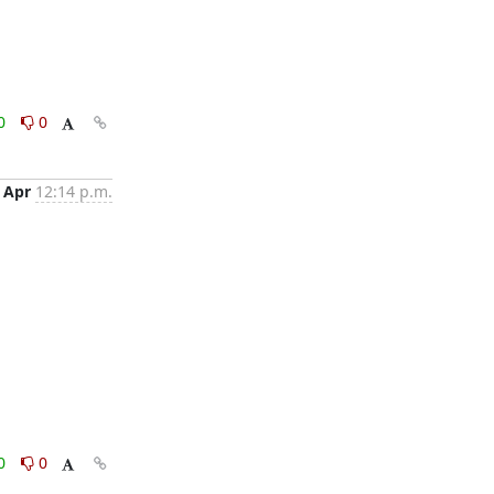
0
0
 Apr
12:14 p.m.
0
0