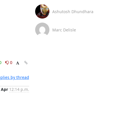
Ashutosh Dhundhara
Marc Delisle
0
0
plies by thread
 Apr
12:14 p.m.