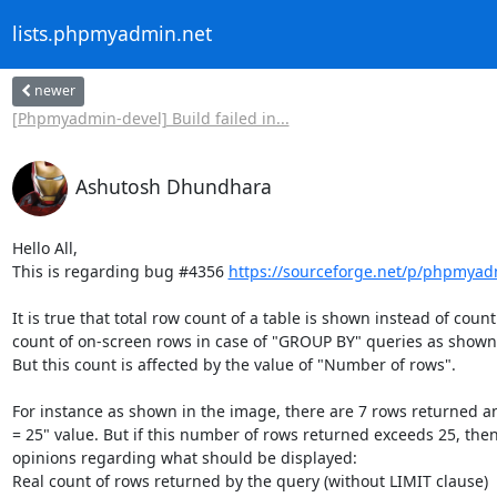
lists.phpmyadmin.net
newer
[Phpmyadmin-devel] Build failed in...
Ashutosh Dhundhara
Hello All,

This is regarding bug #4356 
https://sourceforge.net/p/phpmya
It is true that total row count of a table is shown instead of cou
count of on-screen rows in case of "GROUP BY" queries as shown 
But this count is affected by the value of "Number of rows".

For instance as shown in the image, there are 7 rows returned a
= 25" value. But if this number of rows returned exceeds 25, then 
opinions regarding what should be displayed: 

Real count of rows returned by the query (without LIMIT clause)
