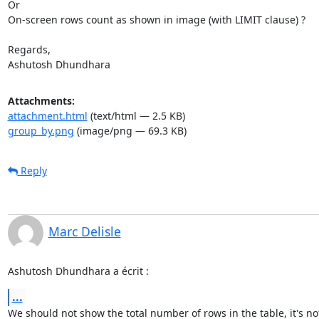
Or 

On-screen rows count as shown in image (with LIMIT clause) ?

Regards, 

Ashutosh Dhundhara
Attachments:
attachment.html
(text/html — 2.5 KB)
group_by.png
(image/png — 69.3 KB)
Reply
Marc Delisle
Ashutosh Dhundhara a écrit :
...
We should not show the total number of rows in the table, it's not