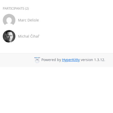
PARTICIPANTS (2)
Marc Delisle
Michal Čihař
Powered by
HyperKitty
version 1.3.12.