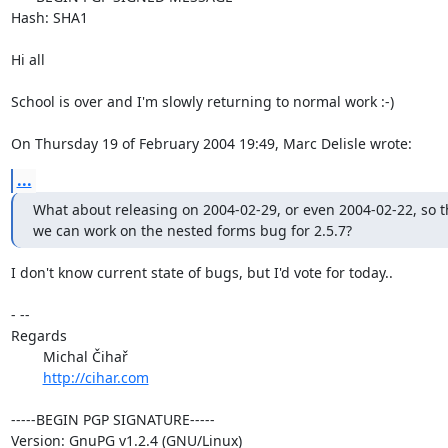
Hash: SHA1

Hi all

School is over and I'm slowly returning to normal work :-)

On Thursday 19 of February 2004 19:49, Marc Delisle wrote:
...
What about releasing on 2004-02-29, or even 2004-02-22, so th
we can work on the nested forms bug for 2.5.7?
I don't know current state of bugs, but I'd vote for today..

- --

Regards

	Michal Čihař

http://cihar.com
-----BEGIN PGP SIGNATURE-----

Version: GnuPG v1.2.4 (GNU/Linux)
