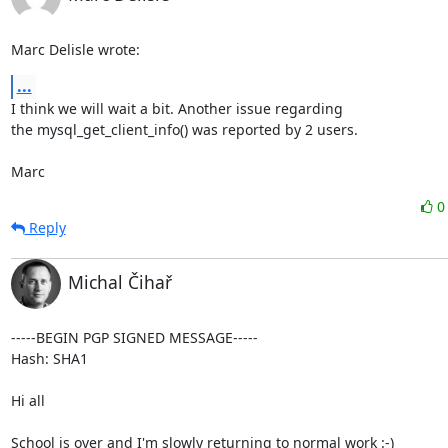
Marc Delisle wrote:
...
I think we will wait a bit. Another issue regarding

the mysql_get_client_info() was reported by 2 users.

Marc
Reply
Michal Čihař
-----BEGIN PGP SIGNED MESSAGE-----

Hash: SHA1

Hi all

School is over and I'm slowly returning to normal work :-)
