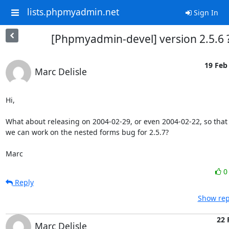
lists.phpmyadmin.net
Sign In
[Phpmyadmin-devel] version 2.5.6 
19 Feb 
Marc Delisle
Hi,

What about releasing on 2004-02-29, or even 2004-02-22, so that

we can work on the nested forms bug for 2.5.7?

Marc
Reply
Show rep
22 
Marc Delisle