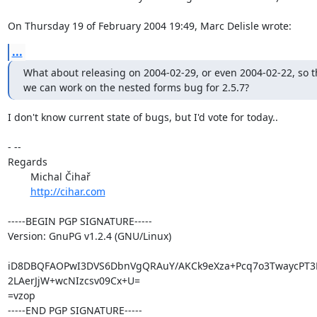
On Thursday 19 of February 2004 19:49, Marc Delisle wrote:
...
What about releasing on 2004-02-29, or even 2004-02-22, so th
we can work on the nested forms bug for 2.5.7?
I don't know current state of bugs, but I'd vote for today..

- --

Regards

	Michal Čihař

http://cihar.com
-----BEGIN PGP SIGNATURE-----

Version: GnuPG v1.2.4 (GNU/Linux)

iD8DBQFAOPwI3DVS6DbnVgQRAuY/AKCk9eXza+Pcq7o3TwaycPT3L
2LAerJjW+wcNIzcsv09Cx+U=

=vzop

-----END PGP SIGNATURE-----