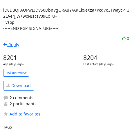
iD8DBQFAOPwI3DVS6DbnVgQRAuY/AKCk9eXza+Pcq7o3TwaycPT3L
2LAerJjW+wcNIzcsv09Cx+U=

=vzop

-----END PGP SIGNATURE-----
Reply
8201
8204
Age (days ago)
Last active (days ago)
List overview
Download
2 comments
2 participants
Add to favorites
TAGS