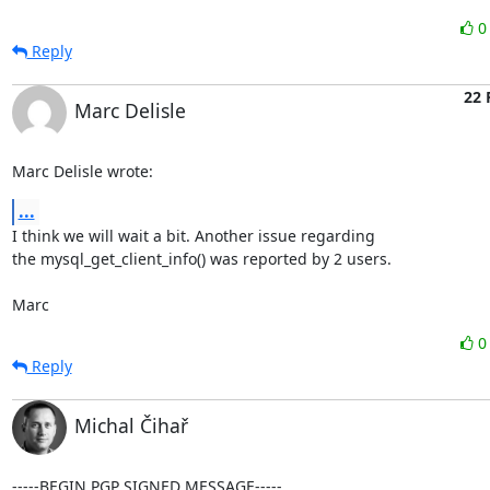
Reply
22 
Marc Delisle
Marc Delisle wrote:
...
I think we will wait a bit. Another issue regarding

the mysql_get_client_info() was reported by 2 users.

Marc
Reply
Michal Čihař
-----BEGIN PGP SIGNED MESSAGE-----
