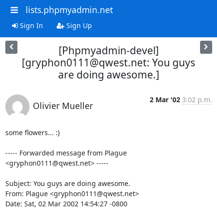
lists.phpmyadmin.net
Sign In
Sign Up
[Phpmyadmin-devel]
[gryphon0111@qwest.net: You guys
are doing awesome.]
2 Mar '02
3:02 p.m.
Olivier Mueller
some flowers... :)

----- Forwarded message from Plague 
<gryphon0111@qwest.net> -----

Subject: You guys are doing awesome.

From: Plague <gryphon0111@qwest.net>

Date: Sat, 02 Mar 2002 14:54:27 -0800
