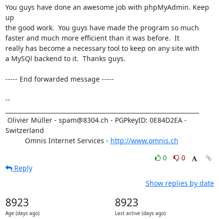
You guys have done an awesome job with phpMyAdmin. Keep 
up 

the good work.  You guys have made the program so much 

faster and much more efficient than it was before.  It 

really has become a necessary tool to keep on any site with 

a MySQl backend to it.  Thanks guys.

----- End forwarded message -----

-- 

__________________________________________________________________

 Olivier Müller - spam@8304.ch - PGPkeyID: 0E84D2EA - 
Switzerland

          Omnis Internet Services - 
http://www.omnis.ch
0
0
Reply
Show replies by date
8923
8923
Age (days ago)
Last active (days ago)