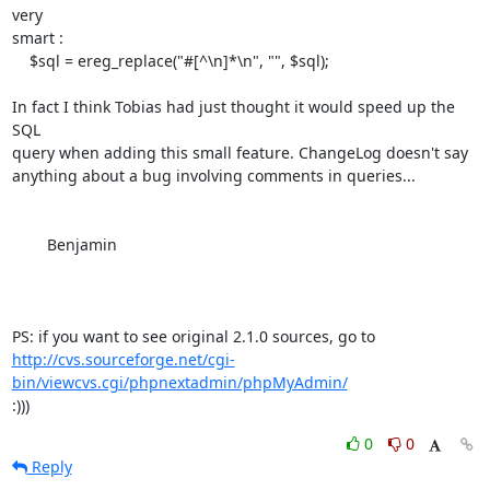
very 

smart :

    $sql = ereg_replace("#[^\n]*\n", "", $sql);

In fact I think Tobias had just thought it would speed up the 
SQL 

query when adding this small feature. ChangeLog doesn't say 

anything about a bug involving comments in queries...

	Benjamin

http://cvs.sourceforge.net/cgi-
bin/viewcvs.cgi/phpnextadmin/phpMyAdmin/
:)))
0
0
Reply