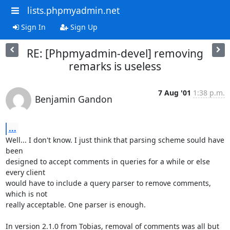
lists.phpmyadmin.net
Sign In
Sign Up
RE: [Phpmyadmin-devel] removing
remarks is useless
7 Aug '01
1:38 p.m.
Benjamin Gandon
...
Well... I don't know. I just think that parsing scheme sould have 
been 

designed to accept comments in queries for a while or else 
every client 

would have to include a query parser to remove comments, 
which is not 

really acceptable. One parser is enough.

In version 2.1.0 from Tobias, removal of comments was all but 