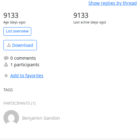
Show replies by thread
9133
9133
Age (days ago)
Last active (days ago)
List overview
Download
0 comments
1 participants
Add to favorites
TAGS
PARTICIPANTS (1)
Benjamin Gandon