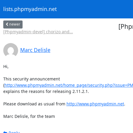
lists.phpmyadmin.net
newer
[Php
[Phpmyadmin-devel] chorizo and...
Marc Delisle
Hi,

This security announcement

(
http://www.phpmyadmin.net/home_page/security.php?issue=P
explains the reasons for releasing 2.11.2.1.

Please download as usual from 
http://www.phpmyadmin.net
.

Marc Delisle, for the team
Reply