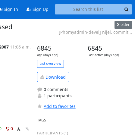
Sign In
Sign Up
older
ased
[Phpmyadmin-devel] nijel, commit...
 2007
11:06 a.m.
6845
6845
Age (days ago)
Last active (days ago)
List overview
Download
0 comments
1 participants
Add to favorites
TAGS
0
0
PARTICIPANTS (1)