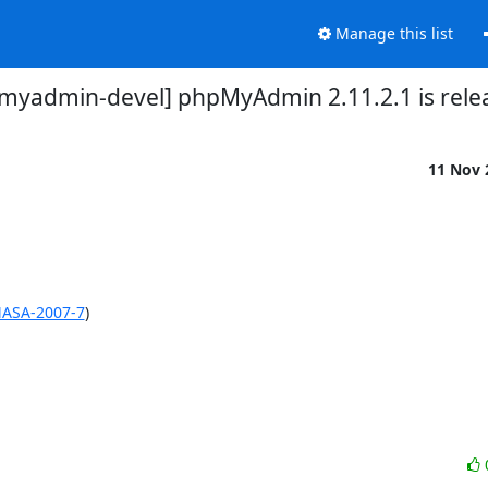
Manage this list
myadmin-devel] phpMyAdmin 2.11.2.1 is rele
11 Nov
MASA-2007-7
)
