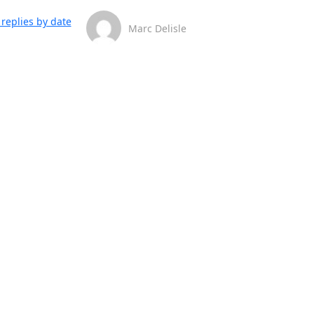
replies by date
Marc Delisle