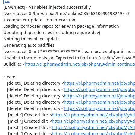
...
[EnvInject] - Variables injected successfully.

[workspace] $ /bin/sh -xe /tmp/jenkins285663100991932497.sh

+ composer update --no-interaction

Loading composer repositories with package information

Updating dependencies (including require-dev)

Nothing to install or update

Generating autoload files

[workspace] $ ant ******** ******** clean locales phpunit-noco
Unable to locate tools.jar. Expected to find it in /usr/lib/jvm/java
Buildfile: <
https://ci.phpmyadmin.net/job/phpMyAdmin-continuo
clean:

   [delete] Deleting directory <
https://ci.phpmyadmin.net/job/ph
   [delete] Deleting directory <
https://ci.phpmyadmin.net/job/p
   [delete] Deleting directory <
https://ci.phpmyadmin.net/job/p
   [delete] Deleting directory <
https://ci.phpmyadmin.net/job/ph
   [delete] Deleting directory <
https://ci.phpmyadmin.net/job/p
    [mkdir] Created dir: <
https://ci.phpmyadmin.net/job/phpMyAd
    [mkdir] Created dir: <
https://ci.phpmyadmin.net/job/phpMyAd
    [mkdir] Created dir: <
https://ci.phpmyadmin.net/job/phpMyAd
    [mkdir] Created dir: <
https://ci.phpmyadmin.net/job/phpMyAd