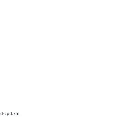
d-cpd.xml
