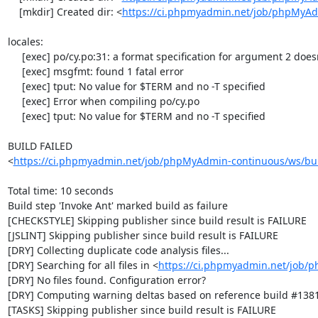
    [mkdir] Created dir: <
https://ci.phpmyadmin.net/job/phpMyA
locales:

     [exec] po/cy.po:31: a format specification for argument 2 doesn't exist in 'msgstr'

     [exec] msgfmt: found 1 fatal error

     [exec] tput: No value for $TERM and no -T specified

     [exec] Error when compiling po/cy.po

     [exec] tput: No value for $TERM and no -T specified

BUILD FAILED

<
https://ci.phpmyadmin.net/job/phpMyAdmin-continuous/ws/bui
Total time: 10 seconds

Build step 'Invoke Ant' marked build as failure

[CHECKSTYLE] Skipping publisher since build result is FAILURE

[JSLINT] Skipping publisher since build result is FAILURE

[DRY] Collecting duplicate code analysis files...

[DRY] Searching for all files in <
https://ci.phpmyadmin.net/job/
[DRY] No files found. Configuration error?

[DRY] Computing warning deltas based on reference build #1381
[TASKS] Skipping publisher since build result is FAILURE
