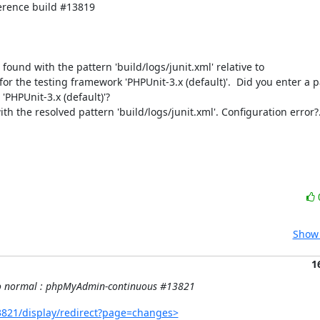
rence build #13819

e found with the pattern 'build/logs/junit.xml' relative to 
 for the testing framework 'PHPUnit-3.x (default)'.  Did you enter a pa
'PHPUnit-3.x (default)'?

th the resolved pattern 'build/logs/junit.xml'. Configuration error?.
Show 
1
k to normal : phpMyAdmin-continuous #13821
821/display/redirect?page=changes>