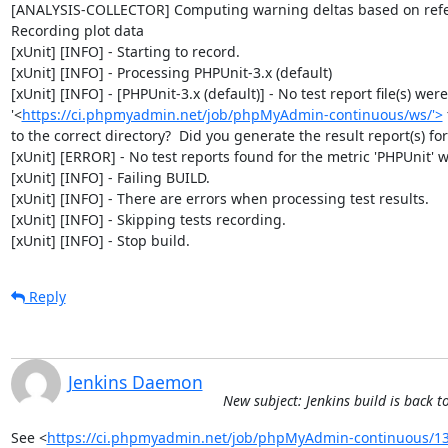
[ANALYSIS-COLLECTOR] Computing warning deltas based on refe
Recording plot data

[xUnit] [INFO] - Starting to record.

[xUnit] [INFO] - Processing PHPUnit-3.x (default)

[xUnit] [INFO] - [PHPUnit-3.x (default)] - No test report file(s) wer
'<
https://ci.phpmyadmin.net/job/phpMyAdmin-continuous/ws/'>
to the correct directory?  Did you generate the result report(s) for 
[xUnit] [ERROR] - No test reports found for the metric 'PHPUnit' wi
[xUnit] [INFO] - Failing BUILD.

[xUnit] [INFO] - There are errors when processing test results.

[xUnit] [INFO] - Skipping tests recording.

[xUnit] [INFO] - Stop build.
Reply
Jenkins Daemon
New subject: Jenkins build is bac
See <
https://ci.phpmyadmin.net/job/phpMyAdmin-continuous/13