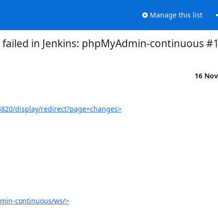
Manage this list
d failed in Jenkins: phpMyAdmin-continuous #
16 Nov
820/display/redirect?page=changes>
min-continuous/ws/>