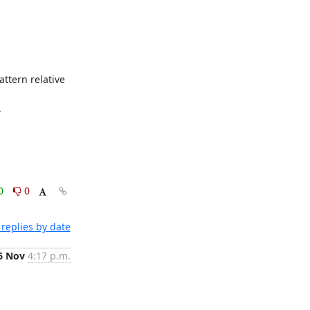
ttern relative 


0
0
replies by date
6 Nov
4:17 p.m.