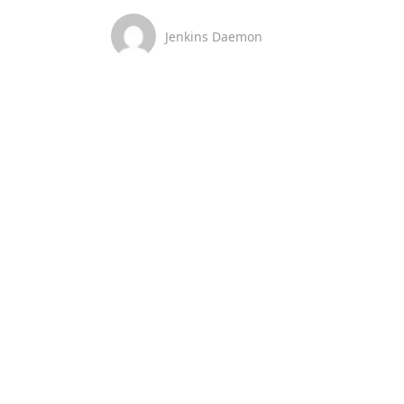
Jenkins Daemon