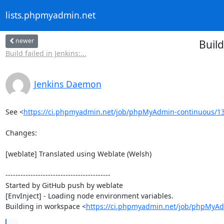
lists.phpmyadmin.net
newer
Buil
Build failed in Jenkins:...
Jenkins Daemon
See <
https://ci.phpmyadmin.net/job/phpMyAdmin-continuous/13
Changes:

[weblate] Translated using Weblate (Welsh)

------------------------------------------

Started by GitHub push by weblate

[EnvInject] - Loading node environment variables.

Building in workspace <
https://ci.phpmyadmin.net/job/phpMyAd