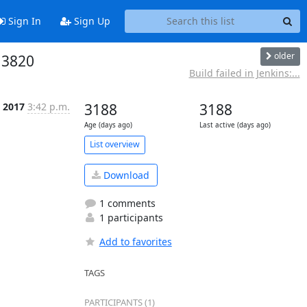
Sign In
Sign Up
older
13820
Build failed in Jenkins:...
 2017
3:42 p.m.
3188
3188
Age (days ago)
Last active (days ago)
List overview
Download
1 comments
1 participants
Add to favorites
TAGS
PARTICIPANTS (1)