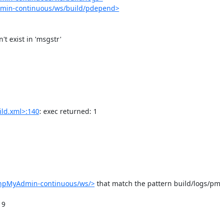
dmin-continuous/ws/build/pdepend>
ld.xml>:140
: exec returned: 1

phpMyAdmin-continuous/ws/>
 that match the pattern build/logs/pm
9
