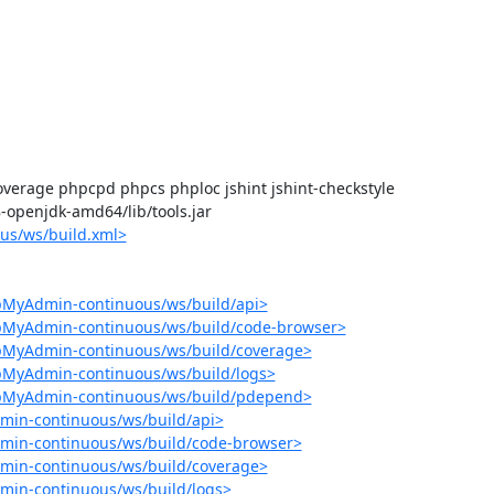
verage phpcpd phpcs phploc jshint jshint-checkstyle

-8-openjdk-amd64/lib/tools.jar

us/ws/build.xml>
pMyAdmin-continuous/ws/build/api>
hpMyAdmin-continuous/ws/build/code-browser>
hpMyAdmin-continuous/ws/build/coverage>
pMyAdmin-continuous/ws/build/logs>
hpMyAdmin-continuous/ws/build/pdepend>
min-continuous/ws/build/api>
min-continuous/ws/build/code-browser>
min-continuous/ws/build/coverage>
min-continuous/ws/build/logs>