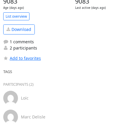
9083
9083
Age (days ago)
Last active (days ago)
List overview
Download
1 comments
2 participants
Add to favorites
TAGS
PARTICIPANTS (2)
Loïc
Marc Delisle