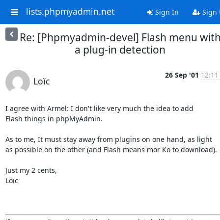
lists.phpmyadmin.net
Sign In
Sign
Re: [Phpmyadmin-devel] Flash menu wit
a plug-in detection
26 Sep '01
12:11
Loïc
I agree with Armel: I don't like very much the idea to add

Flash things in phpMyAdmin.

As to me, It must stay away from plugins on one hand, as light

as possible on the other (and Flash means mor Ko to download).

Just my 2 cents,

Loïc

_________________________________________________________________________