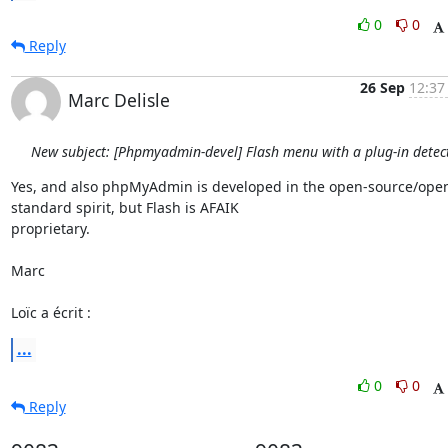
0
0
Reply
26 Sep
12:37
Marc Delisle
New subject: [Phpmyadmin-devel] Flash menu with a plug-in detec
Yes, and also phpMyAdmin is developed in the open-source/ope
standard spirit, but Flash is AFAIK

proprietary.

Marc

Loïc a écrit :
...
0
0
Reply