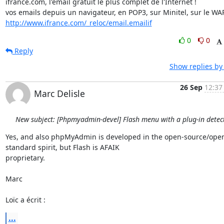
ifrance.com, l'email gratuit le plus complet de l'Internet !

http://www.ifrance.com/_reloc/email.emailif
0
0
Reply
Show replies by
26 Sep
12:37
Marc Delisle
New subject: [Phpmyadmin-devel] Flash menu with a plug-in detec
Yes, and also phpMyAdmin is developed in the open-source/ope
standard spirit, but Flash is AFAIK

proprietary.

Marc

Loïc a écrit :
...