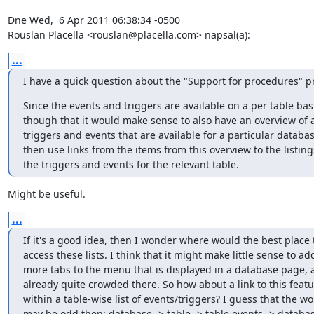
Dne Wed,  6 Apr 2011 06:38:34 -0500

Rouslan Placella <rouslan@placella.com> napsal(a):
...
I have a quick question about the "Support for procedures" pr
Since the events and triggers are available on a per table basis,
though that it would make sense to also have an overview of all
triggers and events that are available for a particular database
then use links from the items from this overview to the listings 
the triggers and events for the relevant table.
Might be useful.
...
If it's a good idea, then I wonder where would the best place to
access these lists. I think that it might make little sense to add 
more tabs to the menu that is displayed in a database page, as 
already quite crowded there. So how about a link to this featur
within a table-wise list of events/triggers? I guess that the wor
may be odd then: database -> table -> table events -> database