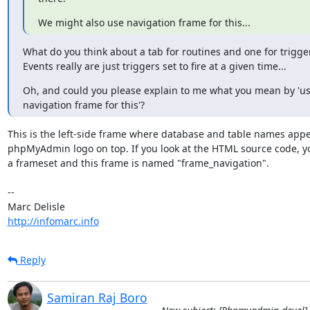
We might also use navigation frame for this...
What do you think about a tab for routines and one for trigger
Events really are just triggers set to fire at a given time...
Oh, and could you please explain to me what you mean by 'use
navigation frame for this'?
This is the left-side frame where database and table names appea
phpMyAdmin logo on top. If you look at the HTML source code, you
a frameset and this frame is named "frame_navigation".

-- 

http://infomarc.info
Reply
Samiran Raj Boro