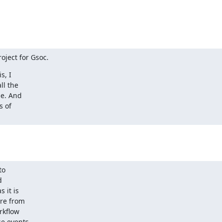
oject for Gsoc.
 I  

 the  

. And  

of  

  

 

it is  

e from  

kflow  

 events  
