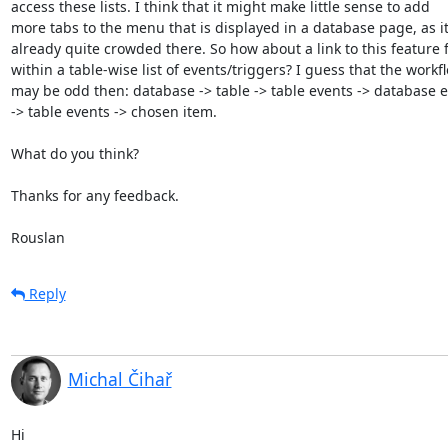
access these lists. I think that it might make little sense to add  

more tabs to the menu that is displayed in a database page, as it i
already quite crowded there. So how about a link to this feature f
within a table-wise list of events/triggers? I guess that the workflo
may be odd then: database -> table -> table events -> database ev
-> table events -> chosen item.

What do you think?

Thanks for any feedback.

Rouslan
Reply
Michal Čihař
Hi
