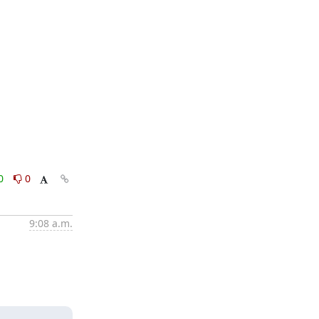
0
0
9:08 a.m.