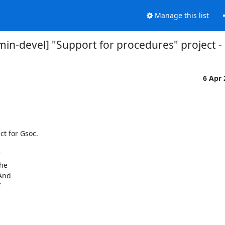
Manage this list
n-devel] "Support for procedures" project - 
6 Apr
t for Gsoc.

 

e  

nd  

 
