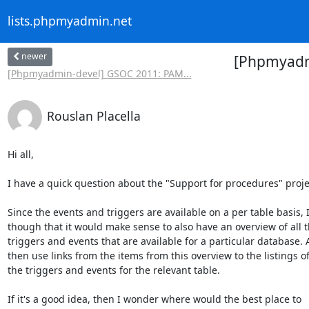
lists.phpmyadmin.net
newer
[Phpmyadmi
[Phpmyadmin-devel] GSOC 2011: PAM...
Rouslan Placella
Hi all,

I have a quick question about the "Support for procedures" projec
Since the events and triggers are available on a per table basis, I 
though that it would make sense to also have an overview of all th
triggers and events that are available for a particular database. A
then use links from the items from this overview to the listings of 
the triggers and events for the relevant table.

If it's a good idea, then I wonder where would the best place to  
