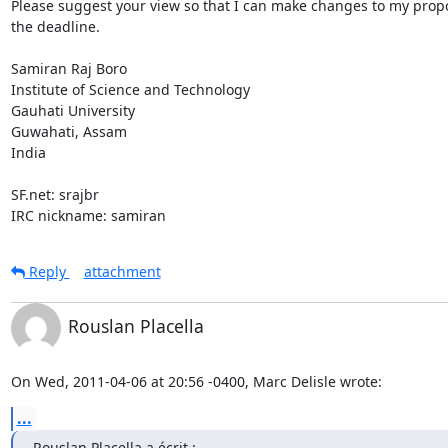
Please suggest your view so that I can make changes to my propo
the deadline.

Samiran Raj Boro

Institute of Science and Technology

Gauhati University

Guwahati, Assam

India

SF.net: srajbr

IRC nickname: samiran
Reply
attachment
Rouslan Placella
On Wed, 2011-04-06 at 20:56 -0400, Marc Delisle wrote:
...
Rouslan Placella a écrit :