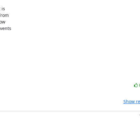
s  

rom  

w  

ents  

Show re