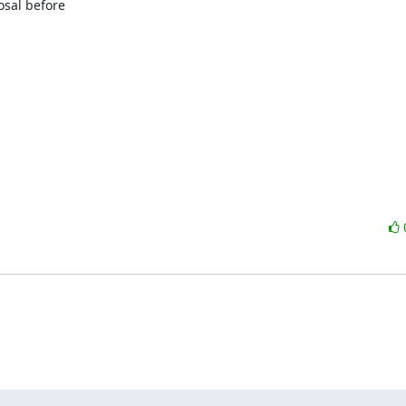
sal before
