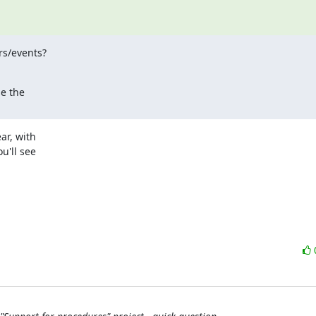
s/events?

 the

r, with 

'll see 
