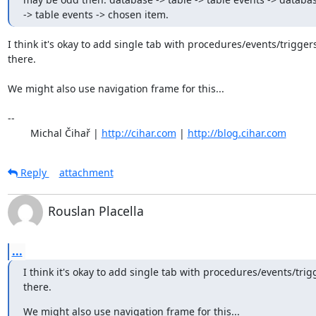
-> table events -> chosen item.
I think it's okay to add single tab with procedures/events/triggers
there.

We might also use navigation frame for this...

-- 

	Michal Čihař | 
http://cihar.com
 | 
http://blog.cihar.com
Reply
attachment
Rouslan Placella
...
I think it's okay to add single tab with procedures/events/trigg
there.
We might also use navigation frame for this...