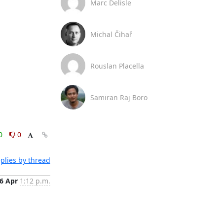
Marc Delisle
Michal Čihař
Rouslan Placella
Samiran Raj Boro
0
0
plies by thread
6 Apr
1:12 p.m.