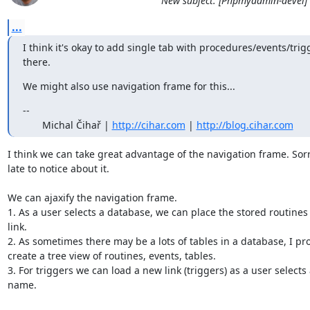
New subject: [Phpmyadmin-devel] "
...
I think it's okay to add single tab with procedures/events/trigg
there.
We might also use navigation frame for this...
--

       Michal Čihař | 
http://cihar.com
 | 
http://blog.cihar.com
I think we can take great advantage of the navigation frame. Sorry
late to notice about it.

We can ajaxify the navigation frame.

1. As a user selects a database, we can place the stored routines
link.

2. As sometimes there may be a lots of tables in a database, I pro
create a tree view of routines, events, tables.

3. For triggers we can load a new link (triggers) as a user selects 
name.
