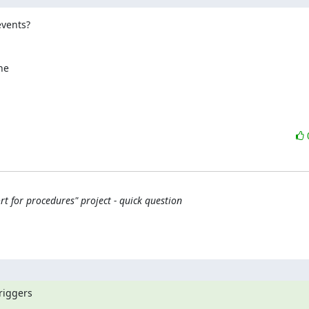
vents?

e

 for procedures" project - quick question
riggers
