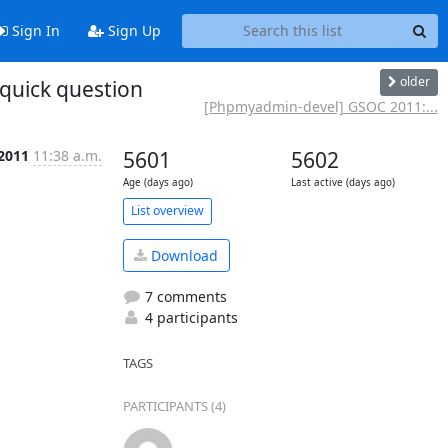
Sign In
Sign Up
older
quick question
[Phpmyadmin-devel] GSOC 2011:...
 2011
11:38 a.m.
5601
5602
Age (days ago)
Last active (days ago)
List overview
Download
7 comments
4 participants
TAGS
PARTICIPANTS (4)