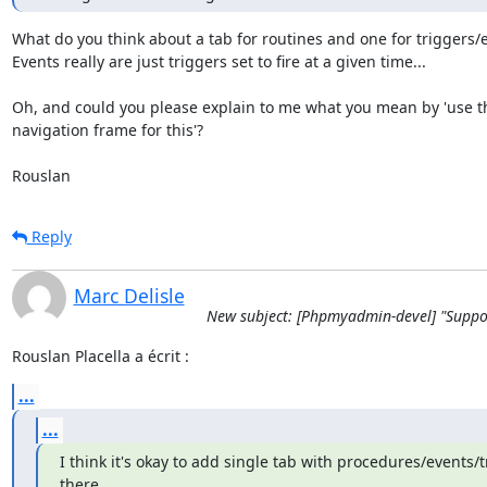
What do you think about a tab for routines and one for triggers/e
Events really are just triggers set to fire at a given time...

Oh, and could you please explain to me what you mean by 'use th
navigation frame for this'?

Rouslan
Reply
Marc Delisle
New subject: [Phpmyadmin-devel] "Support
Rouslan Placella a écrit :
...
...
I think it's okay to add single tab with procedures/events/t
there.