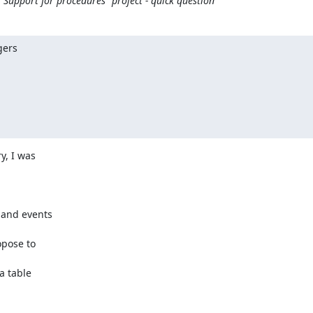
Support for procedures" project - quick question
ers

, I was

 and events

pose to

a table
