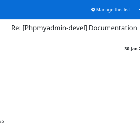
Manage this list
Re: [Phpmyadmin-devel] Documentation
30 Jan
85