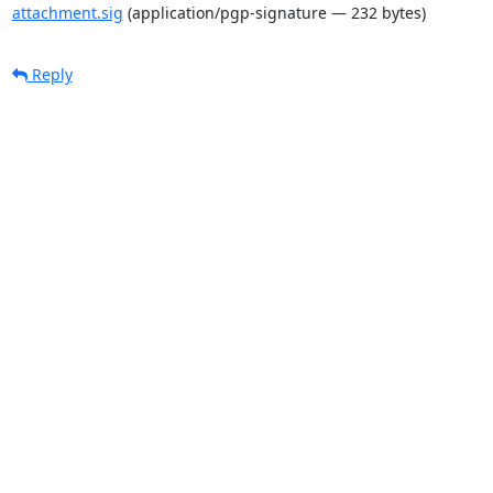
attachment.sig
(application/pgp-signature — 232 bytes)
Reply