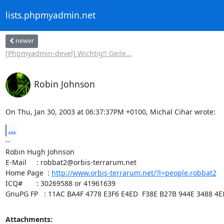
lists.phpmyadmin.net
newer
[Phpmyadmin-devel] Wichtig!! Geile...
Robin Johnson
On Thu, Jan 30, 2003 at 06:37:37PM +0100, Michal Cihar wrote:
...
-- 

Robin Hugh Johnson

E-Mail     : robbat2@orbis-terrarum.net

Home Page  : 
http://www.orbis-terrarum.net/?l=people.robbat2
ICQ#       : 30269588 or 41961639

GnuPG FP   : 11AC BA4F 4778 E3F6 E4ED  F38E B27B 944E 3488 4E
Attachments: