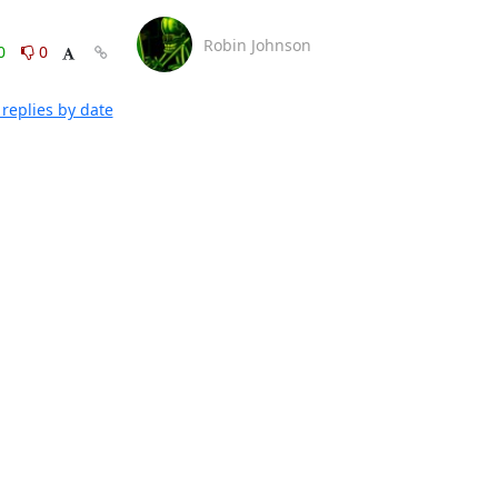
Robin Johnson
0
0
replies by date