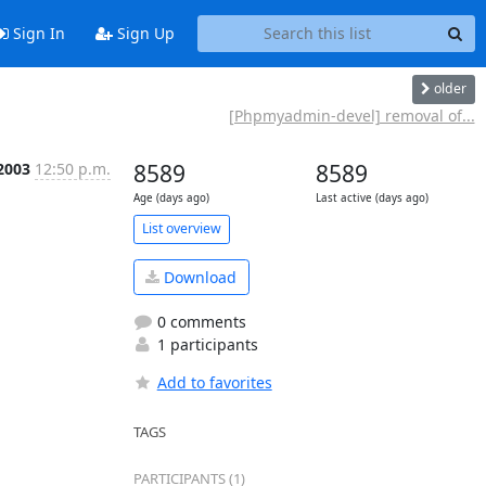
Sign In
Sign Up
older
[Phpmyadmin-devel] removal of...
 2003
12:50 p.m.
8589
8589
Age (days ago)
Last active (days ago)
List overview
Download
0 comments
1 participants
Add to favorites
TAGS
PARTICIPANTS (1)