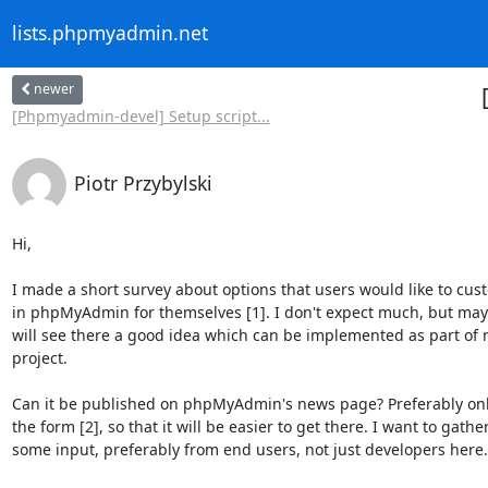
lists.phpmyadmin.net
newer
[Phpmyadmin-devel] Setup script...
Piotr Przybylski
Hi,

I made a short survey about options that users would like to cust
in phpMyAdmin for themselves [1]. I don't expect much, but mayb
will see there a good idea which can be implemented as part of 
project.

Can it be published on phpMyAdmin's news page? Preferably only 
the form [2], so that it will be easier to get there. I want to gather
some input, preferably from end users, not just developers here.
