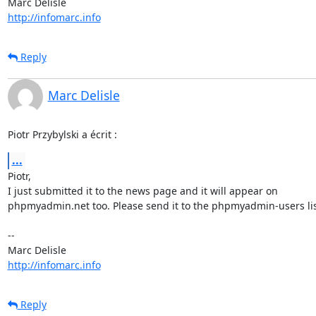
http://infomarc.info
Reply
Marc Delisle
Piotr Przybylski a écrit :
...
Piotr,

I just submitted it to the news page and it will appear on

phpmyadmin.net too. Please send it to the phpmyadmin-users list
-- 

http://infomarc.info
Reply