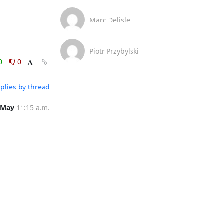
Marc Delisle
Piotr Przybylski
0
0
plies by thread
 May
11:15 a.m.