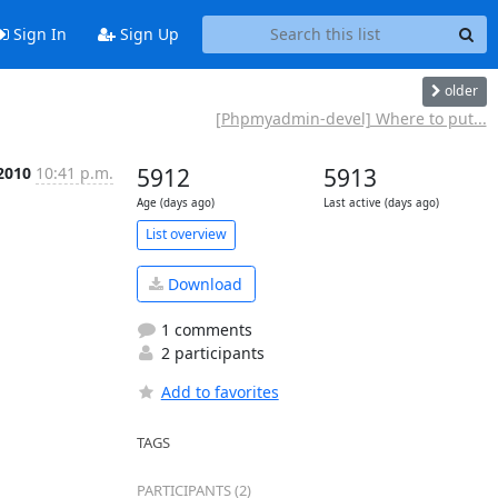
Sign In
Sign Up
older
[Phpmyadmin-devel] Where to put...
2010
10:41 p.m.
5912
5913
Age (days ago)
Last active (days ago)
List overview
Download
1 comments
2 participants
Add to favorites
TAGS
PARTICIPANTS (2)