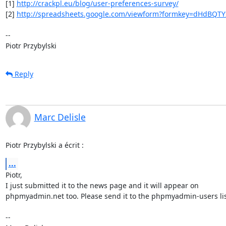
[1] 
http://crackpl.eu/blog/user-preferences-survey/
[2] 
http://spreadsheets.google.com/viewform?formkey=dHdBQT
-- 

Piotr Przybylski
Reply
Marc Delisle
Piotr Przybylski a écrit :
...
Piotr,

I just submitted it to the news page and it will appear on

phpmyadmin.net too. Please send it to the phpmyadmin-users list
-- 
