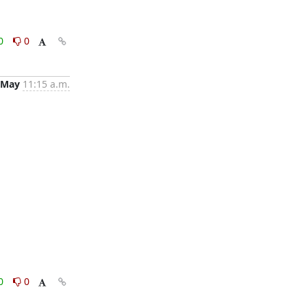
0
0
 May
11:15 a.m.
0
0