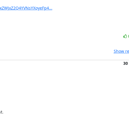
YxZWJxZ2Q4YVNsYXoyeFp4...
Show re
30
.
