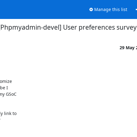
Manage this list
[Phpmyadmin-devel] User preferences survey
29 May 
omize

e I

my GSoC

link to


