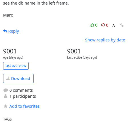
see the db name in the left frame.

Marc
0
0
Reply
Show replies by date
9001
9001
Age (days ago)
Last active (days ago)
List overview
Download
0 comments
1 participants
Add to favorites
TAGS