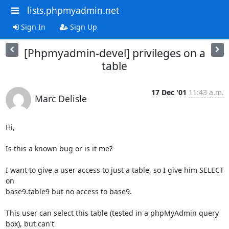
lists.phpmyadmin.net
Sign In
Sign Up
[Phpmyadmin-devel] privileges on a
table
17 Dec '01
11:43 a.m.
Marc Delisle
Hi,

Is this a known bug or is it me? 

I want to give a user access to just a table, so I give him SELECT 
on 

base9.table9 but no access to base9.

This user can select this table (tested in a phpMyAdmin query 
box), but can't
