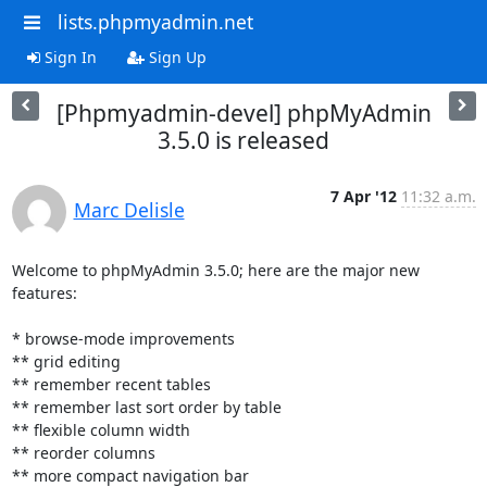
lists.phpmyadmin.net
Sign In
Sign Up
[Phpmyadmin-devel] phpMyAdmin
3.5.0 is released
7 Apr '12
11:32 a.m.
Marc Delisle
Welcome to phpMyAdmin 3.5.0; here are the major new 
features:

* browse-mode improvements

** grid editing

** remember recent tables

** remember last sort order by table

** flexible column width

** reorder columns

** more compact navigation bar
