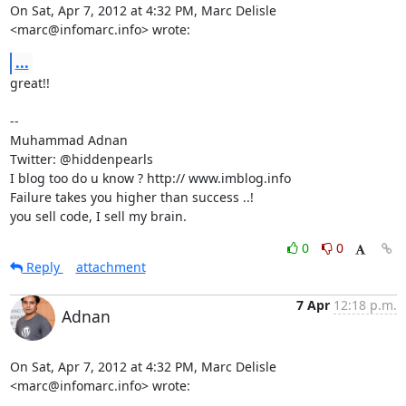
On Sat, Apr 7, 2012 at 4:32 PM, Marc Delisle 
<marc@infomarc.info> wrote:
...
great!!

-- 

Muhammad Adnan

Twitter: @hiddenpearls

I blog too do u know ? http:// www.imblog.info

Failure takes you higher than success ..!

you sell code, I sell my brain.
0
0
Reply
attachment
7 Apr
12:18 p.m.
Adnan
On Sat, Apr 7, 2012 at 4:32 PM, Marc Delisle 
<marc@infomarc.info> wrote: