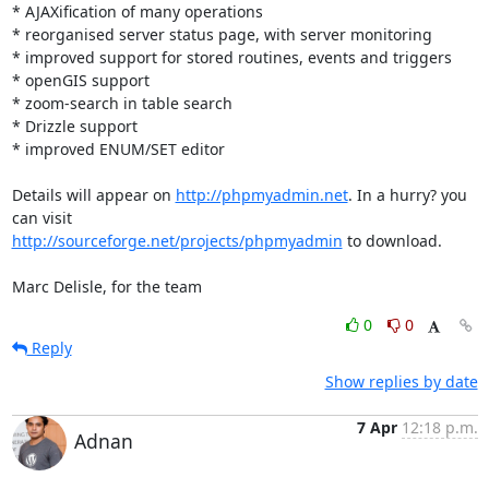
* AJAXification of many operations

* reorganised server status page, with server monitoring

* improved support for stored routines, events and triggers

* openGIS support

* zoom-search in table search

* Drizzle support

* improved ENUM/SET editor

Details will appear on 
http://phpmyadmin.net
. In a hurry? you 
http://sourceforge.net/projects/phpmyadmin
 to download.

Marc Delisle, for the team
0
0
Reply
Show replies by date
7 Apr
12:18 p.m.
Adnan