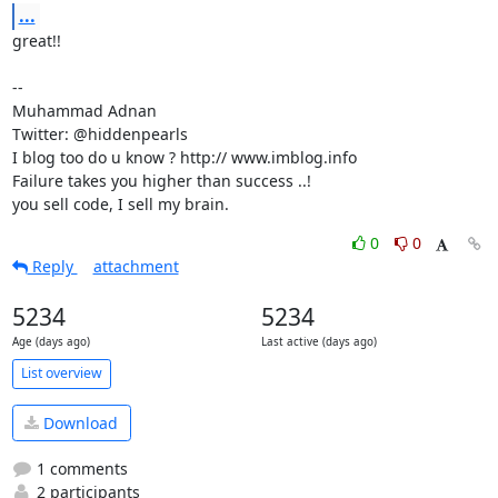
...
great!!

-- 

Muhammad Adnan

Twitter: @hiddenpearls

I blog too do u know ? http:// www.imblog.info

Failure takes you higher than success ..!

you sell code, I sell my brain.
0
0
Reply
attachment
5234
5234
Age (days ago)
Last active (days ago)
List overview
Download
1 comments
2 participants